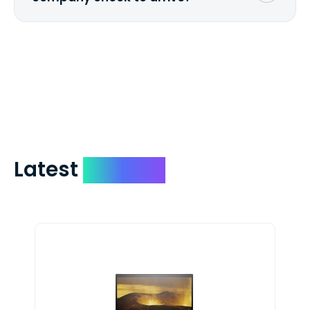
We mail checks via USPS First Class Mail
which on average delivers in less than 5
days. You can request to have your
check expedited via USPS Express Mail for
a small fee. Just shoot us a memo and
include your quote number.
Latest
Devices