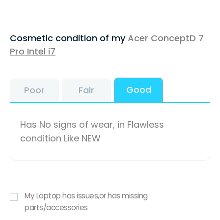
Cosmetic condition of my
Acer ConceptD 7
Pro Intel i7
Good
Poor
Fair
Has No signs of wear, in Flawless
condition Like NEW
My Laptop has issues,or has missing
parts/accessories