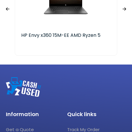
HP Envy x360 15M-EE AMD Ryzen 5
HP 
Information
Quick links
Get a Quote
Track My Order