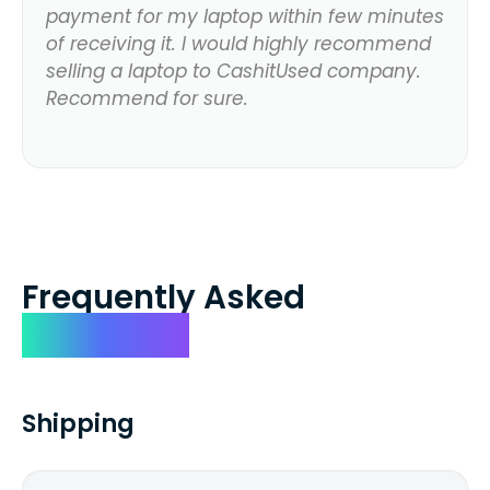
payment for my laptop within few minutes
of receiving it. I would highly recommend
selling a laptop to CashitUsed company.
Recommend for sure.
Frequently Asked
Questions
Shipping