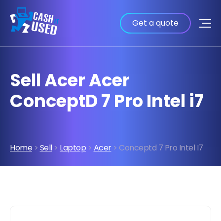
Get a quote
Sell Acer Acer
ConceptD 7 Pro Intel i7
Home
>
Sell
>
Laptop
>
Acer
> Conceptd 7 Pro Intel I7