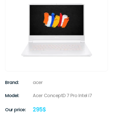
Brand:
acer
Model:
Acer ConceptD 7 Pro Intel i7
295
$
Our price: