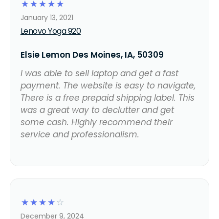
☆
☆
☆
☆
☆
January 13, 2021
Lenovo Yoga 920
Elsie Lemon Des Moines, IA, 50309
I was able to sell laptop and get a fast
payment. The website is easy to navigate,
There is a free prepaid shipping label. This
was a great way to declutter and get
some cash. Highly recommend their
service and professionalism.
☆
☆
☆
☆
☆
December 9, 2024