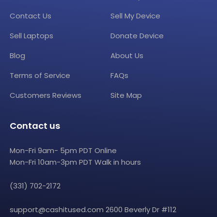
Contact Us
Sell My Device
Sell Laptops
Donate Device
Blog
About Us
Terms of Service
FAQs
Customers Reviews
Site Map
Contact us
Mon-Fri 9am- 5pm PDT Online
Mon-Fri 10am-3pm PDT Walk in hours
(331) 702-2172
support@cashitused.com
2600 Beverly Dr #112