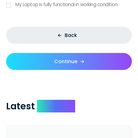
My Laptop is fully functional in working condition
Back
Continue
Latest
Reviews