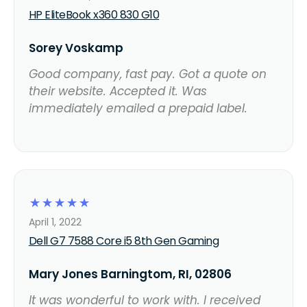
HP EliteBook x360 830 G10
Sorey Voskamp
Good company, fast pay. Got a quote on
their website. Accepted it. Was
immediately emailed a prepaid label.
☆
☆
☆
☆
☆
April 1, 2022
Dell G7 7588 Core i5 8th Gen Gaming
Mary Jones Barningtom, RI, 02806
It was wonderful to work with. I received