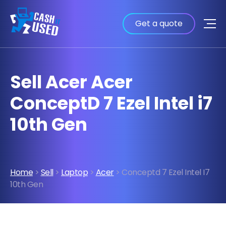
Get a quote
Sell Acer Acer
ConceptD 7 Ezel Intel i7
10th Gen
Home
>
Sell
>
Laptop
>
Acer
> Conceptd 7 Ezel Intel I7
10th Gen