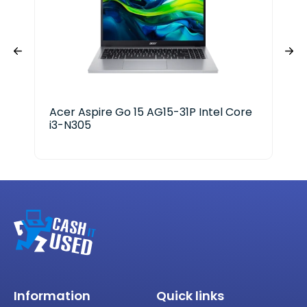
Acer Aspire Go 15 AG15-31P Intel Core
HP 
i3-N305
Information
Quick links