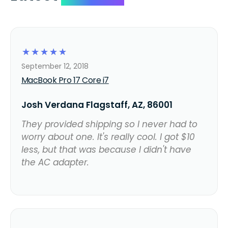
☆
☆
☆
☆
☆
September 12, 2018
MacBook Pro 17 Core i7
Josh Verdana Flagstaff, AZ, 86001
They provided shipping so I never had to
worry about one. It's really cool. I got $10
less, but that was because I didn't have
the AC adapter.