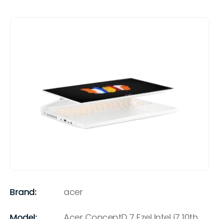
Brand:
acer
Model:
Acer ConceptD 7 Ezel Intel i7 10th