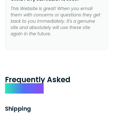
This Website is great! When you email
them with concerns or questions they get
back to you immediately. It's a genuine
site and absolutely will use these site
again in the future.
Frequently Asked
Questions
Shipping