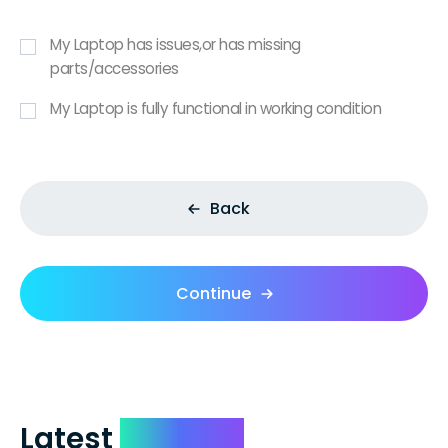
My Laptop has issues,or has missing
parts/accessories
My Laptop is fully functional in working condition
Back
Continue
Latest
Reviews