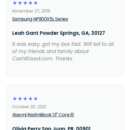
☆
☆
☆
☆
☆
November 27, 2019
Samsung NP900X5L Series
Leah Gant Powder Springs, GA, 30127
It was easy, got my box fast. Will tell to all
of my friends and family about
CashItUsed.com. Thanks
☆
☆
☆
☆
☆
October 30, 2021
Xiaomi RedmiBook 13" Core i5
Olivia Perry San Juan, PR, 00901