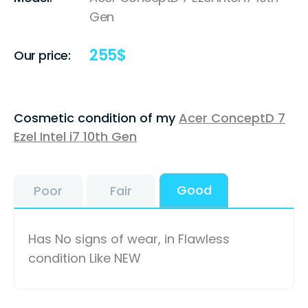
Gen
255
$
Our price:
Cosmetic condition of my
Acer ConceptD 7
Ezel Intel i7 10th Gen
Good
Poor
Fair
Has No signs of wear, in Flawless
condition Like NEW