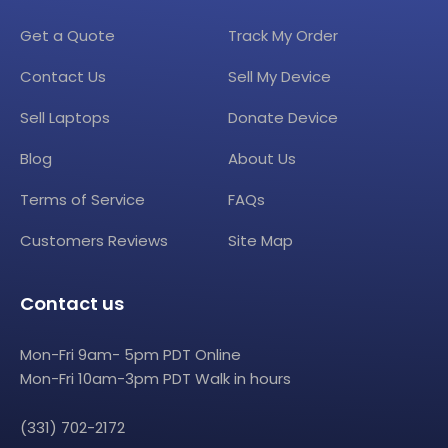
Get a Quote
Track My Order
Contact Us
Sell My Device
Sell Laptops
Donate Device
Blog
About Us
Terms of Service
FAQs
Customers Reviews
Site Map
Contact us
Mon-Fri 9am- 5pm PDT Online
Mon-Fri 10am-3pm PDT Walk in hours
(331) 702-2172