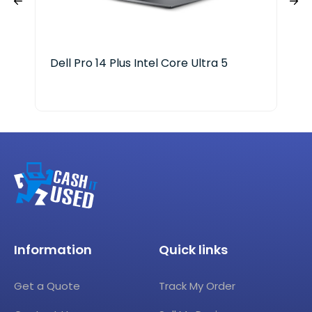
Dell Pro 14 Plus Intel Core Ultra 5
HP 
Information
Quick links
Get a Quote
Track My Order