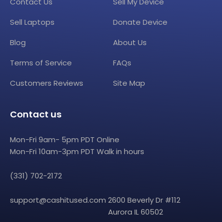
Contact Us
Sell My Device
Sell Laptops
Donate Device
Blog
About Us
Terms of Service
FAQs
Customers Reviews
Site Map
Contact us
Mon-Fri 9am- 5pm PDT Online
Mon-Fri 10am-3pm PDT Walk in hours
(331) 702-2172
support@cashitused.com
2600 Beverly Dr #112
Aurora IL 60502