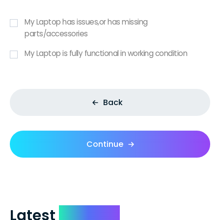
My Laptop has issues,or has missing
parts/accessories
My Laptop is fully functional in working condition
Back
Continue
Latest
Reviews