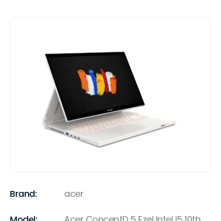
Brand:
acer
Model:
Acer ConceptD 5 Ezel Intel i5 10th