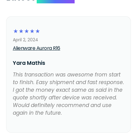
☆
☆
☆
☆
☆
April 2, 2024
Alienware Aurora R16
Yara Mathis
This transaction was awesome from start
to finish. Easy shipment and fast response.
I got the money exact same as said in the
quote shortly after device was received.
Would definitely recommend and use
again in the future.