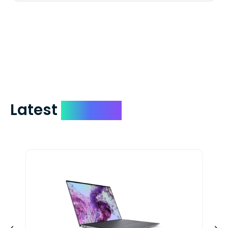
We mail checks via USPS First Class Mail
which on average delivers in less than 5
days. You can request to have your
check expedited via USPS Express Mail for
a small fee. Just shoot us a memo and
include your quote number.
Latest
Devices