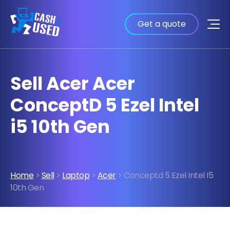
Get a quote
Sell Acer Acer
ConceptD 5 Ezel Intel
i5 10th Gen
Home
>
Sell
>
Laptop
>
Acer
> Conceptd 5 Ezel Intel I5
10th Gen