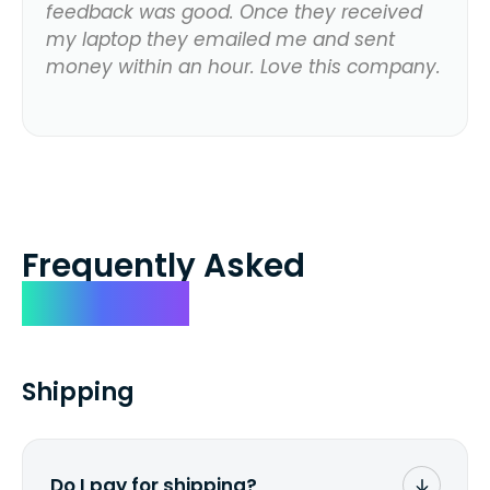
feedback was good. Once they received
my laptop they emailed me and sent
money within an hour. Love this company.
Frequently Asked
Questions
Shipping
Do I pay for shipping?