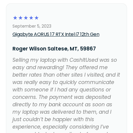
☆
☆
☆
☆
☆
September 5, 2023
Gigabyte AORUS 17 RTX Intel i7 12th Gen
Roger Wilson Saltese, MT, 59867
Selling my laptop with CashItUsed was so
easy and rewarding! They offered me
better rates than other sites I visited, and it
was really easy to quickly communicate
with someone if I had any questions or
concerns. The payment was deposited
directly to my bank account as soon as
my laptop was delivered to them, and I
just couldn’t be happier with this
experience, especially considering I’ve