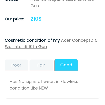
Gen
210
$
Our price:
Cosmetic condition of my
Acer ConceptD 5
Ezel Intel i5 10th Gen
Good
Poor
Fair
Has No signs of wear, in Flawless
condition Like NEW