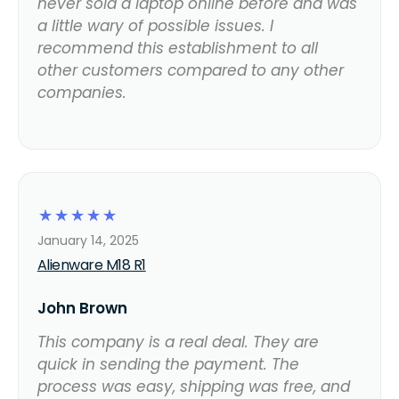
never sold a laptop online before and was
a little wary of possible issues. I
recommend this establishment to all
other customers compared to any other
companies.
☆
☆
☆
☆
☆
January 14, 2025
Alienware M18 R1
John Brown
This company is a real deal. They are
quick in sending the payment. The
process was easy, shipping was free, and