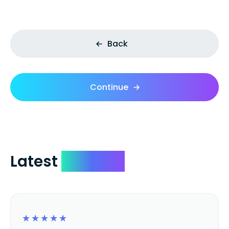
Back
Continue
Latest
Reviews
☆
☆
☆
☆
☆