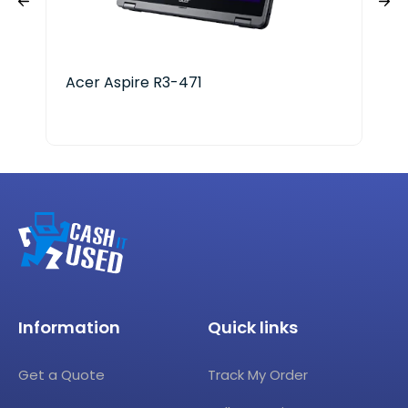
Acer Aspire R3-471
Ace
i3-
Information
Quick links
Get a Quote
Track My Order