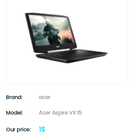
Brand:
acer
Model:
Acer Aspire VX 15
1
$
Our price: