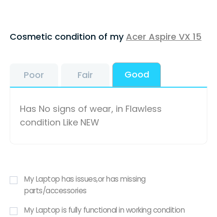
Cosmetic condition of my
Acer Aspire VX 15
Good
Poor
Fair
Has No signs of wear, in Flawless
condition Like NEW
My Laptop has issues,or has missing
parts/accessories
My Laptop is fully functional in working condition