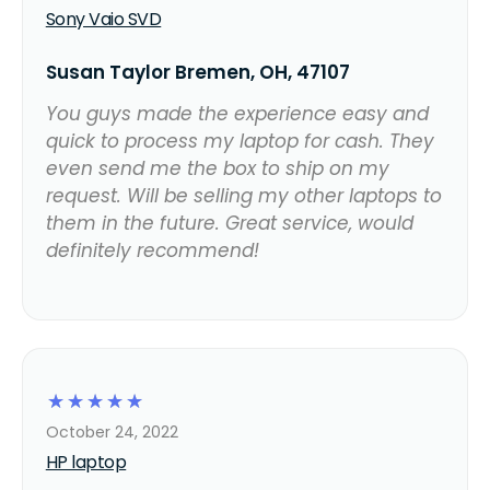
Sony Vaio SVD
Susan Taylor Bremen, OH, 47107
You guys made the experience easy and
quick to process my laptop for cash. They
even send me the box to ship on my
request. Will be selling my other laptops to
them in the future. Great service, would
definitely recommend!
☆
☆
☆
☆
☆
October 24, 2022
HP laptop