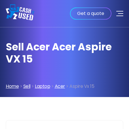
Get a quote
Sell Acer Acer Aspire
VX 15
Home
>
Sell
>
Laptop
>
Acer
> Aspire Vx 15