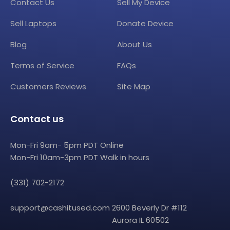
Contact Us
Sell My Device
Sell Laptops
Donate Device
Blog
About Us
Terms of Service
FAQs
Customers Reviews
Site Map
Contact us
Mon-Fri 9am- 5pm PDT Online
Mon-Fri 10am-3pm PDT Walk in hours
(331) 702-2172
support@cashitused.com
2600 Beverly Dr #112
Aurora IL 60502