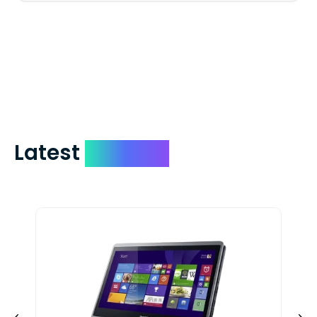
We mail checks via USPS First Class Mail
which on average delivers in less than 5
days. You can request to have your
check expedited via USPS Express Mail for
a small fee. Just shoot us a memo and
include your quote number.
Latest
Devices