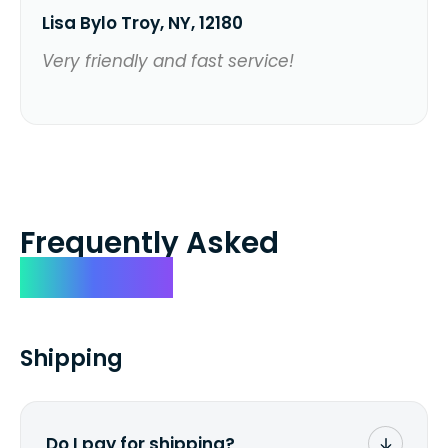
Lisa Bylo Troy, NY, 12180
Very friendly and fast service!
Frequently Asked
Questions
Shipping
Do I pay for shipping?