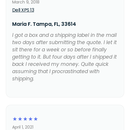
March 9, 2018
Dell XPS 13
Maria F. Tampa, FL, 33614
I got a box and a shipping label in the mail
two days after submitting the quote. I let it
sit there for a week or so before finally
getting to it. But four days after I shipped it
back I received my money. Quite quick
assuming that I procrastinated with
shipping.
☆
☆
☆
☆
☆
April 1, 2021