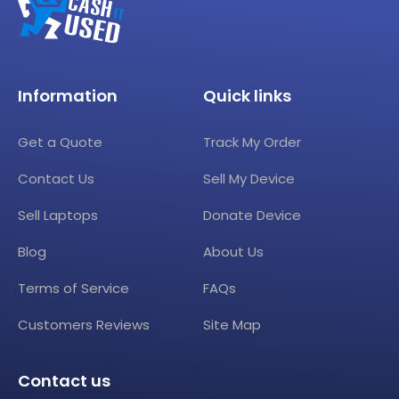
Information
Quick links
Get a Quote
Track My Order
Contact Us
Sell My Device
Sell Laptops
Donate Device
Blog
About Us
Terms of Service
FAQs
Customers Reviews
Site Map
Contact us