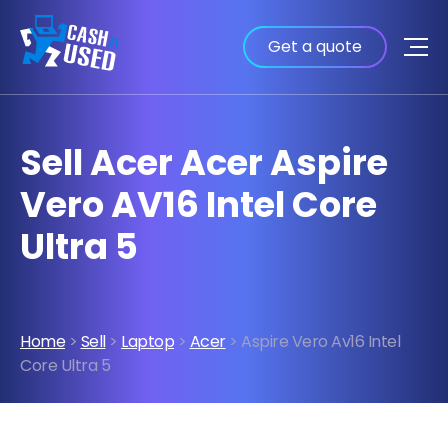
Get a quote
Sell Acer Acer Aspire
Vero AV16 Intel Core
Ultra 5
Home
>
Sell
>
Laptop
>
Acer
> Aspire Vero Av16 Intel
Core Ultra 5