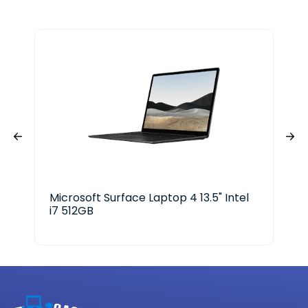
Microsoft Surface Laptop 4 13.5" Intel
Len
i7 512GB
ge