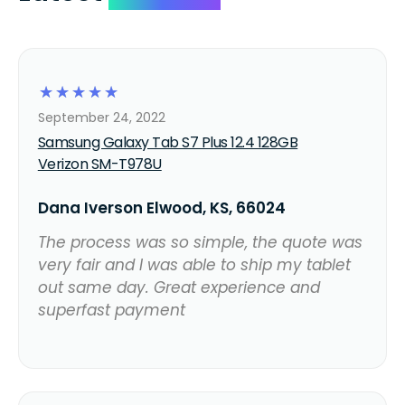
☆
☆
☆
☆
☆
September 24, 2022
Samsung Galaxy Tab S7 Plus 12.4 128GB
Verizon SM-T978U
Dana Iverson Elwood, KS, 66024
The process was so simple, the quote was
very fair and I was able to ship my tablet
out same day. Great experience and
superfast payment