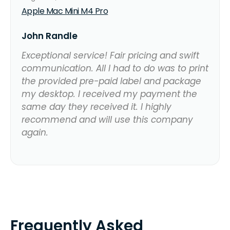
Apple Mac Mini M4 Pro
John Randle
Exceptional service! Fair pricing and swift
communication. All I had to do was to print
the provided pre-paid label and package
my desktop. I received my payment the
same day they received it. I highly
recommend and will use this company
again.
Frequently Asked