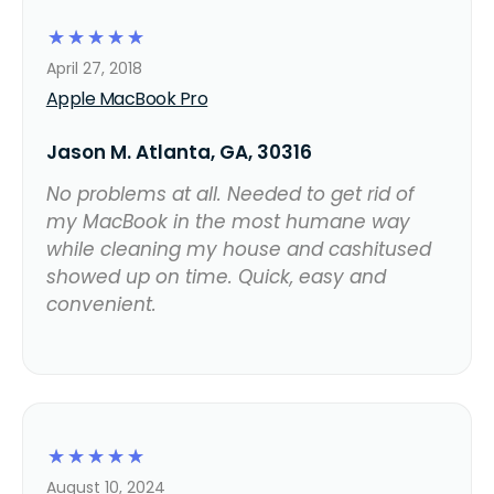
☆
☆
☆
☆
☆
April 27, 2018
Apple MacBook Pro
Jason M. Atlanta, GA, 30316
No problems at all. Needed to get rid of
my MacBook in the most humane way
while cleaning my house and cashitused
showed up on time. Quick, easy and
convenient.
☆
☆
☆
☆
☆
August 10, 2024