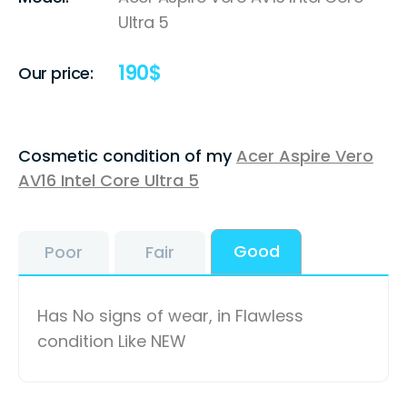
Ultra 5
190
$
Our price:
Cosmetic condition of my
Acer Aspire Vero
AV16 Intel Core Ultra 5
Good
Poor
Fair
Has No signs of wear, in Flawless
condition Like NEW