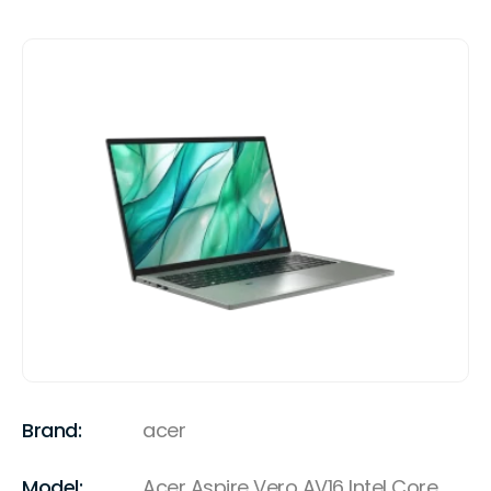
Brand:
acer
Model:
Acer Aspire Vero AV16 Intel Core