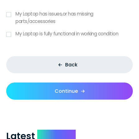
My Laptop has issues,or has missing
parts/accessories
My Laptop is fully functional in working condition
Back
Continue
Latest
Reviews