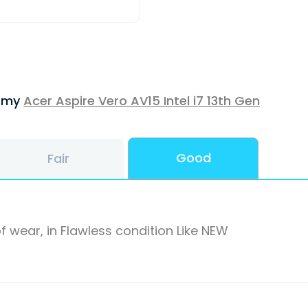
f my
Acer Aspire Vero AV15 Intel i7 13th Gen
Good
Fair
f wear, in Flawless condition Like NEW