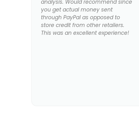
analysis. Would recommend since
you get actual money sent
through PayPal as opposed to
store credit from other retailers.
This was an excellent experience!