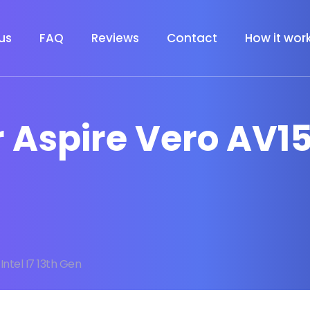
us
FAQ
Reviews
Contact
How it wor
 Aspire Vero AV15 
Intel I7 13th Gen