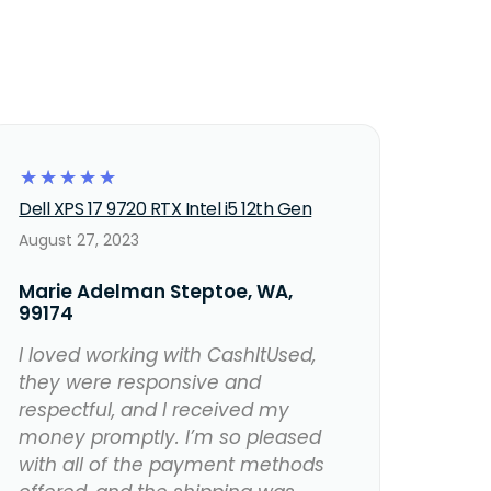
☆
☆
☆
☆
☆
Dell XPS 17 9720 RTX Intel i5 12th Gen
August 27, 2023
Marie Adelman Steptoe, WA,
99174
I loved working with CashItUsed,
they were responsive and
respectful, and I received my
money promptly. I’m so pleased
with all of the payment methods