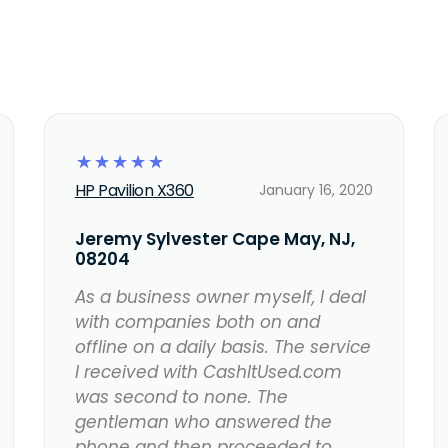
☆
☆
☆
☆
☆
HP Pavilion X360
January 16, 2020
Jeremy Sylvester Cape May, NJ,
08204
As a business owner myself, I deal
with companies both on and
offline on a daily basis. The service
I received with CashItUsed.com
was second to none. The
gentleman who answered the
phone and then proceeded to