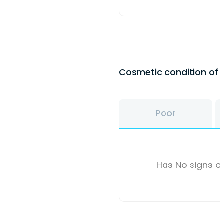
Cosmetic condition o
Poor
Has No signs o