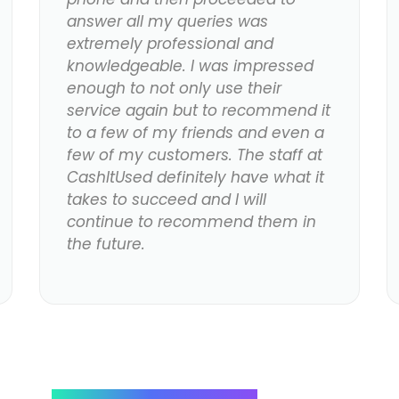
answer all my queries was
extremely professional and
knowledgeable. I was impressed
enough to not only use their
service again but to recommend it
to a few of my friends and even a
few of my customers. The staff at
CashItUsed definitely have what it
takes to succeed and I will
continue to recommend them in
the future.