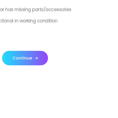
,or has missing parts/accessories
ctional in working condition
Continue