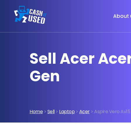
About 
Sell Acer Acer
Gen
Home
>
Sell
>
Laptop
>
Acer
> Aspire Vero Av15 