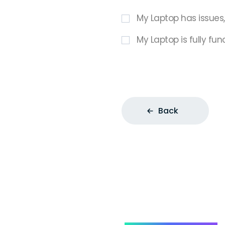
My Laptop has issues
My Laptop is fully fun
Back