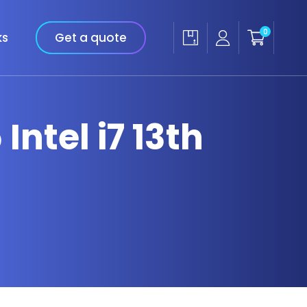
0
ks
Get a quote
Intel i7 13th