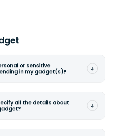
dget
ersonal or sensitive
sending in my gadget(s)?
mat any storage media that comes
ng it and permanently erasing all the
preserve any valuable data before
pecify all the details about
 gadget?
ons to the original quote, we highly
cify the condition as accurately as
the missing parts or accessories.