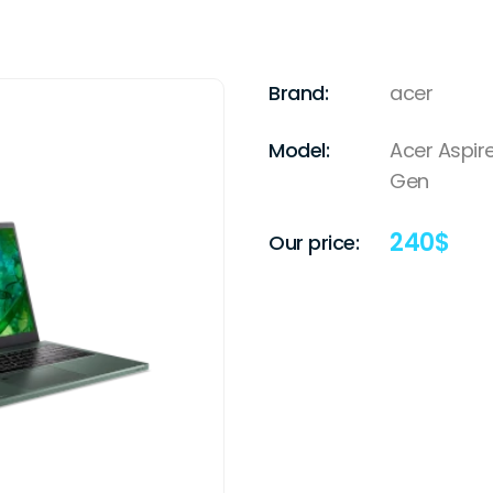
Brand:
acer
Model:
Acer Aspire
Gen
240
$
Our price: