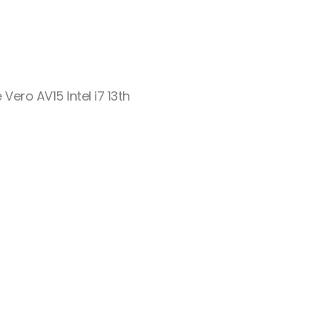
 Vero AV15 Intel i7 13th