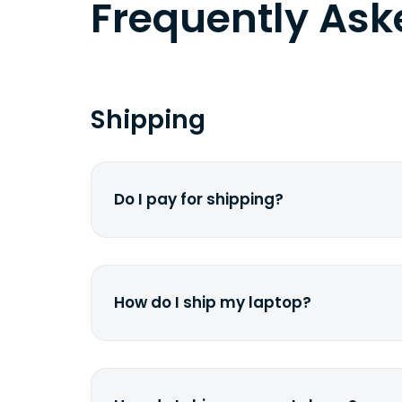
Frequently As
Shipping
Do I pay for shipping?
No. The entire process is free of cha
dime from your pocket.
How do I ship my laptop?
Once you receive the prepaid shippin
print it out, use the <a href="/how-it
works">instructions</a> to properly 