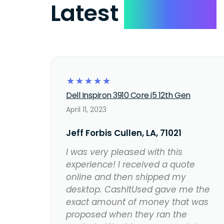
Latest
Reviews
☆
☆
☆
☆
☆
Dell Inspiron 3910 Core i5 12th Gen
April 11, 2023
Jeff Forbis Cullen, LA, 71021
I was very pleased with this
experience! I received a quote
online and then shipped my
desktop. CashItUsed gave me the
exact amount of money that was
proposed when they ran the