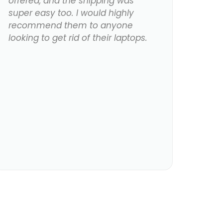
offered, and the shipping was
super easy too. I would highly
recommend them to anyone
looking to get rid of their laptops.