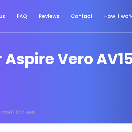
us
FAQ
Reviews
Contact
How it wor
 Aspire Vero AV15 
Intel I7 12th Gen