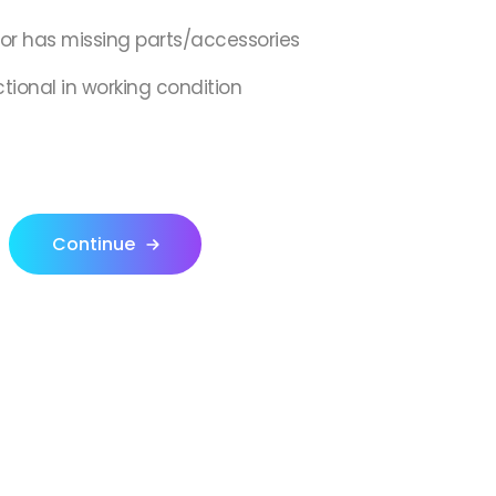
,or has missing parts/accessories
ctional in working condition
Continue