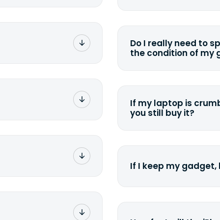
rge. You don't pay a
You can. But we for
with the device wipi
data. Make sure you 
Do I really need to s
sending your device.
the condition of my
g label via email,
To avoid any alterati
-
suggest that you spe
package your
possible, listing all 
e box. Then drop it
If my laptop is crumb
tion depending on
you still buy it?
g label via email,
-
<a href=&quot;/&quot
package your
what we can offer for
g a laptop. Stick the
 the nearest FedEx or
If I keep my gadget, 
rier you've chosen.
g number via e-mail
e. Simply click on
On average, laptop 
ckage. You can also
year. So an $800 lapt
UPS</a> or <a
scramble to reach a 