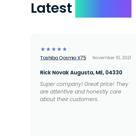
Latest
Reviews
☆
☆
☆
☆
☆
Toshiba Qosmio X75
November 10, 2021
Rick Novak Augusta, ME, 04330
Super company! Great price! They
are attentive and honestly care
about their customers.