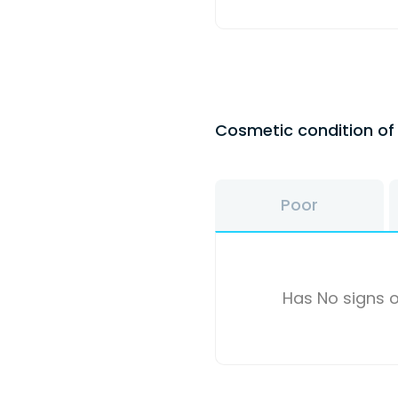
Cosmetic condition o
Poor
Has No signs o