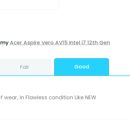
f my
Acer Aspire Vero AV15 Intel i7 12th Gen
Good
Fair
f wear, in Flawless condition Like NEW