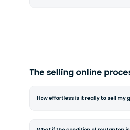
href="fedex.com">FedEx</a> by copy
tracking number.
Depending on your location and the 
carrier, it can take from 2 to 7 busi
time you ship your gadget(s).
The selling online proce
How effortless is it really to sell my
We strive to make it as simple as pos
understand the pain and frustration o
broken laptop or some other gadget.
What if the condition of my laptop is