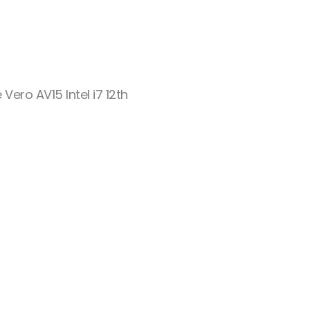
 Vero AV15 Intel i7 12th