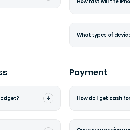
-pasting your
href="http://www.e
How fast will the iPh
laptop-depreciation.
specified shipping
depreciation rate</a>
ness days from the
The new generation 
the existing models
price drops by 40%.
What types of devic
We buy laptops, deskt
smartphones, iPhones
href=&quot;/&quot;>cur
send us a <a href="
ss
Payment
We will get back to y
 gadget?
How do I get cash f
sible. We
We offer two payme
f selling your old or
via PayPal. If you w
 It all comes down to
method you selected 
Once you receive my 