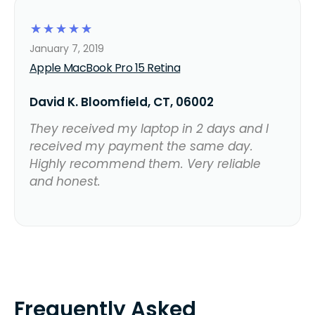
☆
☆
☆
☆
☆
January 7, 2019
Apple MacBook Pro 15 Retina
David K. Bloomfield, CT, 06002
They received my laptop in 2 days and I
received my payment the same day.
Highly recommend them. Very reliable
and honest.
Frequently Asked