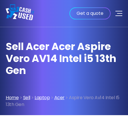
Get a quote
Sell Acer Acer Aspire
Vero AV14 Intel i5 13th
Gen
Home
>
Sell
>
Laptop
>
Acer
> Aspire Vero Av14 Intel I5
13th Gen