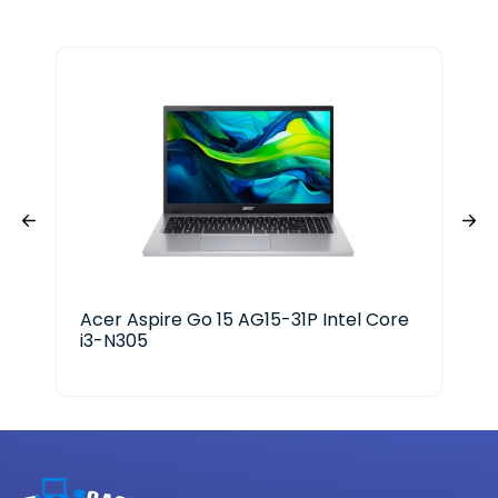
Acer Aspire Go 15 AG15-31P Intel Core
HP 
i3-N305
Ser