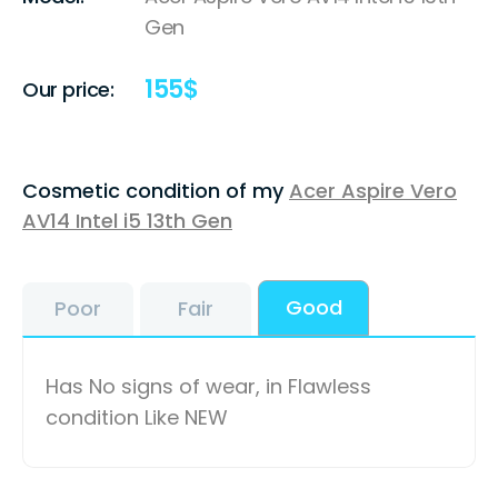
Gen
155
$
Our price:
Cosmetic condition of my
Acer Aspire Vero
AV14 Intel i5 13th Gen
Good
Poor
Fair
Has No signs of wear, in Flawless
condition Like NEW