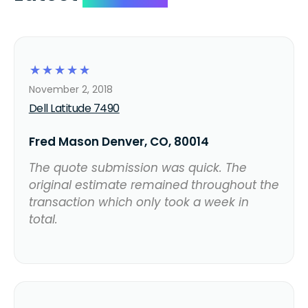
☆
☆
☆
☆
☆
November 2, 2018
Dell Latitude 7490
Fred Mason Denver, CO, 80014
The quote submission was quick. The
original estimate remained throughout the
transaction which only took a week in
total.