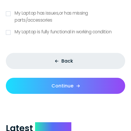
My Laptop has issues,or has missing
parts/accessories
My Laptop is fully functional in working condition
Back
Continue
Latest
Reviews