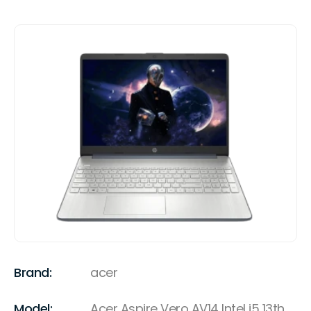
Brand:
acer
Model:
Acer Aspire Vero AV14 Intel i5 13th