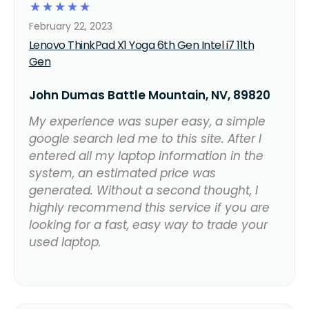
☆
☆
☆
☆
☆
February 22, 2023
Lenovo ThinkPad X1 Yoga 6th Gen Intel i7 11th
Gen
John Dumas Battle Mountain, NV, 89820
My experience was super easy, a simple
google search led me to this site. After I
entered all my laptop information in the
system, an estimated price was
generated. Without a second thought, I
highly recommend this service if you are
looking for a fast, easy way to trade your
used laptop.