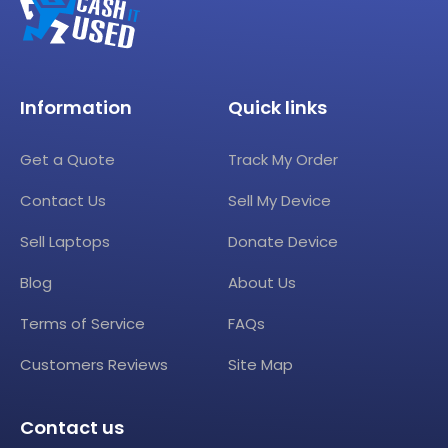
Information
Quick links
Get a Quote
Track My Order
Contact Us
Sell My Device
Sell Laptops
Donate Device
Blog
About Us
Terms of Service
FAQs
Customers Reviews
Site Map
Contact us