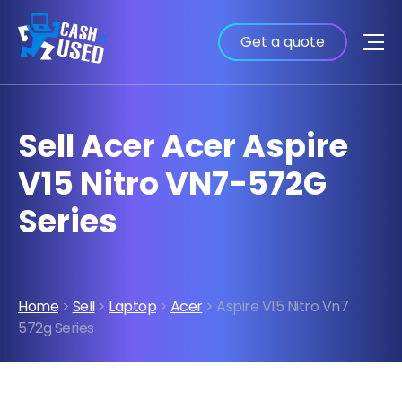
Get a quote
Sell Acer Acer Aspire
V15 Nitro VN7-572G
Series
Home
>
Sell
>
Laptop
>
Acer
> Aspire V15 Nitro Vn7
572g Series