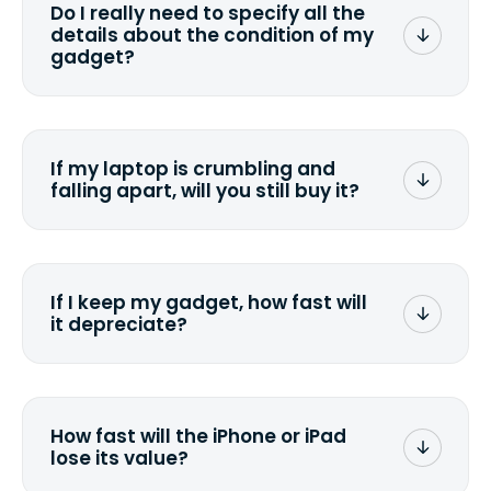
Do I really need to specify all the
the data. Make sure you preserve any
details about the condition of my
valuable data before sending your
gadget?
device.
To avoid any alterations to the original
quote, we highly suggest that you
specify the condition as accurately as
If my laptop is crumbling and
possible, listing all the missing parts or
falling apart, will you still buy it?
accessories.
<a href=&quot;/&quot;>Fill out the
quote</a> and see what we can offer
for it.
If I keep my gadget, how fast will
it depreciate?
On average, laptop computers
depreciate 25% to 50% a year. So an
$800 laptop, bought 3 years ago, will
How fast will the iPhone or iPad
scramble to reach a $200 price mark. <a
lose its value?
href="http://www.ehow.com/how_6851895_ca
laptop-depreciation.html"