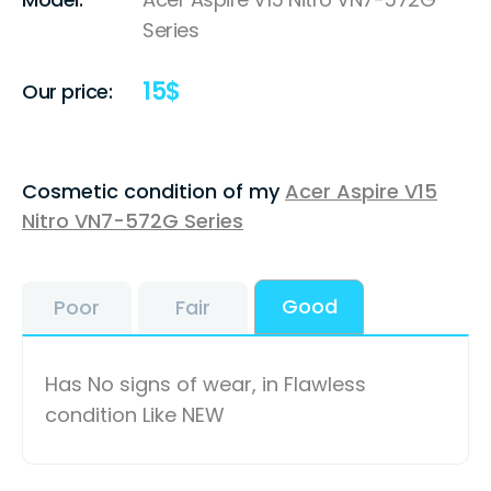
Series
15
$
Our price:
Cosmetic condition of my
Acer Aspire V15
Nitro VN7-572G Series
Good
Poor
Fair
Has No signs of wear, in Flawless
condition Like NEW