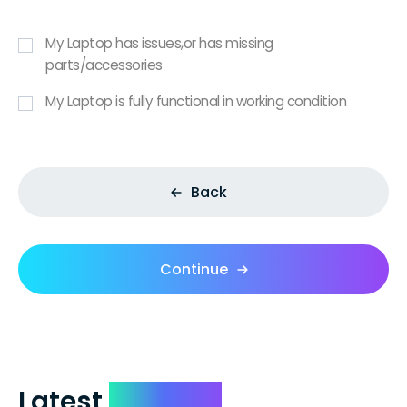
My Laptop has issues,or has missing
parts/accessories
My Laptop is fully functional in working condition
Back
Continue
Latest
Reviews