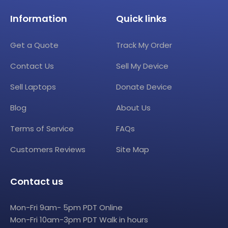
Information
Quick links
Get a Quote
Track My Order
Contact Us
Sell My Device
Sell Laptops
Donate Device
Blog
About Us
Terms of Service
FAQs
Customers Reviews
Site Map
Contact us
Mon-Fri 9am- 5pm PDT Online
Mon-Fri 10am-3pm PDT Walk in hours