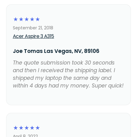
☆
☆
☆
☆
☆
September 21, 2018
Acer Aspire 3 A315
Joe Tomas Las Vegas, NV, 89106
The quote submission took 30 seconds
and then I received the shipping label. I
shipped my laptop the same day and
within 4 days had my money. Super quick!
☆
☆
☆
☆
☆
April 8, 2022