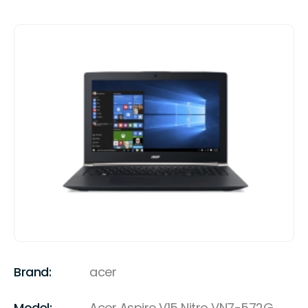
Brand:
acer
Model:
Acer Aspire V15 Nitro VN7-572G