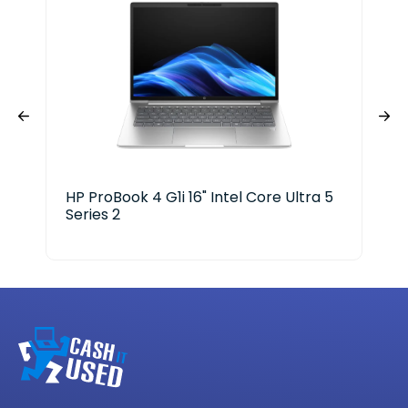
HP ProBook 4 G1i 16" Intel Core Ultra 5
Len
Series 2
Cor