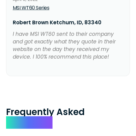
MSI WT60 Series
Robert Brown Ketchum, ID, 83340
I have MSI WT60 sent to their company
and got exactly what they quote in their
website on the day they received my
device. I 100% recommend this place!
Frequently Asked
Questions