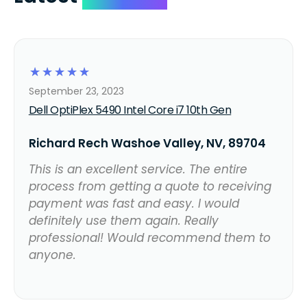
☆
☆
☆
☆
☆
September 23, 2023
Dell OptiPlex 5490 Intel Core i7 10th Gen
Richard Rech Washoe Valley, NV, 89704
This is an excellent service. The entire
process from getting a quote to receiving
payment was fast and easy. I would
definitely use them again. Really
professional! Would recommend them to
anyone.