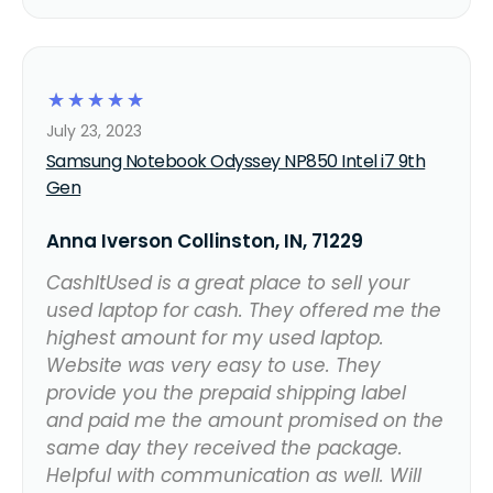
☆
☆
☆
☆
☆
July 23, 2023
Samsung Notebook Odyssey NP850 Intel i7 9th
Gen
Anna Iverson Collinston, IN, 71229
CashItUsed is a great place to sell your
used laptop for cash. They offered me the
highest amount for my used laptop.
Website was very easy to use. They
provide you the prepaid shipping label
and paid me the amount promised on the
same day they received the package.
Helpful with communication as well. Will