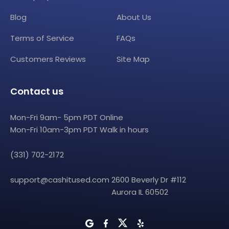
Blog
About Us
Terms of Service
FAQs
Customers Reviews
Site Map
Contact us
Mon-Fri 9am- 5pm PDT Online
Mon-Fri 10am-3pm PDT Walk in hours
(331) 702-2172
support@cashitused.com
2600 Beverly Dr #112
Aurora IL 60502