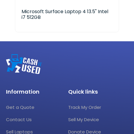
Microsoft Surface Laptop 4 13.5" Intel
HP 
i7 512GB
Information
Quick links
Get a Quote
Track My Order
Contact Us
Sell My Device
Sell Laptops
Donate Device