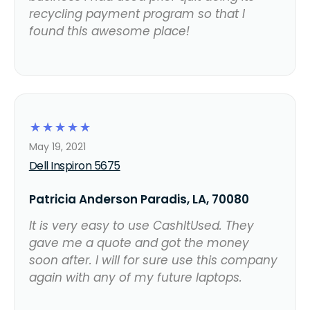
recycling payment program so that I
found this awesome place!
☆
☆
☆
☆
☆
May 19, 2021
Dell Inspiron 5675
Patricia Anderson Paradis, LA, 70080
It is very easy to use CashItUsed. They
gave me a quote and got the money
soon after. I will for sure use this company
again with any of my future laptops.