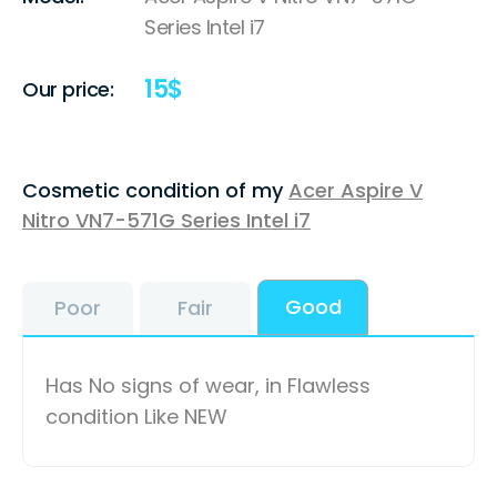
Series Intel i7
15
$
Our price:
Cosmetic condition of my
Acer Aspire V
Nitro VN7-571G Series Intel i7
Good
Poor
Fair
Has No signs of wear, in Flawless
condition Like NEW