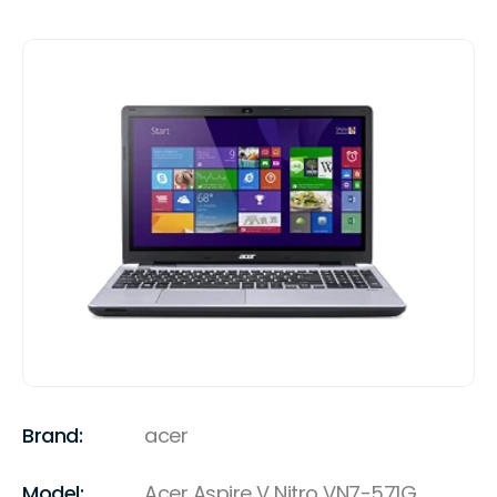
Brand:
acer
Model:
Acer Aspire V Nitro VN7-571G