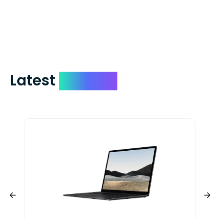
days. You can request to have your
check expedited via USPS Express Mail for
a small fee. Just shoot us a memo and
include your quote number.
Latest
Devices