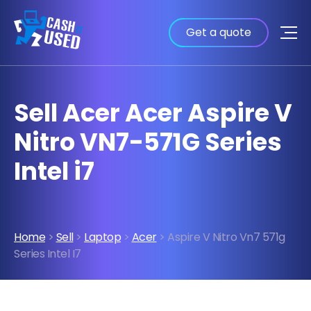
Get a quote
Sell Acer Acer Aspire V
Nitro VN7-571G Series
Intel i7
Home
>
Sell
>
Laptop
>
Acer
> Aspire V Nitro Vn7 571g
Series Intel I7