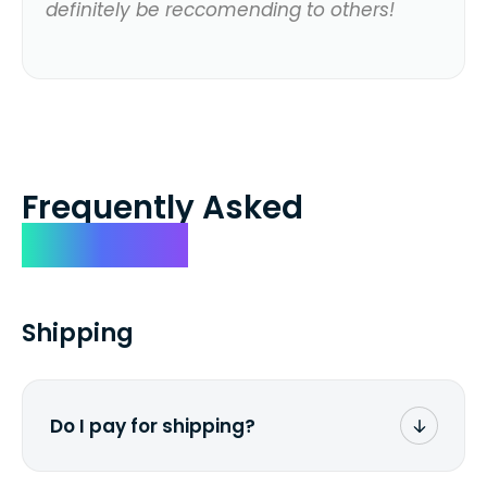
definitely be reccomending to others!
Frequently Asked
Questions
Shipping
Do I pay for shipping?
No. The entire process is free of charge.