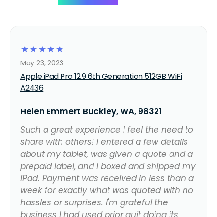
☆
☆
☆
☆
☆
May 23, 2023
Apple iPad Pro 12.9 6th Generation 512GB WiFi
A2436
Helen Emmert Buckley, WA, 98321
Such a great experience I feel the need to
share with others! I entered a few details
about my tablet, was given a quote and a
prepaid label, and I boxed and shipped my
iPad. Payment was received in less than a
week for exactly what was quoted with no
hassles or surprises. I'm grateful the
business I had used prior quit doing its