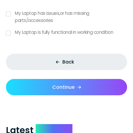
My Laptop has issues,or has missing
parts/accessories
My Laptop is fully functional in working condition
Back
Continue
Latest
Reviews