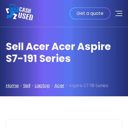
Get a quote
Sell Acer Acer Aspire
S7-191 Series
Home
>
Sell
>
Laptop
>
Acer
> Aspire S7 191 Series