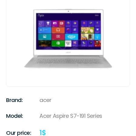
Brand:
acer
Model:
Acer Aspire S7-191 Series
1
$
Our price: