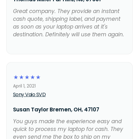
Great company. They provide an instant
cash quote, shipping label, and payment
as soon as your laptop arrives at it's
destination. Definitely will use them again.
☆
☆
☆
☆
☆
April 1, 2021
Sony Vaio SVD
Susan Taylor Bremen, OH, 47107
You guys made the experience easy and
quick to process my laptop for cash. They
even send me the box to ship on my