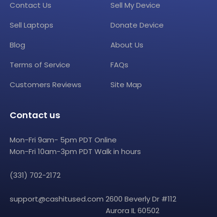
Contact Us
Sell My Device
Sell Laptops
Donate Device
Blog
About Us
Terms of Service
FAQs
Customers Reviews
Site Map
Contact us
Mon-Fri 9am- 5pm PDT Online
Mon-Fri 10am-3pm PDT Walk in hours
(331) 702-2172
support@cashitused.com
2600 Beverly Dr #112
Aurora IL 60502