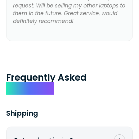
request. Will be selling my other laptops to
them in the future. Great service, would
definitely recommend!
Frequently Asked
Questions
Shipping