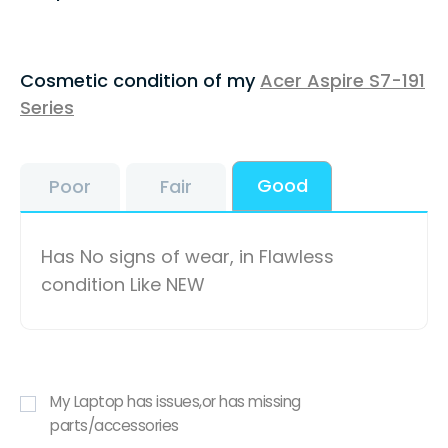
Cosmetic condition of my
Acer Aspire S7-191
Series
Good
Poor
Fair
Has No signs of wear, in Flawless
condition Like NEW
My Laptop has issues,or has missing
parts/accessories