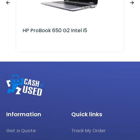
HP ProBook 650 G2 Intel i5
Del
Information
Quick links
Get a Quote
Track My Order