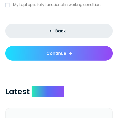
My Laptop is fully functional in working condition
Back
Continue
Latest
Reviews