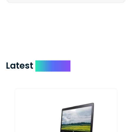
We mail checks via USPS First Class Mail
which on average delivers in less than 5
days. You can request to have your
check expedited via USPS Express Mail for
a small fee. Just shoot us a memo and
include your quote number.
Latest
Devices