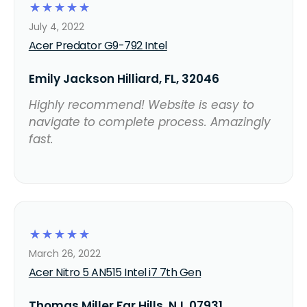
☆
☆
☆
☆
☆
July 4, 2022
Acer Predator G9-792 Intel
Emily Jackson Hilliard, FL, 32046
Highly recommend! Website is easy to
navigate to complete process. Amazingly
fast.
☆
☆
☆
☆
☆
March 26, 2022
Acer Nitro 5 AN515 Intel i7 7th Gen
Thomas Miller Far Hills, NJ, 07931