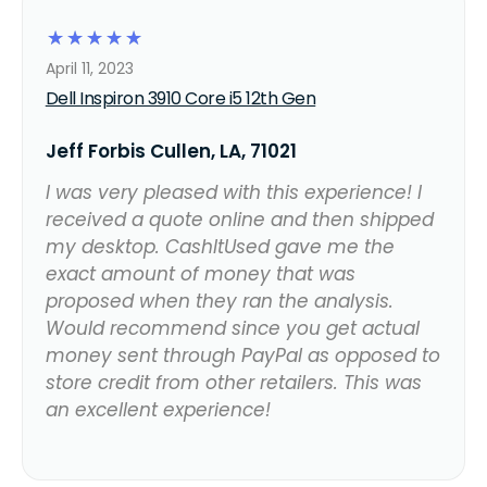
☆
☆
☆
☆
☆
April 11, 2023
Dell Inspiron 3910 Core i5 12th Gen
Jeff Forbis Cullen, LA, 71021
I was very pleased with this experience! I
received a quote online and then shipped
my desktop. CashItUsed gave me the
exact amount of money that was
proposed when they ran the analysis.
Would recommend since you get actual
money sent through PayPal as opposed to
store credit from other retailers. This was
an excellent experience!