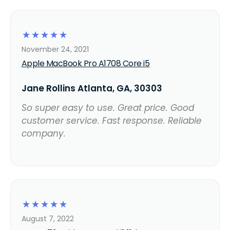
☆
☆
☆
☆
☆
November 24, 2021
Apple MacBook Pro A1708 Core i5
Jane Rollins Atlanta, GA, 30303
So super easy to use. Great price. Good
customer service. Fast response. Reliable
company.
☆
☆
☆
☆
☆
August 7, 2022