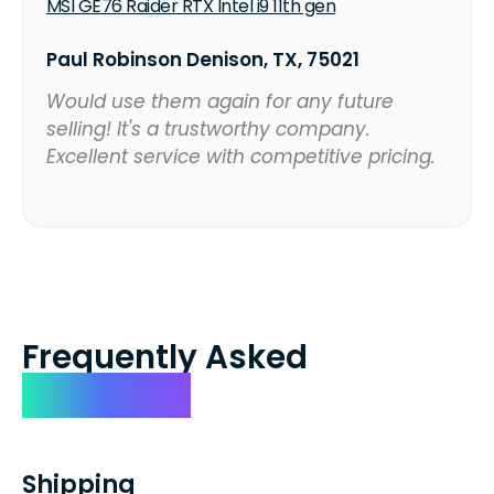
MSI GE76 Raider RTX Intel i9 11th gen
Paul Robinson Denison, TX, 75021
Would use them again for any future
selling! It's a trustworthy company.
Excellent service with competitive pricing.
Frequently Asked
Questions
Shipping