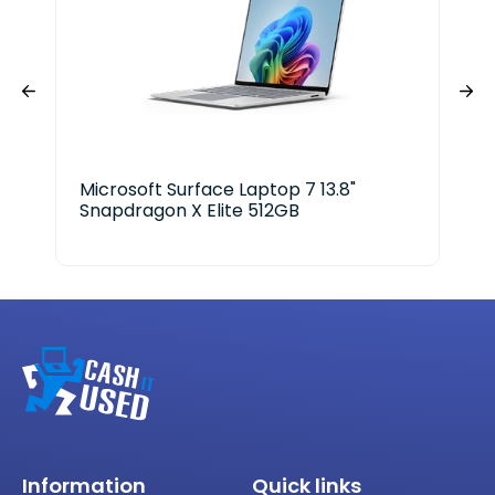
Microsoft Surface Laptop 7 13.8"
Del
Snapdragon X Elite 512GB
Information
Quick links