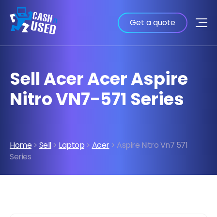
Get a quote
Sell Acer Acer Aspire
Nitro VN7-571 Series
Home
>
Sell
>
Laptop
>
Acer
> Aspire Nitro Vn7 571
Series