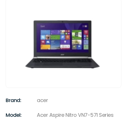
Brand:
acer
Model:
Acer Aspire Nitro VN7-571 Series