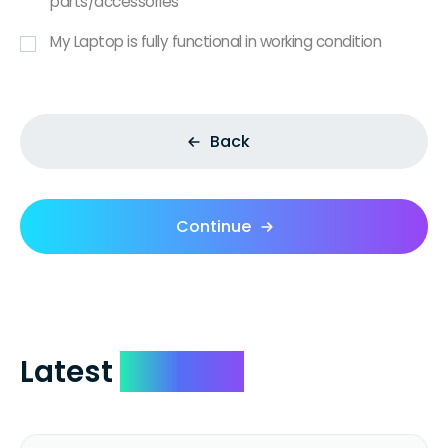
parts/accessories
My Laptop is fully functional in working condition
Back
Continue
Latest
Reviews