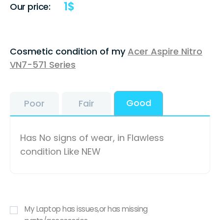
1
$
Our price:
Cosmetic condition of my
Acer Aspire Nitro
VN7-571 Series
Good
Poor
Fair
Has No signs of wear, in Flawless
condition Like NEW
My Laptop has issues,or has missing