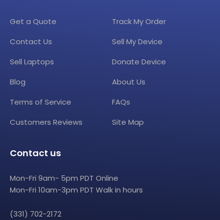
Get a Quote
Track My Order
Contact Us
Sell My Device
Sell Laptops
Donate Device
Blog
About Us
Terms of Service
FAQs
Customers Reviews
Site Map
Contact us
Mon-Fri 9am- 5pm PDT Online
Mon-Fri 10am-3pm PDT Walk in hours
(331) 702-2172