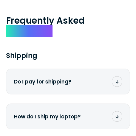
Frequently Asked
Questions
Shipping
Do I pay for shipping?
No. The entire process is free of charge.
You don't pay a dime from your pocket.
How do I ship my laptop?
Once you receive the prepaid shipping