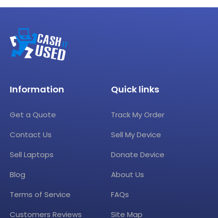
Information
Quick links
Get a Quote
Track My Order
Contact Us
Sell My Device
Sell Laptops
Donate Device
Blog
About Us
Terms of Service
FAQs
Customers Reviews
Site Map