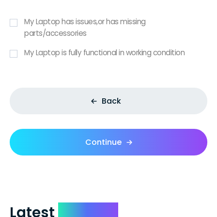
My Laptop has issues,or has missing
parts/accessories
My Laptop is fully functional in working condition
Back
Continue
Latest
Reviews