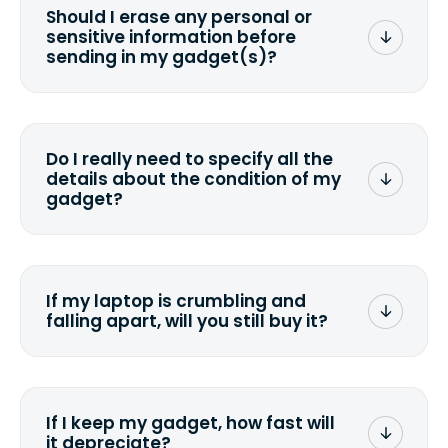
Should I erase any personal or
sensitive information before
sending in my gadget(s)?
You can. But we format any storage
media that comes with the device
wiping it and permanently erasing all
Do I really need to specify all the
the data. Make sure you preserve any
details about the condition of my
valuable data before sending your
gadget?
device.
To avoid any alterations to the original
quote, we highly suggest that you
specify the condition as accurately as
If my laptop is crumbling and
possible, listing all the missing parts or
falling apart, will you still buy it?
accessories.
<a href=&quot;/&quot;>Fill out the
quote</a> and see what we can offer
for it.
If I keep my gadget, how fast will
it depreciate?