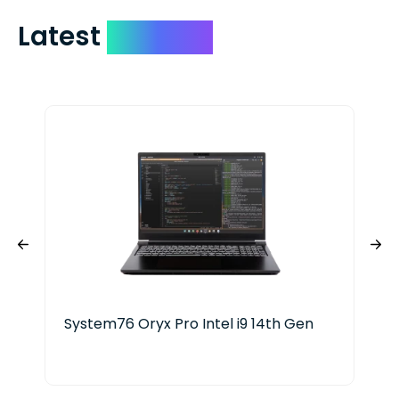
Latest
Devices
System76 Oryx Pro Intel i9 14th Gen
HP 