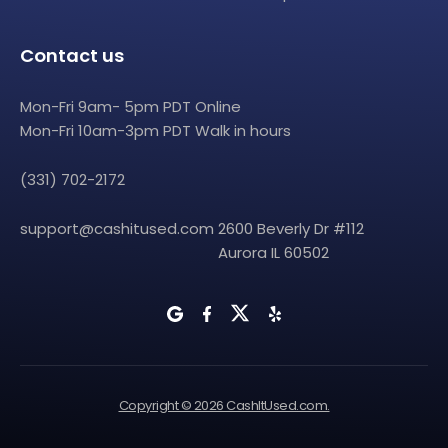
Contact us
Mon-Fri 9am- 5pm PDT Online
Mon-Fri 10am-3pm PDT Walk in hours
(331) 702-2172
support@cashitused.com
2600 Beverly Dr #112
Aurora IL 60502
Copyright © 2026 CashItUsed.com.