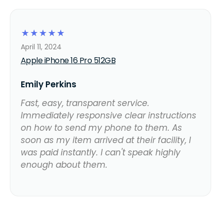
☆
☆
☆
☆
☆
April 11, 2024
Apple iPhone 16 Pro 512GB
Emily Perkins
Fast, easy, transparent service.
Immediately responsive clear instructions
on how to send my phone to them. As
soon as my item arrived at their facility, I
was paid instantly. I can't speak highly
enough about them.