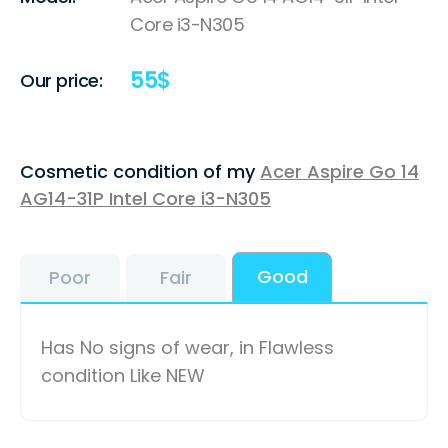
Core i3-N305
55
$
Our price:
Cosmetic condition of my
Acer Aspire Go 14
AG14-31P Intel Core i3-N305
Good
Poor
Fair
Has No signs of wear, in Flawless
condition Like NEW