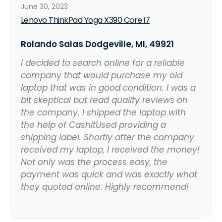
June 30, 2023
Lenovo ThinkPad Yoga X390 Core i7
Rolando Salas Dodgeville, MI, 49921
I decided to search online for a reliable
company that would purchase my old
laptop that was in good condition. I was a
bit skeptical but read quality reviews on
the company. I shipped the laptop with
the help of CashItUsed providing a
shipping label. Shortly after the company
received my laptop, I received the money!
Not only was the process easy, the
payment was quick and was exactly what
they quoted online. Highly recommend!