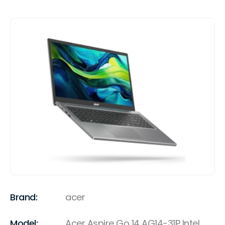
Brand:
acer
Model:
Acer Aspire Go 14 AG14-31P Intel