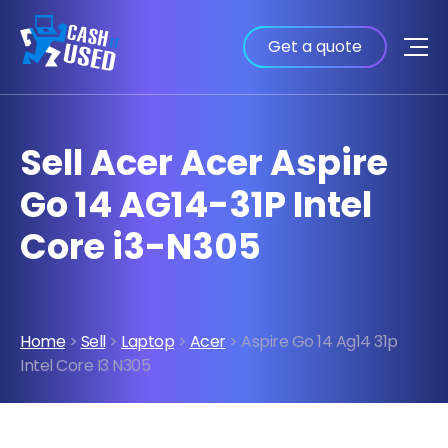
Get a quote
Sell Acer Acer Aspire
Go 14 AG14-31P Intel
Core i3-N305
Home
>
Sell
>
Laptop
>
Acer
> Aspire Go 14 Ag14 31p
Intel Core I3 N305