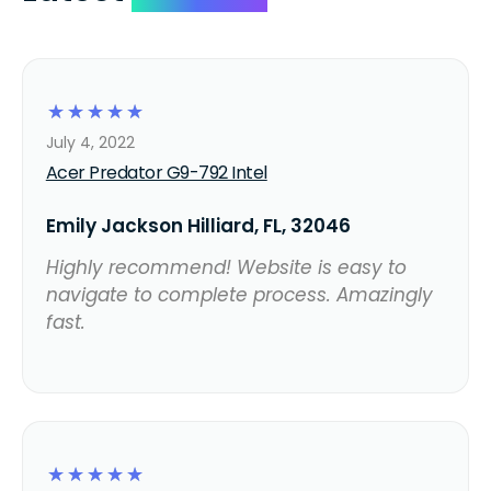
☆
☆
☆
☆
☆
July 4, 2022
Acer Predator G9-792 Intel
Emily Jackson Hilliard, FL, 32046
Highly recommend! Website is easy to
navigate to complete process. Amazingly
fast.
☆
☆
☆
☆
☆