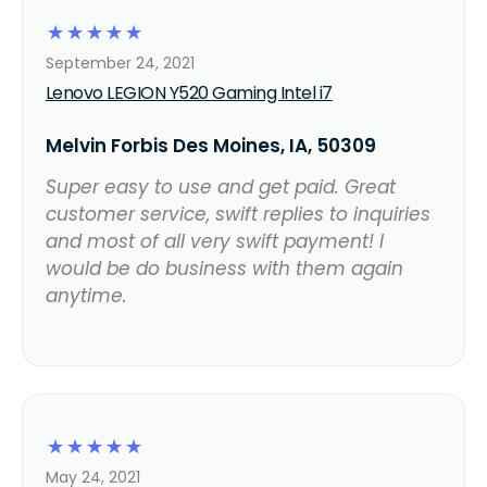
☆
☆
☆
☆
☆
September 24, 2021
Lenovo LEGION Y520 Gaming Intel i7
Melvin Forbis Des Moines, IA, 50309
Super easy to use and get paid. Great
customer service, swift replies to inquiries
and most of all very swift payment! I
would be do business with them again
anytime.
☆
☆
☆
☆
☆
May 24, 2021