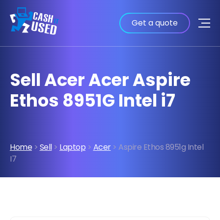
Get a quote
Sell Acer Acer Aspire
Ethos 8951G Intel i7
Home
>
Sell
>
Laptop
>
Acer
> Aspire Ethos 8951g Intel
I7