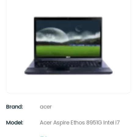
Brand:
acer
Model:
Acer Aspire Ethos 8951G Intel i7