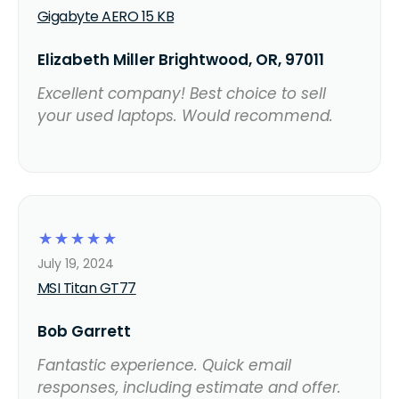
Gigabyte AERO 15 KB
Elizabeth Miller Brightwood, OR, 97011
Excellent company! Best choice to sell
your used laptops. Would recommend.
☆
☆
☆
☆
☆
July 19, 2024
MSI Titan GT77
Bob Garrett
Fantastic experience. Quick email
responses, including estimate and offer.