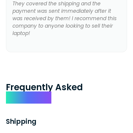
They covered the shipping and the
payment was sent immediately after it
was received by them! I recommend this
company to anyone looking to sell their
laptop!
Frequently Asked
Questions
Shipping