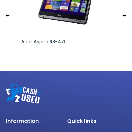
Acer Aspire R3-471
Mic
i7 
Information
Quick links