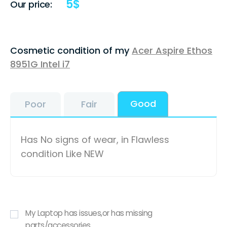
5
$
Our price:
Cosmetic condition of my
Acer Aspire Ethos
8951G Intel i7
Good
Poor
Fair
Has No signs of wear, in Flawless
condition Like NEW
My Laptop has issues,or has missing
parts/accessories