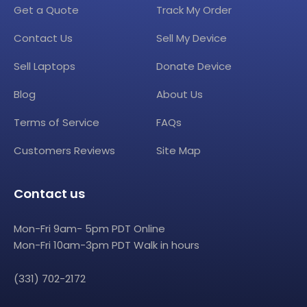
Get a Quote
Track My Order
Contact Us
Sell My Device
Sell Laptops
Donate Device
Blog
About Us
Terms of Service
FAQs
Customers Reviews
Site Map
Contact us
Mon-Fri 9am- 5pm PDT Online
Mon-Fri 10am-3pm PDT Walk in hours
(331) 702-2172