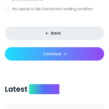
My Laptop is fully functional in working condition
Back
Continue
Latest
Reviews