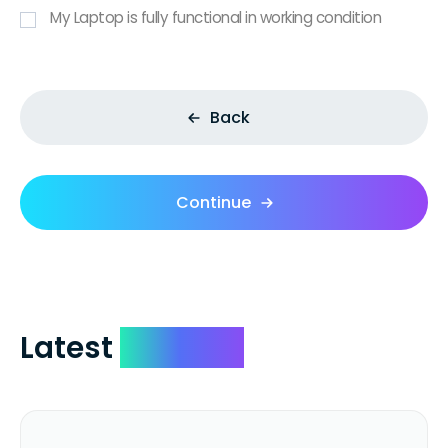
My Laptop is fully functional in working condition
Back
Continue
Latest
Reviews