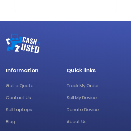
Information
Quick links
Get a Quote
Track My Order
Contact Us
Sell My Device
Sell Laptops
Donate Device
Blog
About Us