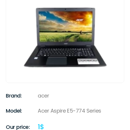
Brand:
acer
Model:
Acer Aspire E5-774 Series
1
$
Our price: