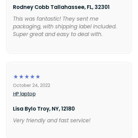
Rodney Cobb Tallahassee, FL, 32301
This was fantastic! They sent me
packaging, with shipping label included.
Super great and easy to deal with.
☆
☆
☆
☆
☆
October 24, 2022
HP laptop
Lisa Bylo Troy, NY, 12180
Very friendly and fast service!