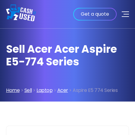
Get a quote
Sell Acer Acer Aspire
E5-774 Series
Home
>
Sell
>
Laptop
>
Acer
> Aspire E5 774 Series