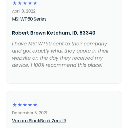
☆
☆
☆
☆
☆
April 8, 2022
MSI WT60 Series
Robert Brown Ketchum, ID, 83340
I have MSI WT60 sent to their company
and got exactly what they quote in their
website on the day they received my
device. I 100% recommend this place!
☆
☆
☆
☆
☆
December 5, 2021
Venom BlackBook Zero 13