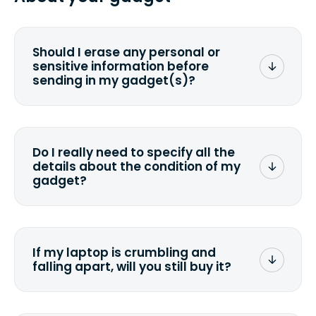
you ship your gadget(s).
Should I erase any personal or
sensitive information before
sending in my gadget(s)?
You can. But we format any storage
media that comes with the device
wiping it and permanently erasing all
Do I really need to specify all the
the data. Make sure you preserve any
details about the condition of my
valuable data before sending your
gadget?
device.
To avoid any alterations to the original
quote, we highly suggest that you
specify the condition as accurately as
If my laptop is crumbling and
possible, listing all the missing parts or
falling apart, will you still buy it?
accessories.
<a href=&quot;/&quot;>Fill out the
quote</a> and see what we can offer