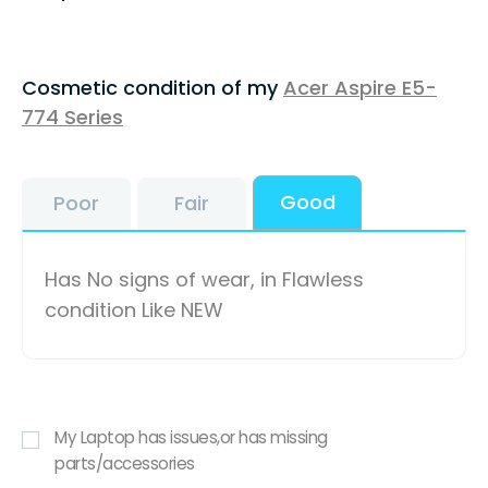
Cosmetic condition of my
Acer Aspire E5-
774 Series
Good
Poor
Fair
Has No signs of wear, in Flawless
condition Like NEW
My Laptop has issues,or has missing
parts/accessories