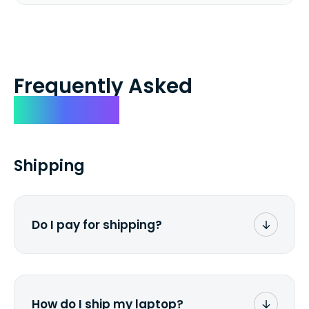
Frequently Asked
Questions
Shipping
Do I pay for shipping?
No. The entire process is free of charge.
You don't pay a dime from your pocket.
How do I ship my laptop?