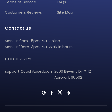
Terms of Service
FAQs
Customers Reviews
Site Map
Contact us
Mon-Fri 9am- 5pm PDT Online
Mon-Fri 10am-3pm PDT Walk in hours
(331) 702-2172
support@cashitused.com
2600 Beverly Dr #112
Aurora IL 60502