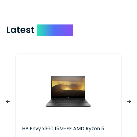
Latest
Devices
HP Envy x360 15M-EE AMD Ryzen 5
Len
Ryz