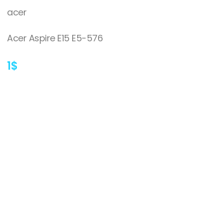
acer
Acer Aspire E15 E5-576
1
$