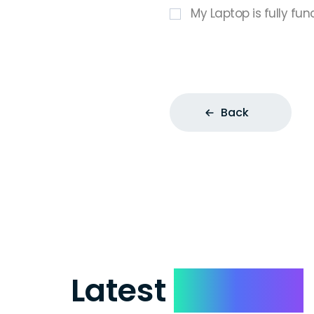
My Laptop is fully fun
Back
Latest
Reviews