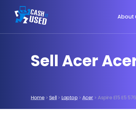
About 
Sell Acer Ace
Home
>
Sell
>
Laptop
>
Acer
> Aspire E15 E5 57