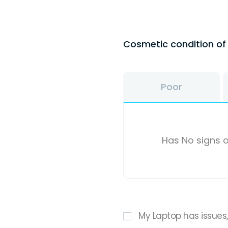
Cosmetic condition o
Poor
Has No signs o
My Laptop has issues