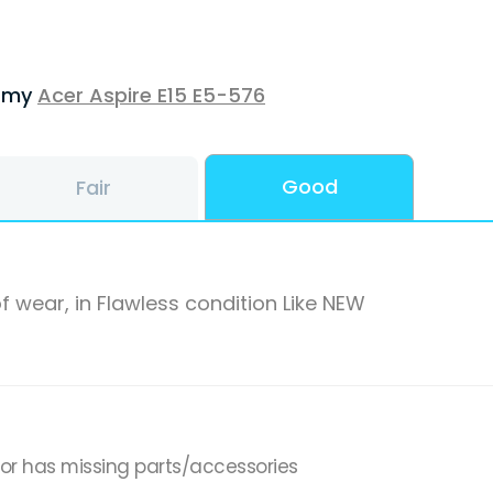
f my
Acer Aspire E15 E5-576
Good
Fair
f wear, in Flawless condition Like NEW
,or has missing parts/accessories