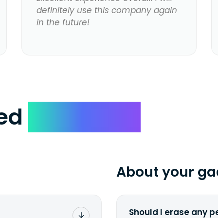
definitely use this company again
in the future!
ked
Questions
About your ga
Should I erase any p