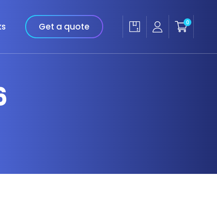
0
ks
Get a quote
6