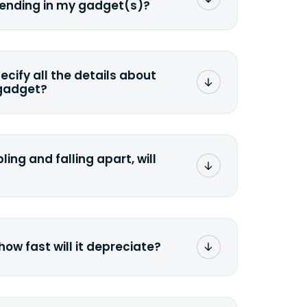
sending in my gadget(s)?
mat any storage media that comes
ng it and permanently erasing all the
preserve any valuable data before
pecify all the details about
 gadget?
ons to the original quote, we highly
cify the condition as accurately as
the missing parts or accessories.
ling and falling apart, will
;>Fill out the quote</a> and see
 it.
how fast will it depreciate?
computers depreciate 25% to 50% a
op, bought 3 years ago, will