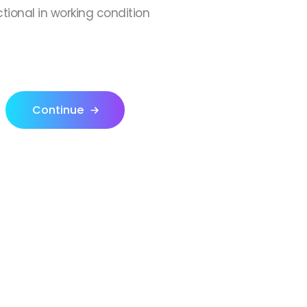
ctional in working condition
Continue