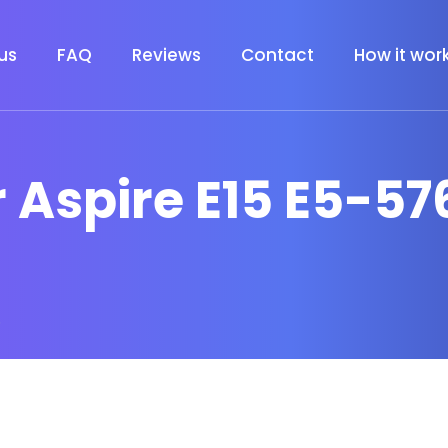
us
FAQ
Reviews
Contact
How it wor
r Aspire E15 E5-57
6