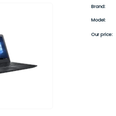
Brand:
Model:
Our price: