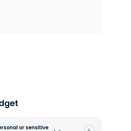
dget
ersonal or sensitive