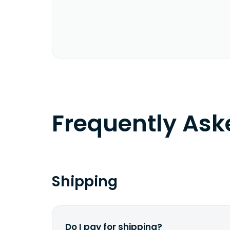
Frequently As
Shipping
Do I pay for shipping?