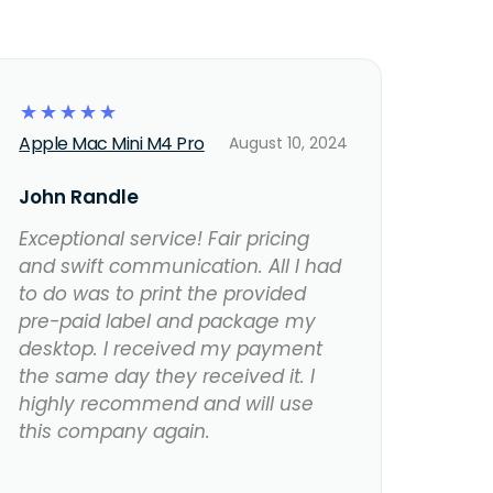
☆
☆
☆
☆
☆
Apple Mac Mini M4 Pro
August 10, 2024
John Randle
Exceptional service! Fair pricing
and swift communication. All I had
to do was to print the provided
pre-paid label and package my
desktop. I received my payment
the same day they received it. I
highly recommend and will use
this company again.