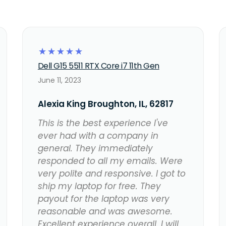
☆
☆
☆
☆
☆
Dell G15 5511 RTX Core i7 11th Gen
June 11, 2023
Alexia King Broughton, IL, 62817
This is the best experience I've
ever had with a company in
general. They immediately
responded to all my emails. Were
very polite and responsive. I got to
ship my laptop for free. They
payout for the laptop was very
reasonable and was awesome.
Excellent experience overall. I will