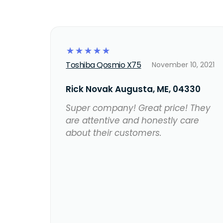
☆
☆
☆
☆
☆
Toshiba Qosmio X75
November 10, 2021
Rick Novak Augusta, ME, 04330
Super company! Great price! They
are attentive and honestly care
about their customers.