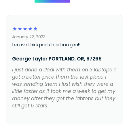
☆
☆
☆
☆
☆
January 22, 2023
Lenovo thinkpad x1 carbon gen5
George taylor PORTLAND, OR, 97266
I just done a deal with them on 3 labtops n
got a better price them the last place I
was sending them I just wish they were a
little faster as it took me a week to get my
money after they got the labtops but they
still get 5 stars