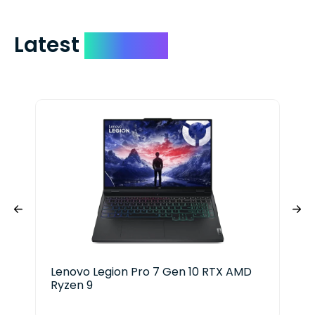
Latest
Devices
Lenovo Legion Pro 7 Gen 10 RTX AMD
Del
Ryzen 9