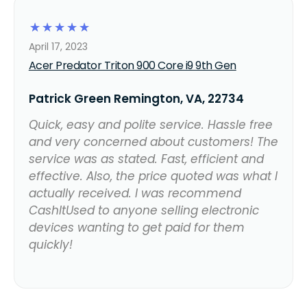
☆
☆
☆
☆
☆
April 17, 2023
Acer Predator Triton 900 Core i9 9th Gen
Patrick Green Remington, VA, 22734
Quick, easy and polite service. Hassle free
and very concerned about customers! The
service was as stated. Fast, efficient and
effective. Also, the price quoted was what I
actually received. I was recommend
CashItUsed to anyone selling electronic
devices wanting to get paid for them
quickly!