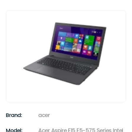
Brand:
acer
Model:
Acer Aspire E15 E5-575 Series Intel