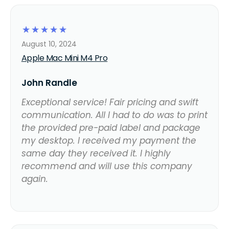
☆
☆
☆
☆
☆
August 10, 2024
Apple Mac Mini M4 Pro
John Randle
Exceptional service! Fair pricing and swift
communication. All I had to do was to print
the provided pre-paid label and package
my desktop. I received my payment the
same day they received it. I highly
recommend and will use this company
again.