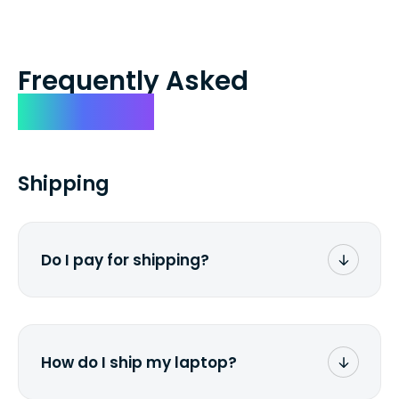
Frequently Asked
Questions
Shipping
Do I pay for shipping?
No. The entire process is free of charge.
You don't pay a dime from your pocket.
How do I ship my laptop?