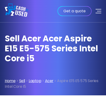
Get a quote
Sell Acer Acer Aspire
E15 E5-575 Series Intel
Core i5
Home
>
Sell
>
Laptop
>
Acer
> Aspire E15 E5 575 Series
Intel Core I5