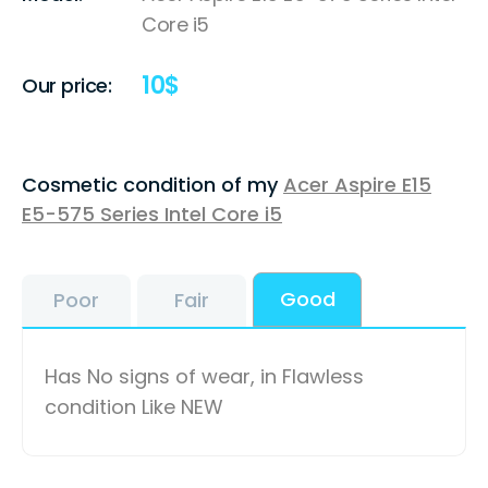
Core i5
10
$
Our price:
Cosmetic condition of my
Acer Aspire E15
E5-575 Series Intel Core i5
Good
Poor
Fair
Has No signs of wear, in Flawless
condition Like NEW