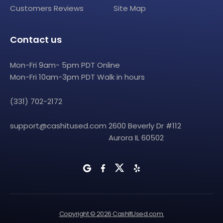
Customers Reviews
Site Map
Contact us
Mon-Fri 9am- 5pm PDT Online
Mon-Fri 10am-3pm PDT Walk in hours
(331) 702-2172
support@cashitused.com
2600 Beverly Dr #112
Aurora IL 60502
Copyright © 2026 CashItUsed.com.