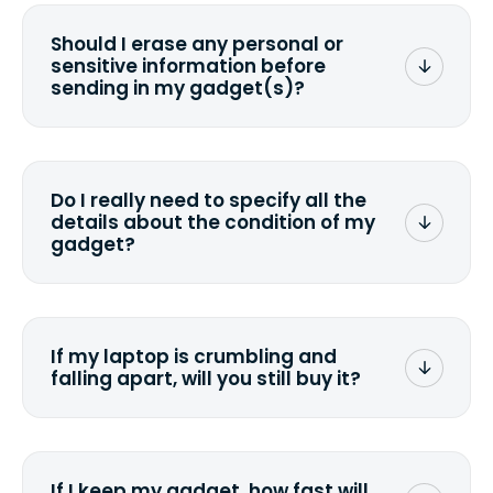
Should I erase any personal or
sensitive information before
sending in my gadget(s)?
You can. But we format any storage
media that comes with the device
wiping it and permanently erasing all
Do I really need to specify all the
the data. Make sure you preserve any
details about the condition of my
valuable data before sending your
gadget?
device.
To avoid any alterations to the original
quote, we highly suggest that you
specify the condition as accurately as
If my laptop is crumbling and
possible, listing all the missing parts or
falling apart, will you still buy it?
accessories.
<a href=&quot;/&quot;>Fill out the
quote</a> and see what we can offer
for it.
If I keep my gadget, how fast will