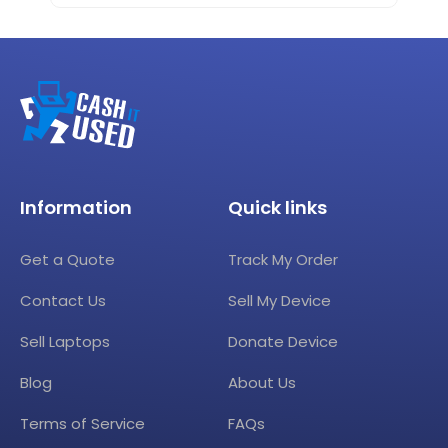
Information
Quick links
Get a Quote
Track My Order
Contact Us
Sell My Device
Sell Laptops
Donate Device
Blog
About Us
Terms of Service
FAQs