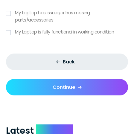
My Laptop has issues,or has missing
parts/accessories
My Laptop is fully functional in working condition
Back
Continue
Latest
Reviews