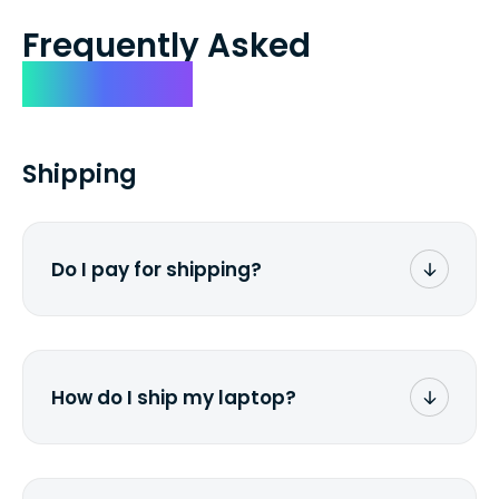
Frequently Asked
Questions
Shipping
Do I pay for shipping?
No. The entire process is free of charge.
You don't pay a dime from your pocket.
How do I ship my laptop?
Once you receive the prepaid shipping
label via email, print it out, use the <a