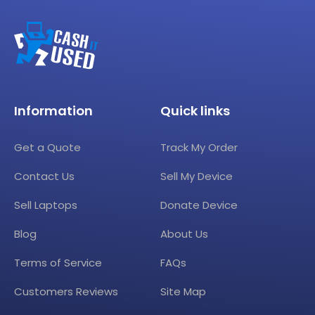
Information
Quick links
Get a Quote
Track My Order
Contact Us
Sell My Device
Sell Laptops
Donate Device
Blog
About Us
Terms of Service
FAQs
Customers Reviews
Site Map