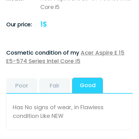
Core i5
1
$
Our price:
Cosmetic condition of my
Acer Aspire E 15
E5-574 Series Intel Core i5
Good
Poor
Fair
Has No signs of wear, in Flawless
condition Like NEW