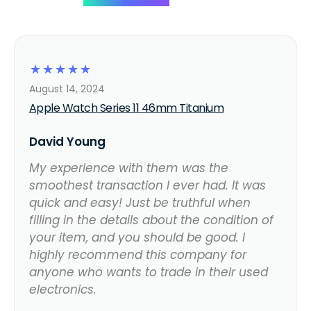
☆
☆
☆
☆
☆
August 14, 2024
Apple Watch Series 11 46mm Titanium
David Young
My experience with them was the
smoothest transaction I ever had. It was
quick and easy! Just be truthful when
filling in the details about the condition of
your item, and you should be good. I
highly recommend this company for
anyone who wants to trade in their used
electronics.