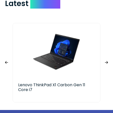
Latest
Devices
Lenovo ThinkPad X1 Carbon Gen 11
HP 
Core i7