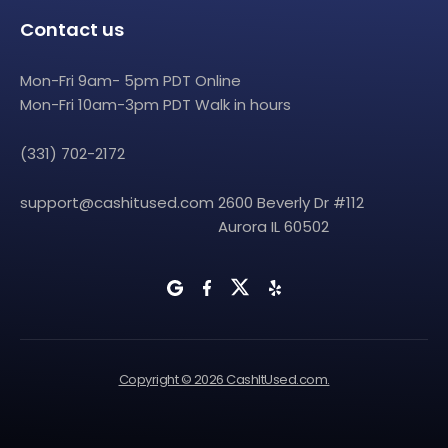
Contact us
Mon-Fri 9am- 5pm PDT Online
Mon-Fri 10am-3pm PDT Walk in hours
(331) 702-2172
support@cashitused.com
2600 Beverly Dr #112
Aurora IL 60502
Copyright © 2026 CashItUsed.com.