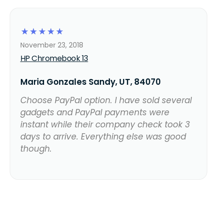
☆
☆
☆
☆
☆
November 23, 2018
HP Chromebook 13
Maria Gonzales Sandy, UT, 84070
Choose PayPal option. I have sold several
gadgets and PayPal payments were
instant while their company check took 3
days to arrive. Everything else was good
though.