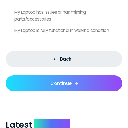
My Laptop has issues,or has missing
parts/accessories
My Laptop is fully functional in working condition
Back
Continue
Latest
Reviews