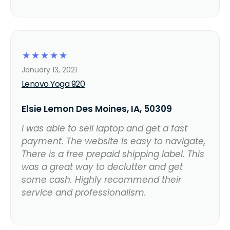
☆
☆
☆
☆
☆
January 13, 2021
Lenovo Yoga 920
Elsie Lemon Des Moines, IA, 50309
I was able to sell laptop and get a fast
payment. The website is easy to navigate,
There is a free prepaid shipping label. This
was a great way to declutter and get
some cash. Highly recommend their
service and professionalism.