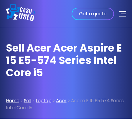
Get a quote
Sell Acer Acer Aspire E
15 E5-574 Series Intel
Core i5
Home
>
Sell
>
Laptop
>
Acer
> Aspire E 15 E5 574 Series
Intel Core I5