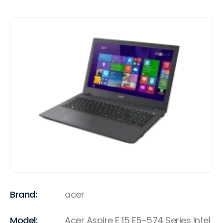
Brand:
acer
Model:
Acer Aspire E 15 E5-574 Series Intel