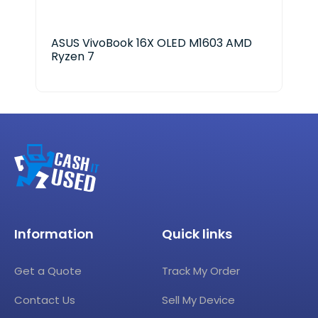
ASUS VivoBook 16X OLED M1603 AMD
Del
Ryzen 7
Ult
Information
Quick links
Get a Quote
Track My Order
Contact Us
Sell My Device