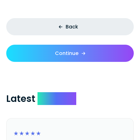
Back
Continue
Latest
Reviews
☆
☆
☆
☆
☆