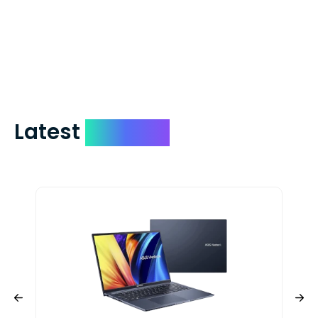
which on average delivers in less than 5
days. You can request to have your
check expedited via USPS Express Mail for
a small fee. Just shoot us a memo and
include your quote number.
Latest
Devices