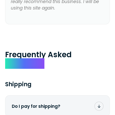
really recommend this business. I will be
using this site again.
Frequently Asked
Questions
Shipping
Do I pay for shipping?