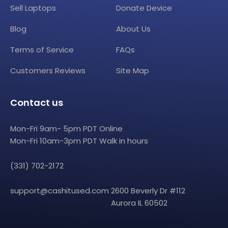
Sell Laptops
Donate Device
Blog
About Us
Terms of Service
FAQs
Customers Reviews
Site Map
Contact us
Mon-Fri 9am- 5pm PDT Online
Mon-Fri 10am-3pm PDT Walk in hours
(331) 702-2172
support@cashitused.com
2600 Beverly Dr #112
Aurora IL 60502