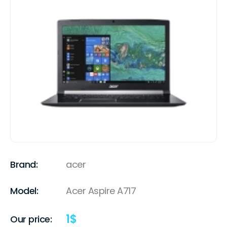
Brand:
acer
Model:
Acer Aspire A717
1
$
Our price: