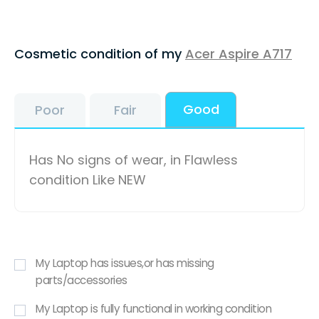
Cosmetic condition of my
Acer Aspire A717
Good
Poor
Fair
Has No signs of wear, in Flawless
condition Like NEW
My Laptop has issues,or has missing
parts/accessories
My Laptop is fully functional in working condition