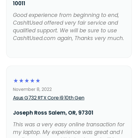
10011
Good experience from beginning to end,
CashItUsed offered very fair service and
qualified support. We will be sure to use
CashItUsed.com again, Thanks very much.
☆
☆
☆
☆
☆
November 8, 2022
Asus G732 RTX Core i9 10th Gen
Joseph Ross Salem, OR, 97301
This was a very easy online transaction for
my laptop. My experience was great and I