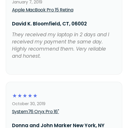
January 7, 2019
Apple MacBook Pro 15 Retina
David K. Bloomfield, CT, 06002
They received my laptop in 2 days and I
received my payment the same day.
Highly recommend them. Very reliable
and honest.
☆
☆
☆
☆
☆
October 30, 2019
System76 Oryx Pro 16"
Donna and John Marker New York, NY