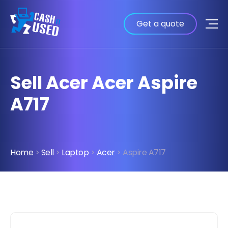
Get a quote
Sell Acer Acer Aspire
A717
Home
>
Sell
>
Laptop
>
Acer
> Aspire A717