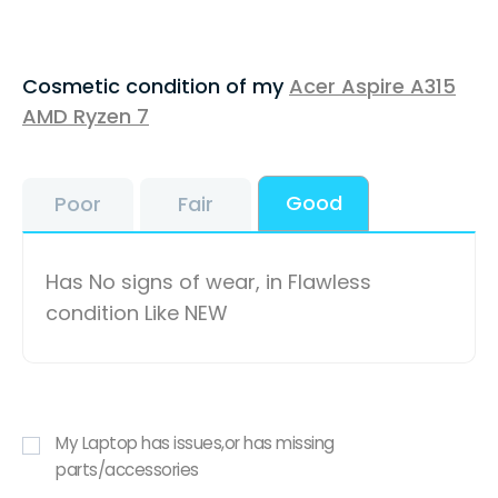
Cosmetic condition of my
Acer Aspire A315
AMD Ryzen 7
Good
Poor
Fair
Has No signs of wear, in Flawless
condition Like NEW
My Laptop has issues,or has missing
parts/accessories