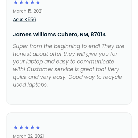
☆
☆
☆
☆
☆
March 15, 2021
Asus K556
James Williams Cubero, NM, 87014
Super from the beginning to end! They are
honest about offer they will give you for
your laptop and easy to communicate
with! Customer service is great too! Very
quick and very easy. Good way to recycle
used laptops.
☆
☆
☆
☆
☆
March 22, 2021