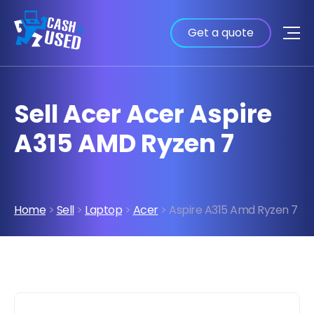
Get a quote
Sell Acer Acer Aspire
A315 AMD Ryzen 7
Home
>
Sell
>
Laptop
>
Acer
> Aspire A315 Amd Ryzen 7