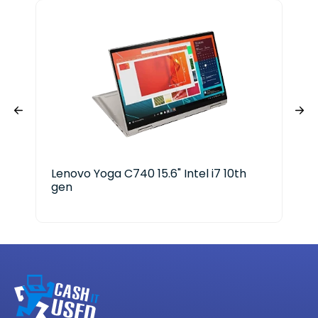
Lenovo Yoga C740 15.6" Intel i7 10th
HP 
gen