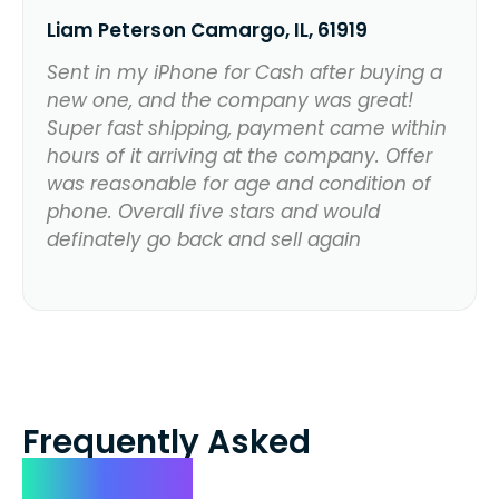
Liam Peterson Camargo, IL, 61919
Sent in my iPhone for Cash after buying a
new one, and the company was great!
Super fast shipping, payment came within
hours of it arriving at the company. Offer
was reasonable for age and condition of
phone. Overall five stars and would
definately go back and sell again
Frequently Asked
Questions