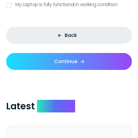
My Laptop is fully functional in working condition
Back
Continue
Latest
Reviews