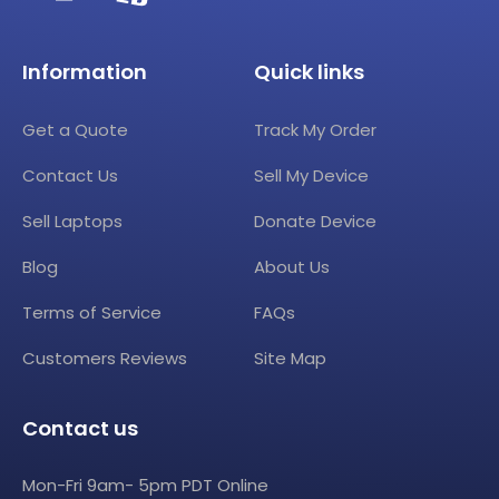
Information
Quick links
Get a Quote
Track My Order
Contact Us
Sell My Device
Sell Laptops
Donate Device
Blog
About Us
Terms of Service
FAQs
Customers Reviews
Site Map
Contact us
Mon-Fri 9am- 5pm PDT Online