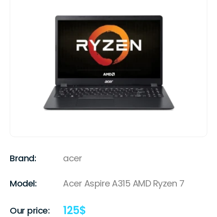
Brand:
acer
Model:
Acer Aspire A315 AMD Ryzen 7
125
$
Our price: