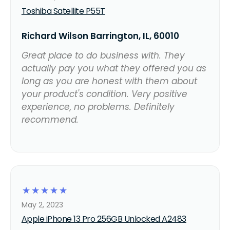
Toshiba Satellite P55T
Richard Wilson Barrington, IL, 60010
Great place to do business with. They
actually pay you what they offered you as
long as you are honest with them about
your product's condition. Very positive
experience, no problems. Definitely
recommend.
☆
☆
☆
☆
☆
May 2, 2023
Apple iPhone 13 Pro 256GB Unlocked A2483