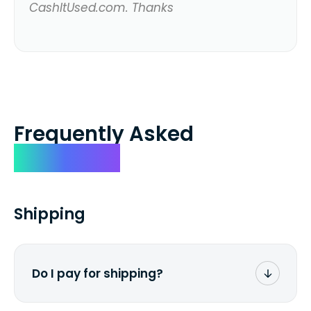
CashItUsed.com. Thanks
Frequently Asked
Questions
Shipping
Do I pay for shipping?
No. The entire process is free of charge.