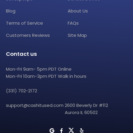
Blog
About Us
Terms of Service
FAQs
Customers Reviews
Site Map
Contact us
Mon-Fri 9am- 5pm PDT Online
Mon-Fri 10am-3pm PDT Walk in hours
(331) 702-2172
support@cashitused.com
2600 Beverly Dr #112
Aurora IL 60502