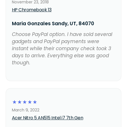
November 23, 2018
HP Chromebook 13
Maria Gonzales Sandy, UT, 84070
Choose PayPal option. I have sold several
gadgets and PayPal payments were
instant while their company check took 3
days to arrive. Everything else was good
though.
☆
☆
☆
☆
☆
March 9, 2022
Acer Nitro 5 AN515 Intel i7 7th Gen