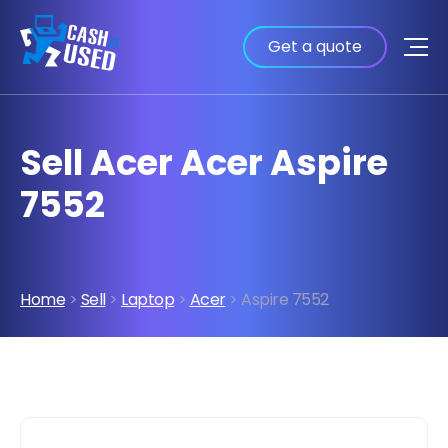
Get a quote
Sell Acer Acer Aspire
7552
Home
>
Sell
>
Laptop
>
Acer
> Aspire 7552