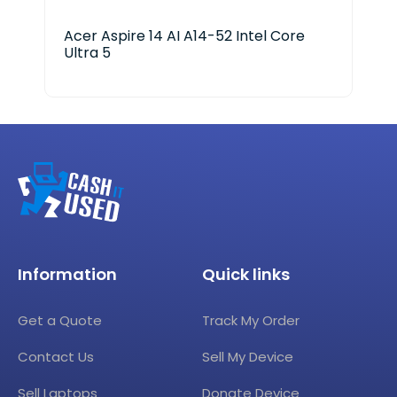
Acer Aspire 14 AI A14-52 Intel Core
HP 
Ultra 5
25
Information
Quick links
Get a Quote
Track My Order
Contact Us
Sell My Device
Sell Laptops
Donate Device