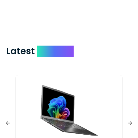
days. You can request to have your
check expedited via USPS Express Mail for
a small fee. Just shoot us a memo and
include your quote number.
Latest
Devices