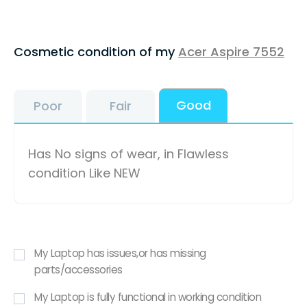
Cosmetic condition of my
Acer Aspire 7552
Good
Poor
Fair
Has No signs of wear, in Flawless
condition Like NEW
My Laptop has issues,or has missing
parts/accessories
My Laptop is fully functional in working condition