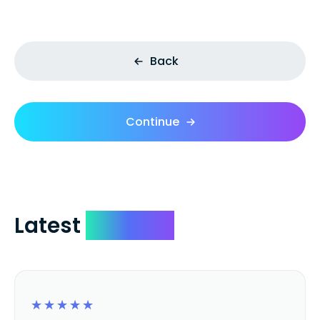
Back
Continue
Latest
Reviews
☆
☆
☆
☆
☆