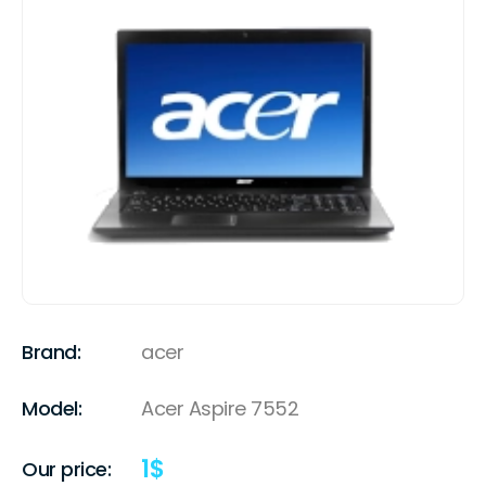
Brand:
acer
Model:
Acer Aspire 7552
1
$
Our price: