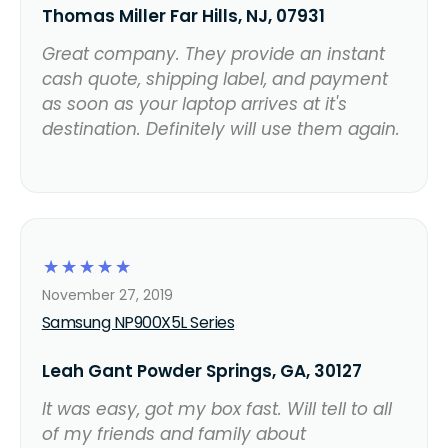
Thomas Miller Far Hills, NJ, 07931
Great company. They provide an instant
cash quote, shipping label, and payment
as soon as your laptop arrives at it's
destination. Definitely will use them again.
☆
☆
☆
☆
☆
November 27, 2019
Samsung NP900X5L Series
Leah Gant Powder Springs, GA, 30127
It was easy, got my box fast. Will tell to all
of my friends and family about