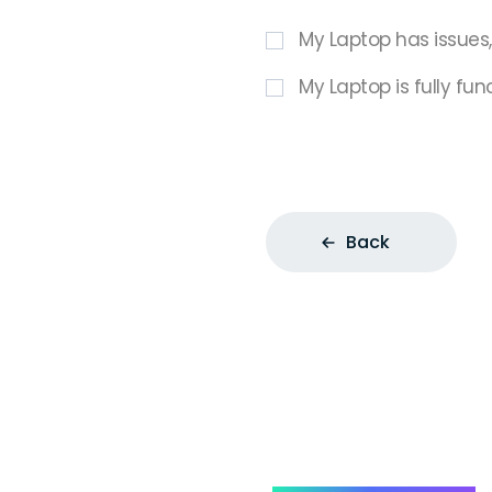
My Laptop has issues
My Laptop is fully fun
Back