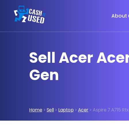
About 
Sell Acer Acer
Gen
Home
>
Sell
>
Laptop
>
Acer
> Aspire 7 A715 Rtx 