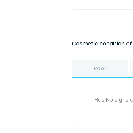
Cosmetic condition o
Poor
Has No signs o