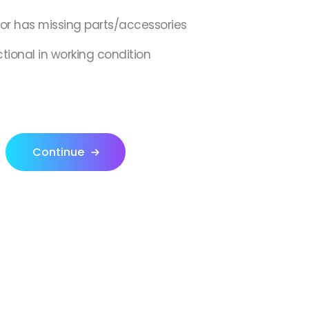
,or has missing parts/accessories
ctional in working condition
Continue