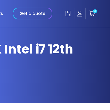
0
ks
Get a quote
Intel i7 12th