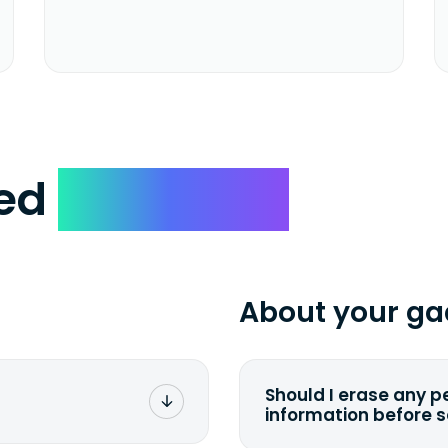
ked
Questions
About your ga
Should I erase any p
information before 