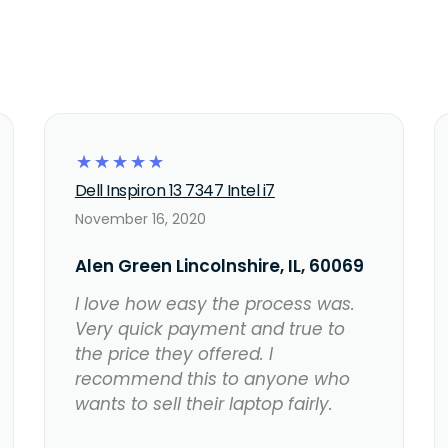
☆
☆
☆
☆
☆
Dell Inspiron 13 7347 Intel i7
November 16, 2020
Alen Green Lincolnshire, IL, 60069
I love how easy the process was.
Very quick payment and true to
the price they offered. I
recommend this to anyone who
wants to sell their laptop fairly.