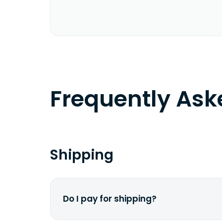
Frequently As
Shipping
Do I pay for shipping?