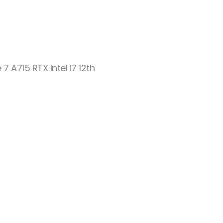
 7 A715 RTX Intel i7 12th