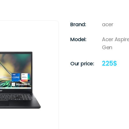
Brand:
acer
Model:
Acer Aspire
Gen
225
$
Our price: