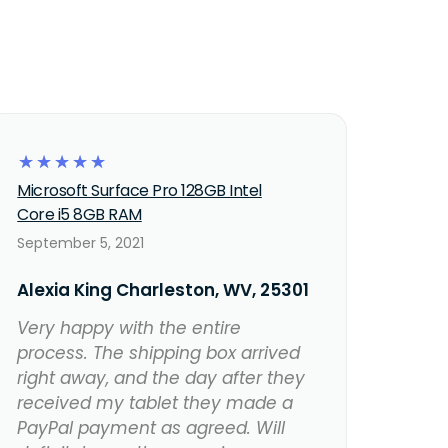
☆
☆
☆
☆
☆
Microsoft Surface Pro 128GB Intel
Core i5 8GB RAM
September 5, 2021
Alexia King Charleston, WV, 25301
Very happy with the entire
process. The shipping box arrived
right away, and the day after they
received my tablet they made a
PayPal payment as agreed. Will