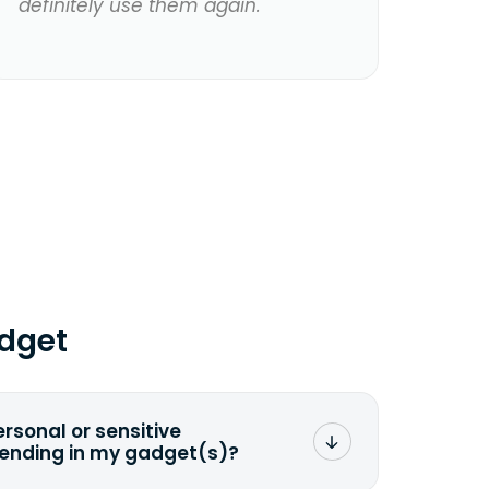
definitely use them again.
dget
ersonal or sensitive
sending in my gadget(s)?