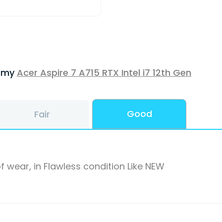
f my
Acer Aspire 7 A715 RTX Intel i7 12th Gen
Good
Fair
f wear, in Flawless condition Like NEW