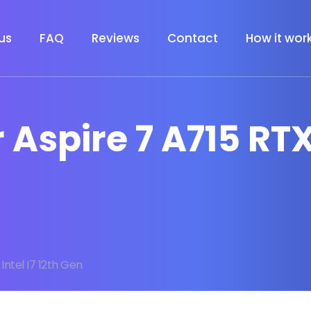
us
FAQ
Reviews
Contact
How it wor
 Aspire 7 A715 RTX 
Intel I7 12th Gen