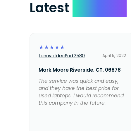
Latest
Reviews
☆
☆
☆
☆
☆
Lenovo IdeaPad Z580
April 5, 2022
Mark Moore Riverside, CT, 06878
The service was quick and easy,
and they have the best price for
used laptops. I would recommend
this company in the future.