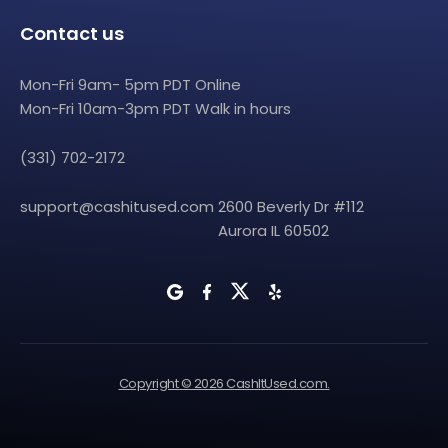
Contact us
Mon-Fri 9am- 5pm PDT Online
Mon-Fri 10am-3pm PDT Walk in hours
(331) 702-2172
support@cashitused.com
2600 Beverly Dr #112
Aurora IL 60502
Copyright © 2026 CashItUsed.com.