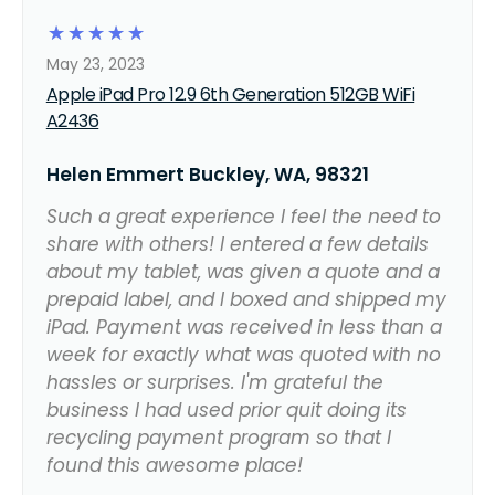
☆
☆
☆
☆
☆
May 23, 2023
Apple iPad Pro 12.9 6th Generation 512GB WiFi
A2436
Helen Emmert Buckley, WA, 98321
Such a great experience I feel the need to
share with others! I entered a few details
about my tablet, was given a quote and a
prepaid label, and I boxed and shipped my
iPad. Payment was received in less than a
week for exactly what was quoted with no
hassles or surprises. I'm grateful the
business I had used prior quit doing its
recycling payment program so that I
found this awesome place!