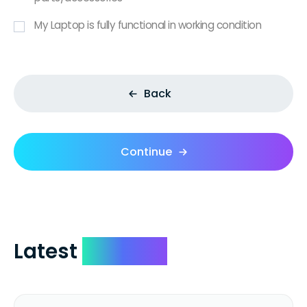
My Laptop is fully functional in working condition
Back
Continue
Latest
Reviews