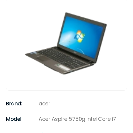
Brand:
acer
Model:
Acer Aspire 5750g Intel Core i7