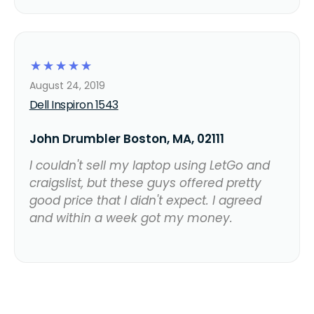
☆
☆
☆
☆
☆
August 24, 2019
Dell Inspiron 1543
John Drumbler Boston, MA, 02111
I couldn't sell my laptop using LetGo and
craigslist, but these guys offered pretty
good price that I didn't expect. I agreed
and within a week got my money.