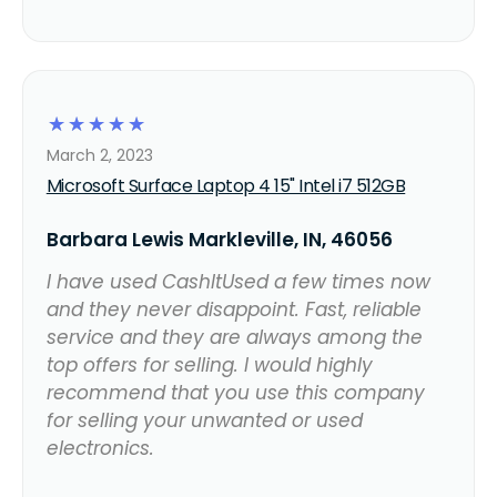
☆
☆
☆
☆
☆
March 2, 2023
Microsoft Surface Laptop 4 15" Intel i7 512GB
Barbara Lewis Markleville, IN, 46056
I have used CashItUsed a few times now
and they never disappoint. Fast, reliable
service and they are always among the
top offers for selling. I would highly
recommend that you use this company
for selling your unwanted or used
electronics.