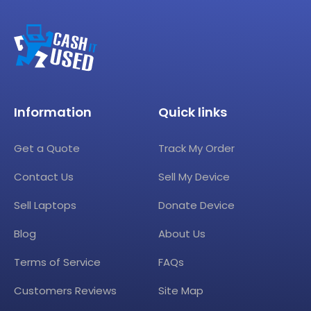
Information
Quick links
Get a Quote
Track My Order
Contact Us
Sell My Device
Sell Laptops
Donate Device
Blog
About Us
Terms of Service
FAQs
Customers Reviews
Site Map