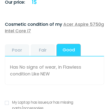
1
$
Our price:
Cosmetic condition of my
Acer Aspire 5750g
Intel Core i7
Good
Poor
Fair
Has No signs of wear, in Flawless
condition Like NEW
My Laptop has issues,or has missing
parts/accessories