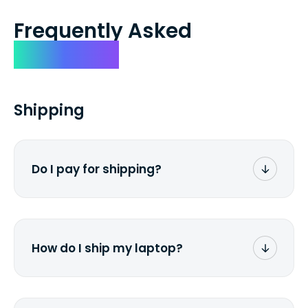
Frequently Asked
Questions
Shipping
Do I pay for shipping?
No. The entire process is free of charge.
You don't pay a dime from your pocket.
How do I ship my laptop?
Once you receive the prepaid shipping
label via email, print it out, use the <a