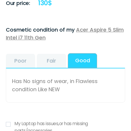
130
$
Our price:
Cosmetic condition of my
Acer Aspire 5 Slim
Intel i7 11th Gen
Good
Poor
Fair
Has No signs of wear, in Flawless
condition Like NEW
My Laptop has issues,or has missing
parts/accessories