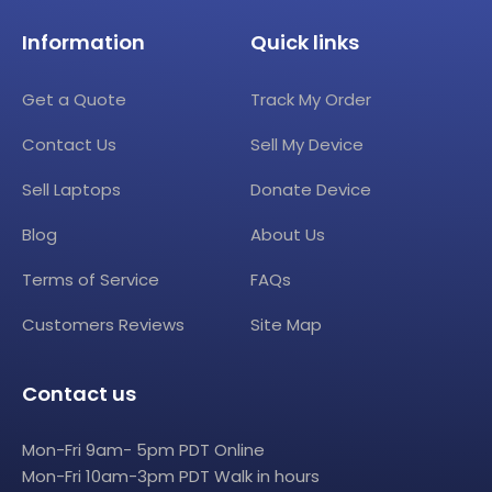
Information
Quick links
Get a Quote
Track My Order
Contact Us
Sell My Device
Sell Laptops
Donate Device
Blog
About Us
Terms of Service
FAQs
Customers Reviews
Site Map
Contact us
Mon-Fri 9am- 5pm PDT Online
Mon-Fri 10am-3pm PDT Walk in hours