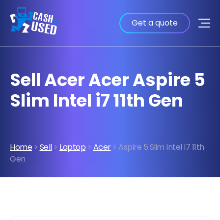
Get a quote
Sell Acer Acer Aspire 5
Slim Intel i7 11th Gen
Home
>
Sell
>
Laptop
>
Acer
> Aspire 5 Slim Intel I7 11th
Gen