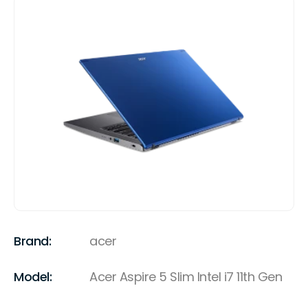
Brand:
acer
Model:
Acer Aspire 5 Slim Intel i7 11th Gen