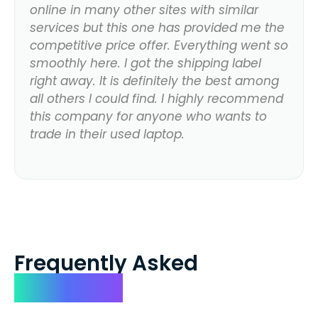
online in many other sites with similar
services but this one has provided me the
competitive price offer. Everything went so
smoothly here. I got the shipping label
right away. It is definitely the best among
all others I could find. I highly recommend
this company for anyone who wants to
trade in their used laptop.
Frequently Asked
Questions