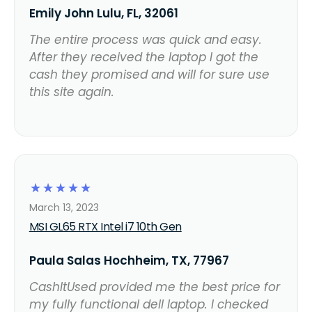
Emily John Lulu, FL, 32061
The entire process was quick and easy.
After they received the laptop I got the
cash they promised and will for sure use
this site again.
☆
☆
☆
☆
☆
March 13, 2023
MSI GL65 RTX Intel i7 10th Gen
Paula Salas Hochheim, TX, 77967
CashItUsed provided me the best price for
my fully functional dell laptop. I checked