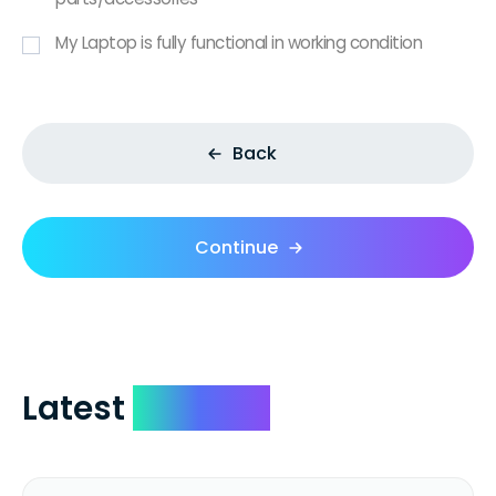
My Laptop is fully functional in working condition
Back
Continue
Latest
Reviews