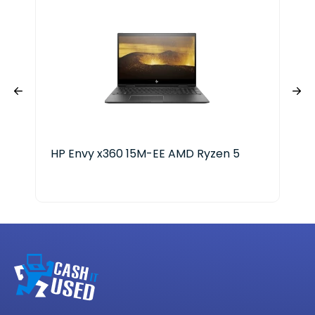
HP Envy x360 15M-EE AMD Ryzen 5
Del