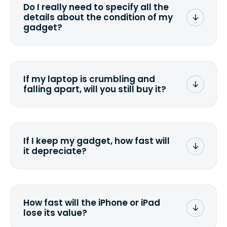
Do I really need to specify all the
the data. Make sure you preserve any
details about the condition of my
valuable data before sending your
gadget?
device.
To avoid any alterations to the original
quote, we highly suggest that you
specify the condition as accurately as
If my laptop is crumbling and
possible, listing all the missing parts or
falling apart, will you still buy it?
accessories.
<a href=&quot;/&quot;>Fill out the
quote</a> and see what we can offer
for it.
If I keep my gadget, how fast will
it depreciate?
On average, laptop computers
depreciate 25% to 50% a year. So an
$800 laptop, bought 3 years ago, will
How fast will the iPhone or iPad
scramble to reach a $200 price mark. <a
lose its value?
href="http://www.ehow.com/how_6851895_ca
laptop-depreciation.html"