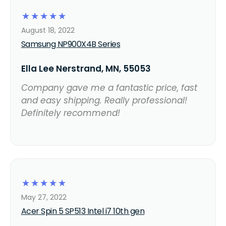
☆
☆
☆
☆
☆
August 18, 2022
Samsung NP900X4B Series
Ella Lee Nerstrand, MN, 55053
Company gave me a fantastic price, fast
and easy shipping. Really professional!
Definitely recommend!
☆
☆
☆
☆
☆
May 27, 2022
Acer Spin 5 SP513 Intel i7 10th gen