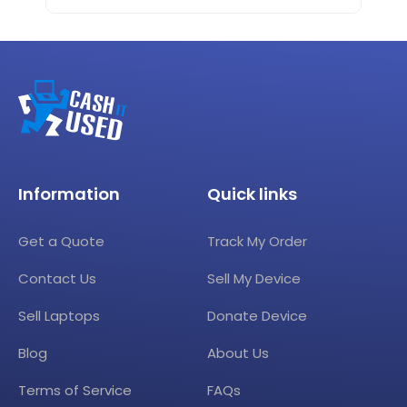
Information
Quick links
Get a Quote
Track My Order
Contact Us
Sell My Device
Sell Laptops
Donate Device
Blog
About Us
Terms of Service
FAQs