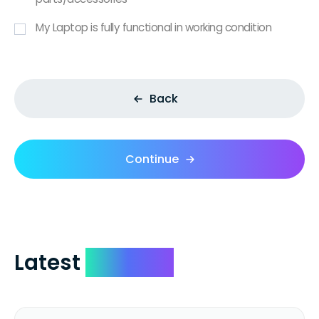
My Laptop is fully functional in working condition
Back
Continue
Latest
Reviews