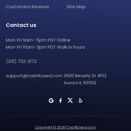
Customers Reviews
Site Map
Contact us
Mon-Fri 9am- 5pm PDT Online
Mon-Fri 10am-3pm PDT Walk in hours
(331) 702-2172
support@cashitused.com
2600 Beverly Dr #112
Aurora IL 60502
Copyright © 2026 CashItUsed.com.