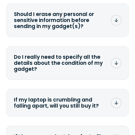
Should I erase any personal or
sensitive information before
sending in my gadget(s)?
You can. But we format any storage
media that comes with the device
wiping it and permanently erasing all
Do I really need to specify all the
the data. Make sure you preserve any
details about the condition of my
valuable data before sending your
gadget?
device.
To avoid any alterations to the original
quote, we highly suggest that you
specify the condition as accurately as
If my laptop is crumbling and
possible, listing all the missing parts or
falling apart, will you still buy it?
accessories.
<a href=&quot;/&quot;>Fill out the
quote</a> and see what we can offer
for it.