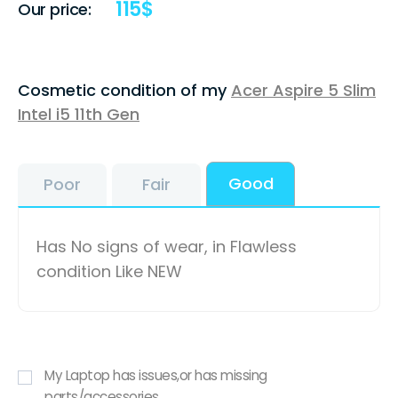
115
$
Our price:
Cosmetic condition of my
Acer Aspire 5 Slim
Intel i5 11th Gen
Good
Poor
Fair
Has No signs of wear, in Flawless
condition Like NEW
My Laptop has issues,or has missing
parts/accessories