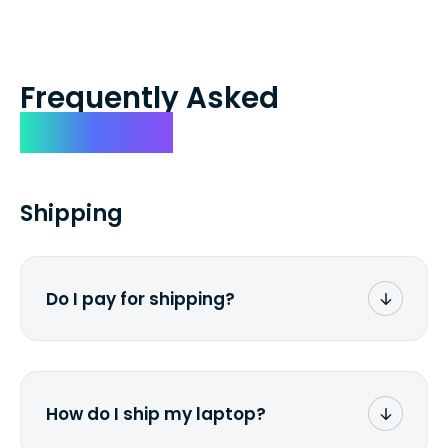
Frequently Asked
Questions
Shipping
Do I pay for shipping?
No. The entire process is free of charge.
You don't pay a dime from your pocket.
How do I ship my laptop?