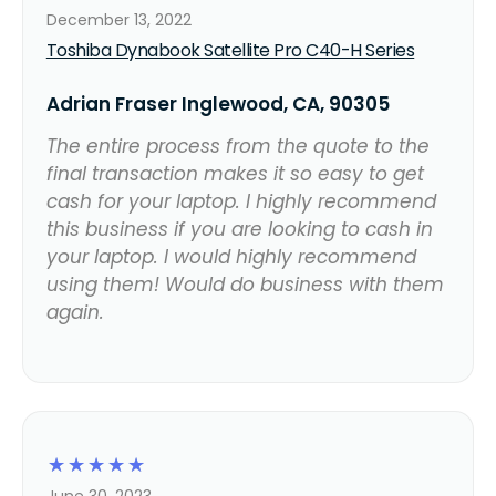
December 13, 2022
Toshiba Dynabook Satellite Pro C40-H Series
Adrian Fraser Inglewood, CA, 90305
The entire process from the quote to the
final transaction makes it so easy to get
cash for your laptop. I highly recommend
this business if you are looking to cash in
your laptop. I would highly recommend
using them! Would do business with them
again.
☆
☆
☆
☆
☆
June 30, 2023