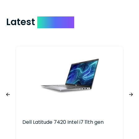
Latest
Devices
Dell Latitude 7420 Intel i7 11th gen
EV