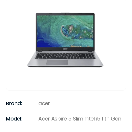
Brand:
acer
Model:
Acer Aspire 5 Slim Intel i5 11th Gen