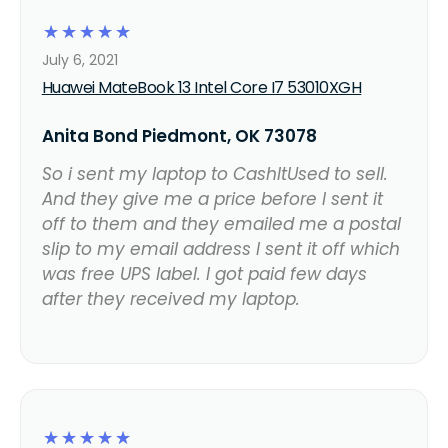
☆
☆
☆
☆
☆
July 6, 2021
Huawei MateBook 13 Intel Core I7 53010XGH
Anita Bond Piedmont, OK 73078
So i sent my laptop to CashItUsed to sell.
And they give me a price before I sent it
off to them and they emailed me a postal
slip to my email address I sent it off which
was free UPS label. I got paid few days
after they received my laptop.
☆
☆
☆
☆
☆