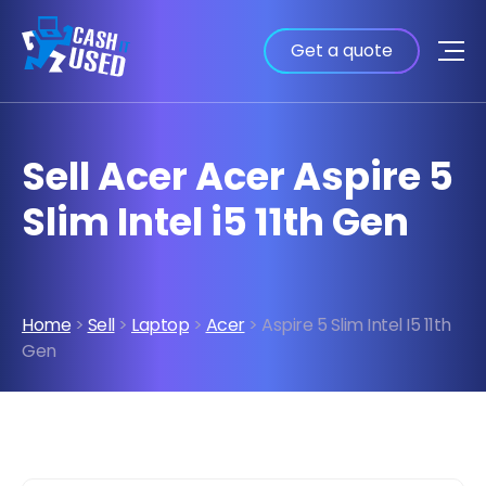
Get a quote
Sell Acer Acer Aspire 5
Slim Intel i5 11th Gen
Home
>
Sell
>
Laptop
>
Acer
> Aspire 5 Slim Intel I5 11th
Gen