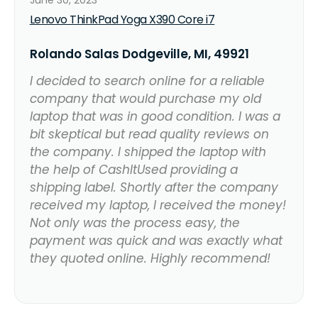
Lenovo ThinkPad Yoga X390 Core i7
Rolando Salas Dodgeville, MI, 49921
I decided to search online for a reliable
company that would purchase my old
laptop that was in good condition. I was a
bit skeptical but read quality reviews on
the company. I shipped the laptop with
the help of CashItUsed providing a
shipping label. Shortly after the company
received my laptop, I received the money!
Not only was the process easy, the
payment was quick and was exactly what
they quoted online. Highly recommend!