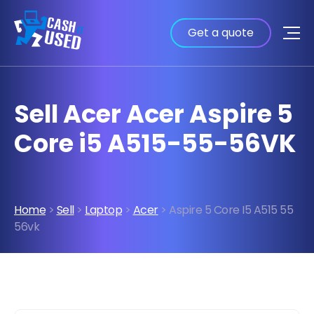
Get a quote
Sell Acer Acer Aspire 5
Core i5 A515-55-56VK
Home
>
Sell
>
Laptop
>
Acer
> Aspire 5 Core I5 A515 55
56vk