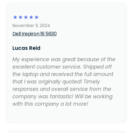
☆
☆
☆
☆
☆
November 11, 2024
Dell Inspiron 16 5630
Lucas Reid
My experience was great because of the
excellent customer service. Shipped off
the laptop and received the full amount
that I was originally quoted! Timely
responses and overall service from the
company was fantastic! Will be working
with this company a lot more!