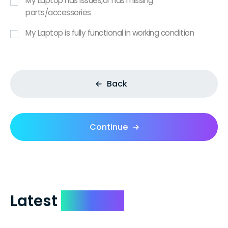
My Laptop has issues,or has missing
parts/accessories
My Laptop is fully functional in working condition
Back
Continue
Latest
Reviews