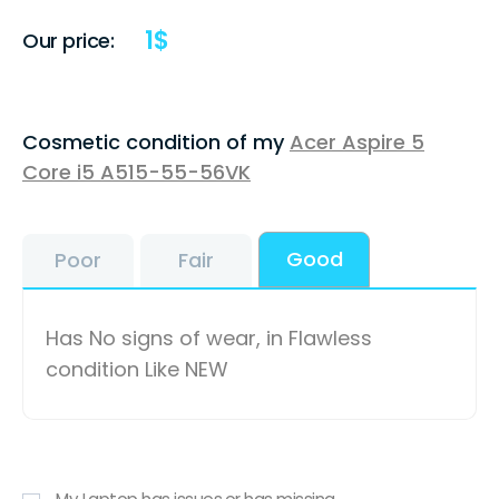
1
$
Our price:
Cosmetic condition of my
Acer Aspire 5
Core i5 A515-55-56VK
Good
Poor
Fair
Has No signs of wear, in Flawless
condition Like NEW