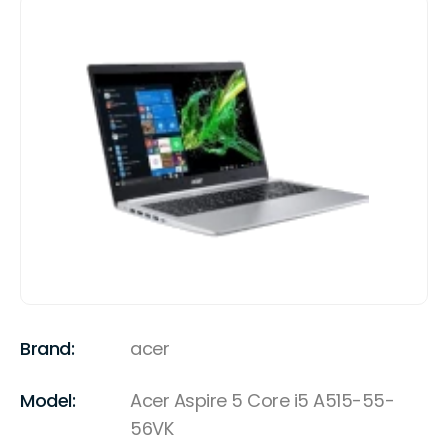
Brand:
acer
Model:
Acer Aspire 5 Core i5 A515-55-
56VK