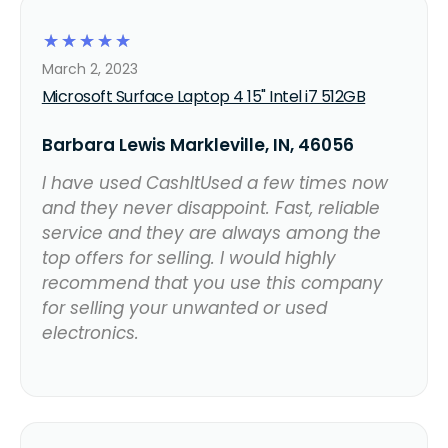
☆
☆
☆
☆
☆
March 2, 2023
Microsoft Surface Laptop 4 15" Intel i7 512GB
Barbara Lewis Markleville, IN, 46056
I have used CashItUsed a few times now
and they never disappoint. Fast, reliable
service and they are always among the
top offers for selling. I would highly
recommend that you use this company
for selling your unwanted or used
electronics.