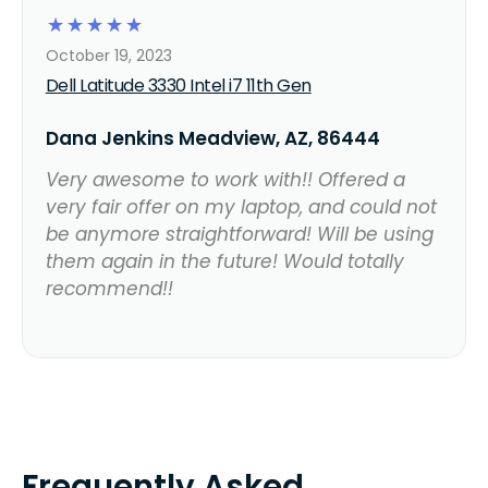
☆
☆
☆
☆
☆
October 19, 2023
Dell Latitude 3330 Intel i7 11th Gen
Dana Jenkins Meadview, AZ, 86444
Very awesome to work with!! Offered a
very fair offer on my laptop, and could not
be anymore straightforward! Will be using
them again in the future! Would totally
recommend!!
Frequently Asked