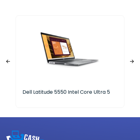
Dell Latitude 5550 Intel Core Ultra 5
Elu