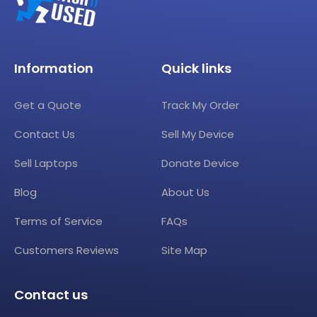
Information
Quick links
Get a Quote
Track My Order
Contact Us
Sell My Device
Sell Laptops
Donate Device
Blog
About Us
Terms of Service
FAQs
Customers Reviews
Site Map
Contact us