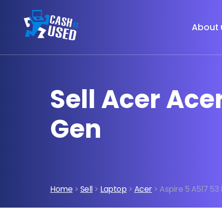
About 
Sell Acer Acer
Gen
Home
>
Sell
>
Laptop
>
Acer
> Aspire 5 A517 53 