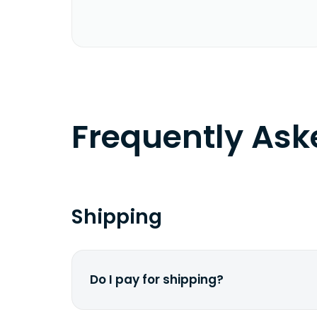
Frequently As
Shipping
Do I pay for shipping?
No. The entire process is free of cha