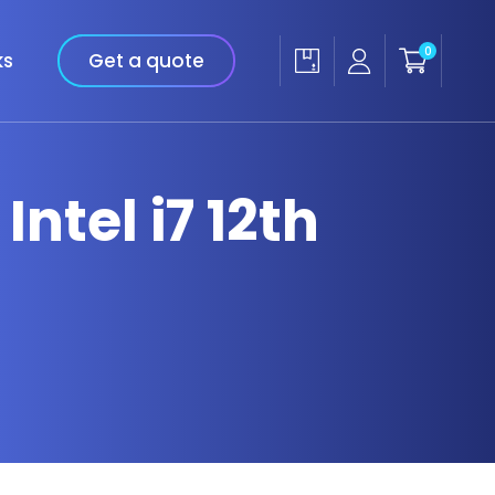
0
ks
Get a quote
Intel i7 12th