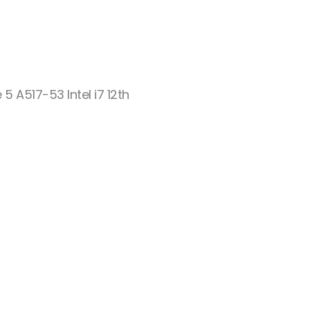
 5 A517-53 Intel i7 12th