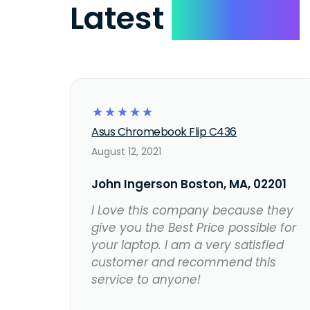
Latest
Reviews
☆
☆
☆
☆
☆
Asus Chromebook Flip C436
August 12, 2021
John Ingerson Boston, MA, 02201
I Love this company because they
give you the Best Price possible for
your laptop. I am a very satisfied
customer and recommend this
service to anyone!