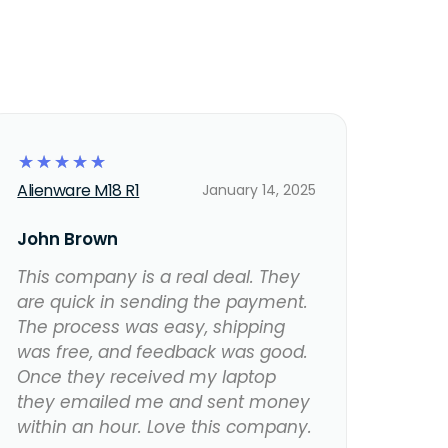
☆
☆
☆
☆
☆
Alienware M18 R1
January 14, 2025
John Brown
This company is a real deal. They
are quick in sending the payment.
The process was easy, shipping
was free, and feedback was good.
Once they received my laptop
they emailed me and sent money
within an hour. Love this company.