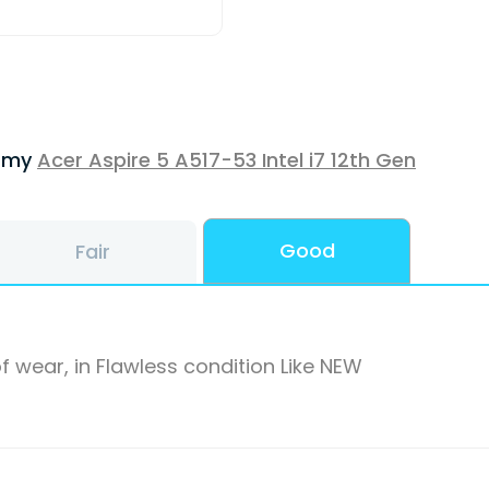
f my
Acer Aspire 5 A517-53 Intel i7 12th Gen
Good
Fair
f wear, in Flawless condition Like NEW