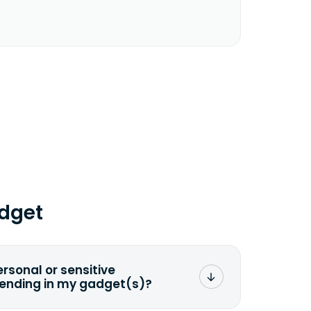
dget
ersonal or sensitive
sending in my gadget(s)?