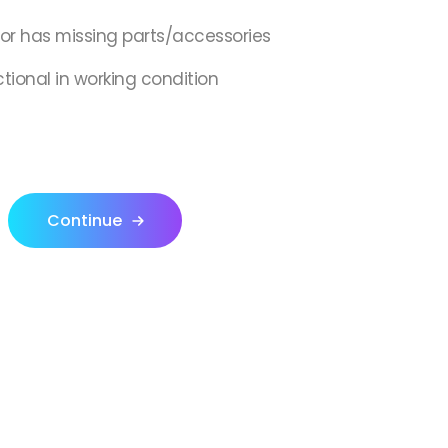
,or has missing parts/accessories
ctional in working condition
Continue