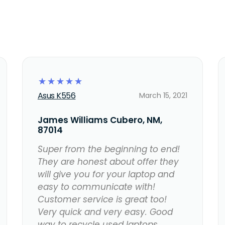
☆
☆
☆
☆
☆
Asus K556
March 15, 2021
James Williams Cubero, NM,
87014
Super from the beginning to end!
They are honest about offer they
will give you for your laptop and
easy to communicate with!
Customer service is great too!
Very quick and very easy. Good
way to recycle used laptops.