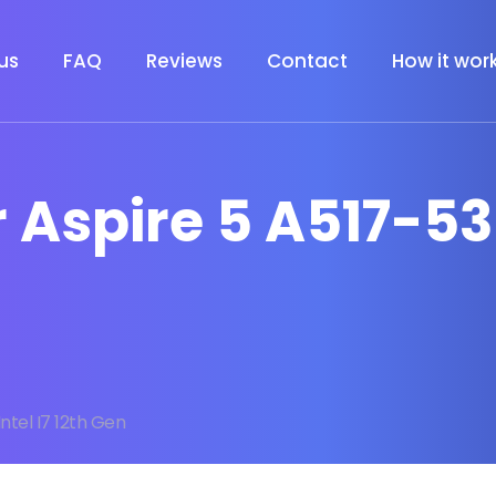
us
FAQ
Reviews
Contact
How it wor
 Aspire 5 A517-53 
Intel I7 12th Gen