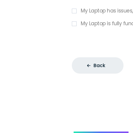
My Laptop has issues
My Laptop is fully fun
Back