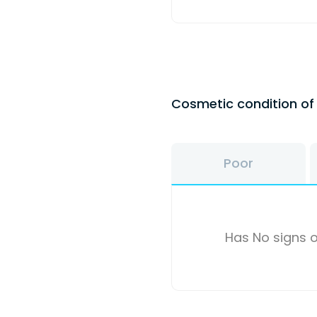
Cosmetic condition o
Poor
Has No signs o