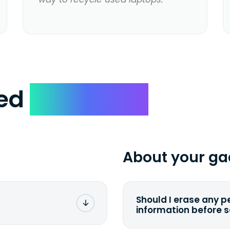
ked
Questions
About your ga
Should I erase any p
information before 
rge. You don't pay a