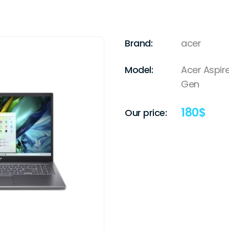
Brand:
acer
Model:
Acer Aspire
Gen
180
$
Our price: