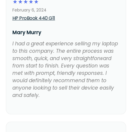
☆
☆
☆
☆
☆
February 6, 2024
HP ProBook 440 G11
Mary Murry
I had a great experience selling my laptop
to this company. The entire process was
smooth, quick, and very straightforward
from start to finish. Every question was
met with prompt, friendly responses. I
would definitely recommend them to
anyone looking to sell their device easily
and safely.