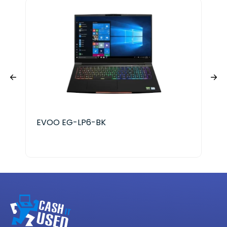
EVOO EG-LP6-BK
Ace