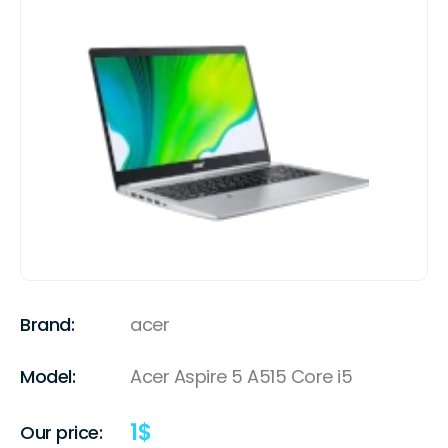
Brand:
acer
Model:
Acer Aspire 5 A515 Core i5
1
$
Our price: