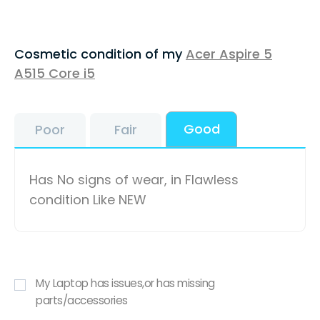
Cosmetic condition of my
Acer Aspire 5
A515 Core i5
Good
Poor
Fair
Has No signs of wear, in Flawless
condition Like NEW
My Laptop has issues,or has missing
parts/accessories