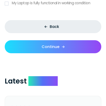
My Laptop is fully functional in working condition
Back
Continue
Latest
Reviews