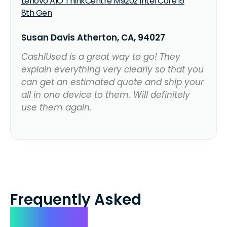
Lenovo AIO ThinkCentre M920z Intel Core i5
8th Gen
Susan Davis Atherton, CA, 94027
CashIUsed is a great way to go! They
explain everything very clearly so that you
can get an estimated quote and ship your
all in one device to them. Will definitely
use them again.
Frequently Asked
Questions