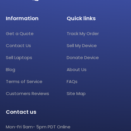
Information
Quick links
Get a Quote
Track My Order
Contact Us
Sell My Device
Sell Laptops
Donate Device
Blog
About Us
Terms of Service
FAQs
Customers Reviews
Site Map
Contact us
Mon-Fri 9am- 5pm PDT Online