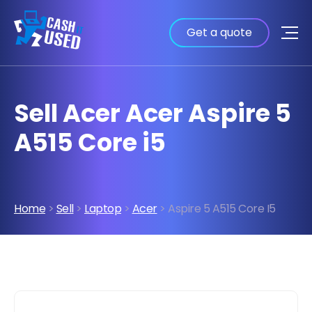
Get a quote
Sell Acer Acer Aspire 5
A515 Core i5
Home
>
Sell
>
Laptop
>
Acer
> Aspire 5 A515 Core I5