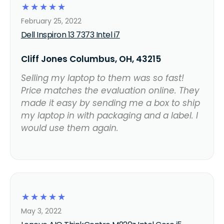
☆
☆
☆
☆
☆
February 25, 2022
Dell Inspiron 13 7373 Intel i7
Cliff Jones Columbus, OH, 43215
Selling my laptop to them was so fast!
Price matches the evaluation online. They
made it easy by sending me a box to ship
my laptop in with packaging and a label. I
would use them again.
☆
☆
☆
☆
☆
May 3, 2022