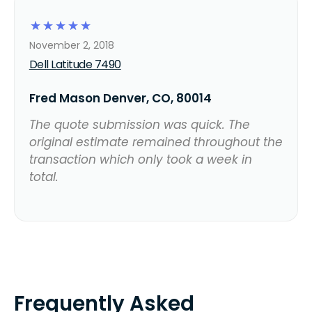
☆
☆
☆
☆
☆
November 2, 2018
Dell Latitude 7490
Fred Mason Denver, CO, 80014
The quote submission was quick. The
original estimate remained throughout the
transaction which only took a week in
total.
Frequently Asked