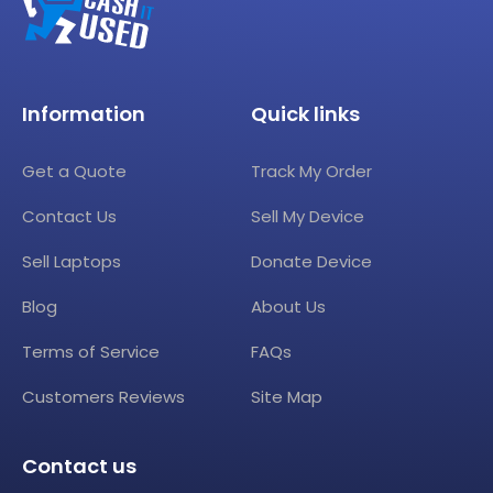
Information
Quick links
Get a Quote
Track My Order
Contact Us
Sell My Device
Sell Laptops
Donate Device
Blog
About Us
Terms of Service
FAQs
Customers Reviews
Site Map
Contact us