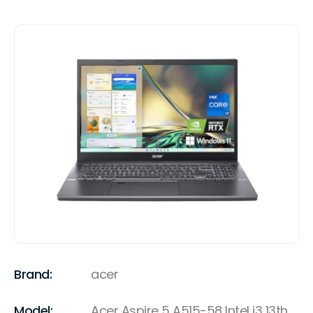
Brand:
acer
Model:
Acer Aspire 5 A515-58 Intel i3 13th