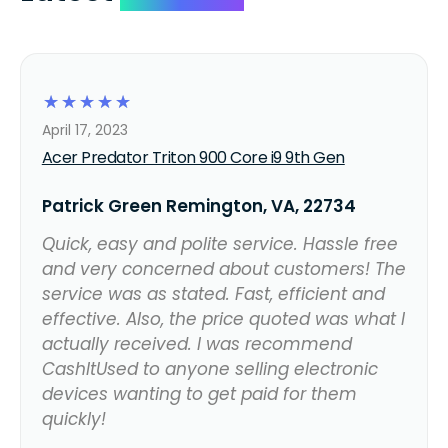
☆
☆
☆
☆
☆
April 17, 2023
Acer Predator Triton 900 Core i9 9th Gen
Patrick Green Remington, VA, 22734
Quick, easy and polite service. Hassle free
and very concerned about customers! The
service was as stated. Fast, efficient and
effective. Also, the price quoted was what I
actually received. I was recommend
CashItUsed to anyone selling electronic
devices wanting to get paid for them
quickly!