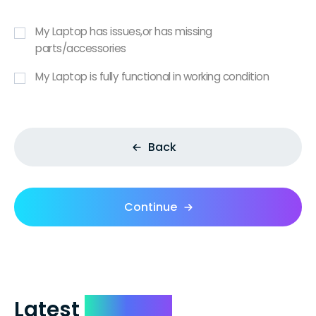
My Laptop has issues,or has missing
parts/accessories
My Laptop is fully functional in working condition
Back
Continue
Latest
Reviews