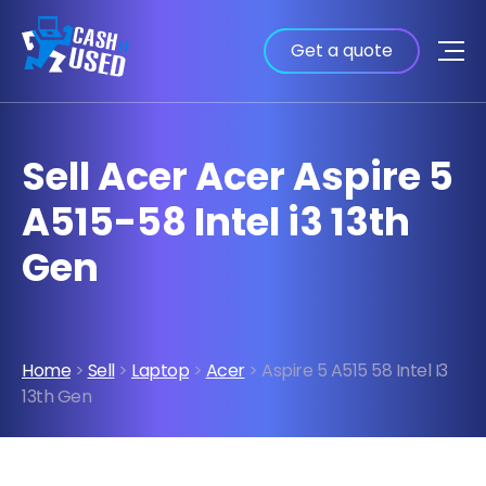
Get a quote
Sell Acer Acer Aspire 5
A515-58 Intel i3 13th
Gen
Home
>
Sell
>
Laptop
>
Acer
> Aspire 5 A515 58 Intel I3
13th Gen