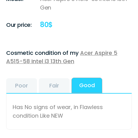
Gen
80
$
Our price:
Cosmetic condition of my
Acer Aspire 5
A515-58 Intel i3 13th Gen
Good
Poor
Fair
Has No signs of wear, in Flawless
condition Like NEW