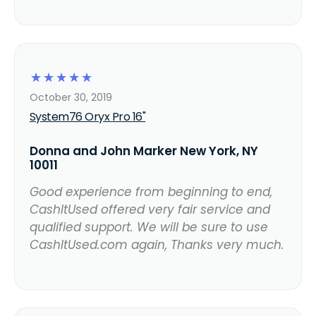
☆
☆
☆
☆
☆
October 30, 2019
System76 Oryx Pro 16"
Donna and John Marker New York, NY
10011
Good experience from beginning to end,
CashItUsed offered very fair service and
qualified support. We will be sure to use
CashItUsed.com again, Thanks very much.