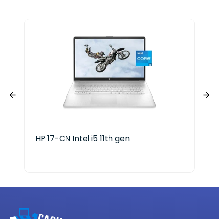
HP 17-CN Intel i5 11th gen
HP 