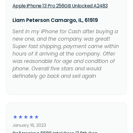
Apple iPhone 13 Pro 256GB Unlocked A2483
Liam Peterson Camargo, IL, 61919
Sent in my iPhone for Cash after buying a
new one, and the company was great!
Super fast shipping, payment came within
hours of it arriving at the company. Offer
was reasonable for age and condition of
phone. Overall five stars and would
definately go back and sell again
☆
☆
☆
☆
☆
January 16, 2023