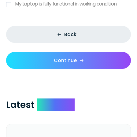
My Laptop is fully functional in working condition
Back
Continue
Latest
Reviews