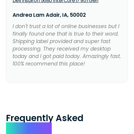
Dell Inspiron 5680 Intel Core i7 9th Gen
Andrea Lam Adair, IA, 50002
I don't trust a lot of online businesses but I
finally found one that is true to their word.
Shipping label provided and super fast
processing. They received my desktop
today and I got paid today. Amazingly fast.
100% recommend this place!
Frequently Asked
Questions