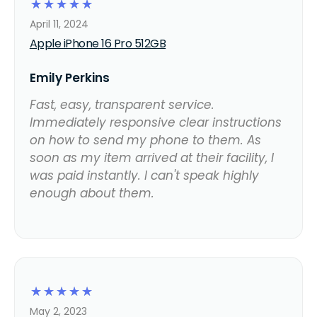
☆
☆
☆
☆
☆
April 11, 2024
Apple iPhone 16 Pro 512GB
Emily Perkins
Fast, easy, transparent service.
Immediately responsive clear instructions
on how to send my phone to them. As
soon as my item arrived at their facility, I
was paid instantly. I can't speak highly
enough about them.
☆
☆
☆
☆
☆
May 2, 2023