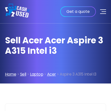
Get a quote
Sell Acer Acer Aspire 3
A315 Intel i3
Home
>
Sell
>
Laptop
>
Acer
> Aspire 3 A315 Intel I3