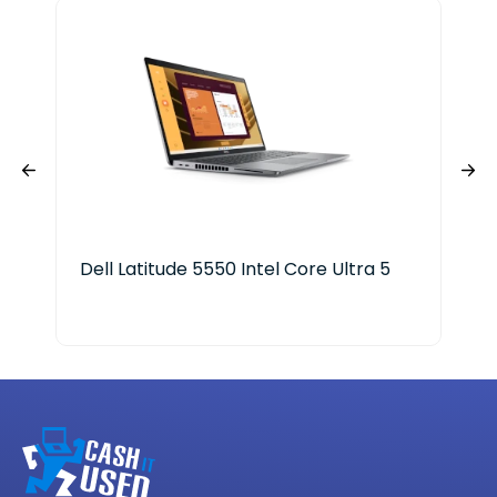
Dell Latitude 5550 Intel Core Ultra 5
Len
ge