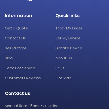
Information
Quick links
Get a Quote
Track My Order
Contact Us
Sell My Device
Sell Laptops
Donate Device
Blog
About Us
Terms of Service
FAQs
Customers Reviews
Site Map
Contact us
Mon-Fri 9am- 5pm PDT Online