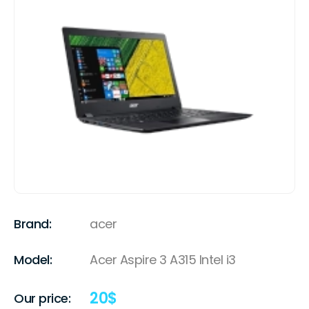
Brand:
acer
Model:
Acer Aspire 3 A315 Intel i3
20
$
Our price: