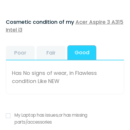
Cosmetic condition of my
Acer Aspire 3 A315
Intel i3
Good
Poor
Fair
Has No signs of wear, in Flawless
condition Like NEW
My Laptop has issues,or has missing
parts/accessories