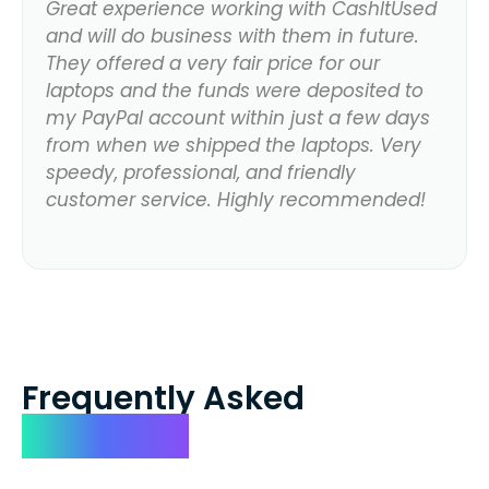
Great experience working with CashItUsed
and will do business with them in future.
They offered a very fair price for our
laptops and the funds were deposited to
my PayPal account within just a few days
from when we shipped the laptops. Very
speedy, professional, and friendly
customer service. Highly recommended!
Frequently Asked
Questions