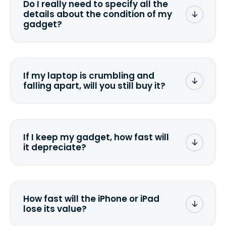
Do I really need to specify all the
the data. Make sure you preserve any
details about the condition of my
valuable data before sending your
gadget?
device.
To avoid any alterations to the original
quote, we highly suggest that you
specify the condition as accurately as
If my laptop is crumbling and
possible, listing all the missing parts or
falling apart, will you still buy it?
accessories.
<a href=&quot;/&quot;>Fill out the
quote</a> and see what we can offer
for it.
If I keep my gadget, how fast will
it depreciate?
On average, laptop computers
depreciate 25% to 50% a year. So an
$800 laptop, bought 3 years ago, will
How fast will the iPhone or iPad
scramble to reach a $200 price mark. <a
lose its value?
href="http://www.ehow.com/how_6851895_ca
laptop-depreciation.html"