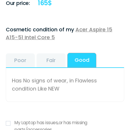
165
$
Our price:
Cosmetic condition of my
Acer Aspire 15
A15-51 Intel Core 5
Good
Poor
Fair
Has No signs of wear, in Flawless
condition Like NEW
My Laptop has issues,or has missing
parts/accessories