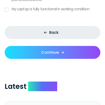
My Laptop is fully functional in working condition
Back
Continue
Latest
Reviews