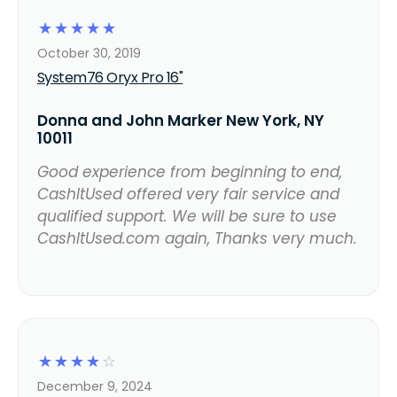
☆
☆
☆
☆
☆
October 30, 2019
System76 Oryx Pro 16"
Donna and John Marker New York, NY
10011
Good experience from beginning to end,
CashItUsed offered very fair service and
qualified support. We will be sure to use
CashItUsed.com again, Thanks very much.
☆
☆
☆
☆
☆
December 9, 2024