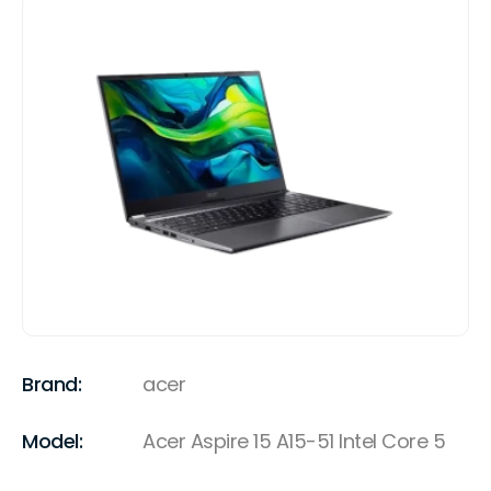
Brand:
acer
Model:
Acer Aspire 15 A15-51 Intel Core 5