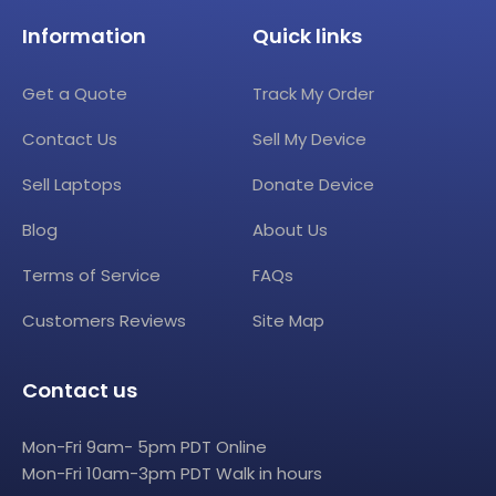
Information
Quick links
Get a Quote
Track My Order
Contact Us
Sell My Device
Sell Laptops
Donate Device
Blog
About Us
Terms of Service
FAQs
Customers Reviews
Site Map
Contact us
Mon-Fri 9am- 5pm PDT Online
Mon-Fri 10am-3pm PDT Walk in hours