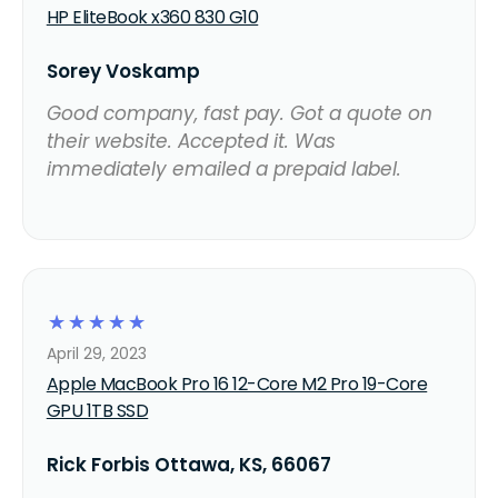
HP EliteBook x360 830 G10
Sorey Voskamp
Good company, fast pay. Got a quote on
their website. Accepted it. Was
immediately emailed a prepaid label.
☆
☆
☆
☆
☆
April 29, 2023
Apple MacBook Pro 16 12-Core M2 Pro 19-Core
GPU 1TB SSD
Rick Forbis Ottawa, KS, 66067