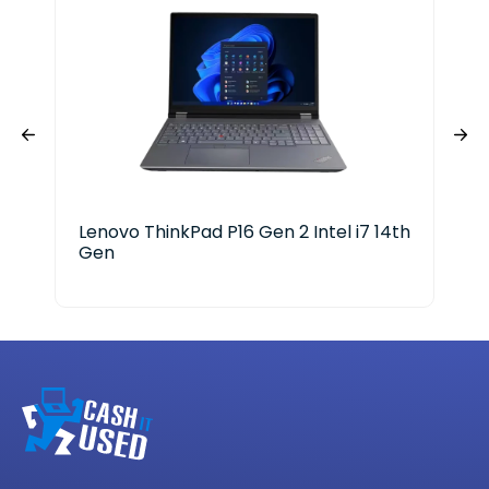
Lenovo ThinkPad P16 Gen 2 Intel i7 14th
ASU
Gen
Cor