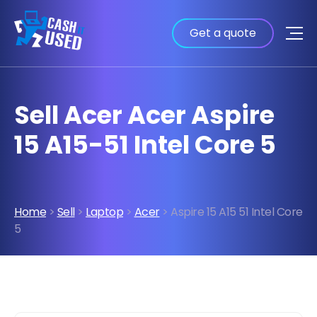
Get a quote
Sell Acer Acer Aspire
15 A15-51 Intel Core 5
Home
>
Sell
>
Laptop
>
Acer
> Aspire 15 A15 51 Intel Core
5