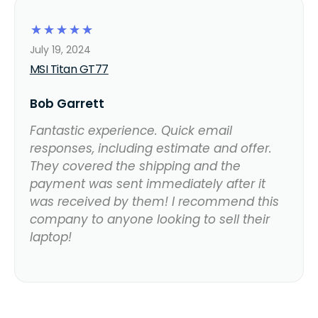
☆
☆
☆
☆
☆
July 19, 2024
MSI Titan GT77
Bob Garrett
Fantastic experience. Quick email
responses, including estimate and offer.
They covered the shipping and the
payment was sent immediately after it
was received by them! I recommend this
company to anyone looking to sell their
laptop!