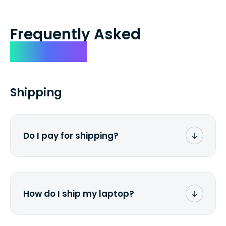
Frequently Asked
Questions
Shipping
Do I pay for shipping?
No. The entire process is free of charge.
You don't pay a dime from your pocket.
How do I ship my laptop?
Once you receive the prepaid shipping