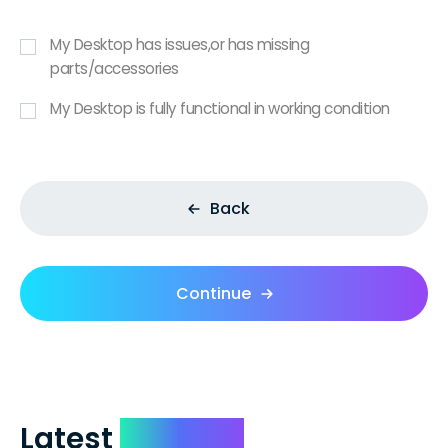
My Desktop has issues,or has missing
parts/accessories
My Desktop is fully functional in working condition
Back
Continue
Latest
Reviews