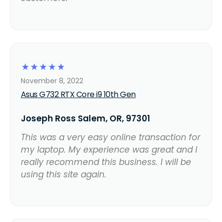
☆
☆
☆
☆
☆
November 8, 2022
Asus G732 RTX Core i9 10th Gen
Joseph Ross Salem, OR, 97301
This was a very easy online transaction for
my laptop. My experience was great and I
really recommend this business. I will be
using this site again.