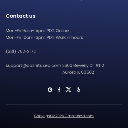
Contact us
Mon-Fri 9am- 5pm PDT Online
Mon-Fri 10am-3pm PDT Walk in hours
(331) 702-2172
support@cashitused.com
2600 Beverly Dr #112
Aurora IL 60502
Copyright © 2026 CashItUsed.com.