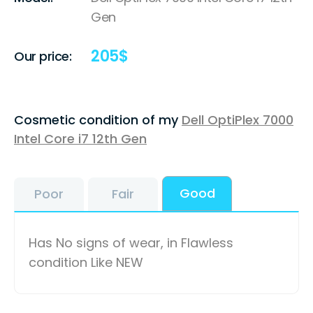
Gen
205
$
Our price:
Cosmetic condition of my
Dell OptiPlex 7000
Intel Core i7 12th Gen
Good
Poor
Fair
Has No signs of wear, in Flawless
condition Like NEW