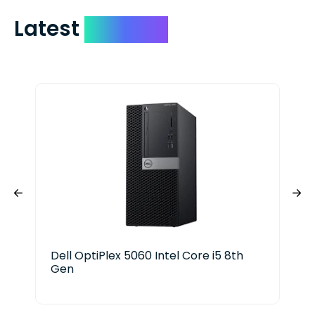
Latest
Devices
Dell OptiPlex 5060 Intel Core i5 8th
Del
Gen
Ge