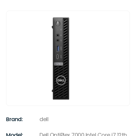
Brand:
dell
Model:
Dell OptiPlex 7000 Intel Core i7 12th