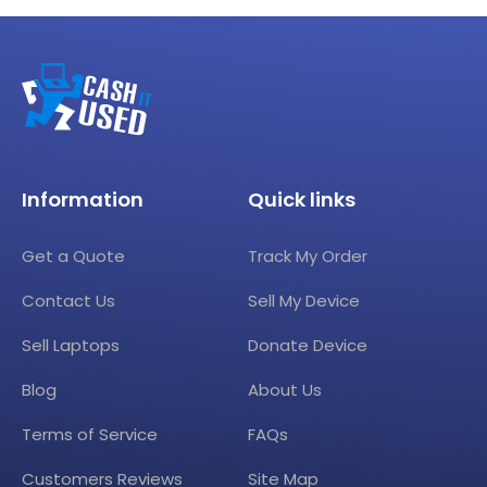
Information
Quick links
Get a Quote
Track My Order
Contact Us
Sell My Device
Sell Laptops
Donate Device
Blog
About Us
Terms of Service
FAQs
Customers Reviews
Site Map