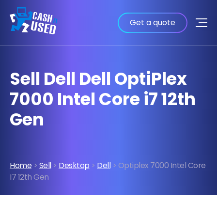
Get a quote
Sell Dell Dell OptiPlex
7000 Intel Core i7 12th
Gen
Home
>
Sell
>
Desktop
>
Dell
> Optiplex 7000 Intel Core
I7 12th Gen