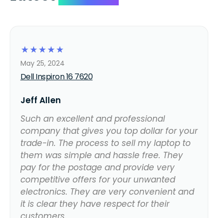
☆
☆
☆
☆
☆
May 25, 2024
Dell Inspiron 16 7620
Jeff Allen
Such an excellent and professional
company that gives you top dollar for your
trade-in. The process to sell my laptop to
them was simple and hassle free. They
pay for the postage and provide very
competitive offers for your unwanted
electronics. They are very convenient and
it is clear they have respect for their
customers.