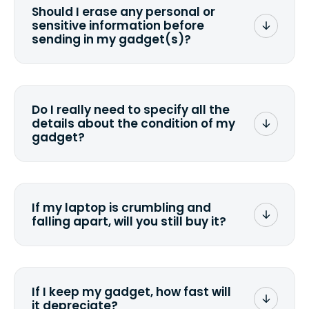
Should I erase any personal or
sensitive information before
sending in my gadget(s)?
You can. But we format any storage
media that comes with the device
wiping it and permanently erasing all
Do I really need to specify all the
the data. Make sure you preserve any
details about the condition of my
valuable data before sending your
gadget?
device.
To avoid any alterations to the original
quote, we highly suggest that you
specify the condition as accurately as
If my laptop is crumbling and
possible, listing all the missing parts or
falling apart, will you still buy it?
accessories.
<a href=&quot;/&quot;>Fill out the
quote</a> and see what we can offer
for it.
If I keep my gadget, how fast will
it depreciate?