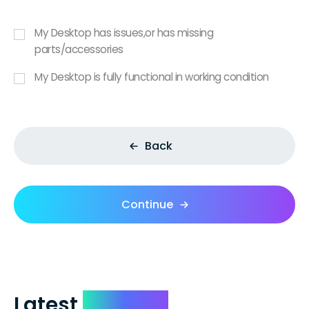
My Desktop has issues,or has missing
parts/accessories
My Desktop is fully functional in working condition
Back
Continue
Latest
Reviews