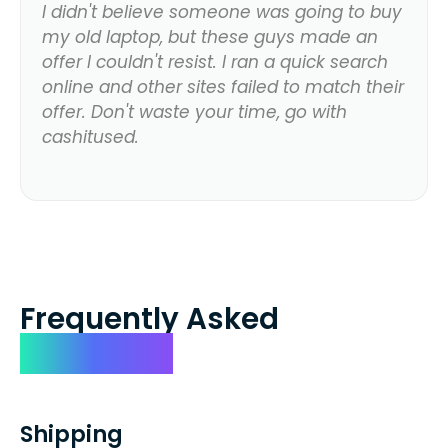
I didn't believe someone was going to buy
my old laptop, but these guys made an
offer I couldn't resist. I ran a quick search
online and other sites failed to match their
offer. Don't waste your time, go with
cashitused.
Frequently Asked
Questions
Shipping