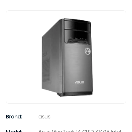
Brand:
asus
Model:
Asus VivoBook 14 OLED X1405 Intel