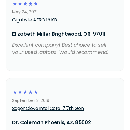
☆
☆
☆
☆
☆
May 24, 2021
Gigabyte AERO 15 KB
Elizabeth Miller Brightwood, OR, 97011
Excellent company! Best choice to sell
your used laptops. Would recommend.
☆
☆
☆
☆
☆
September 3, 2019
Sager Clevo Intel Core I7 7th Gen
Dr. Coleman Phoenix, AZ, 85002