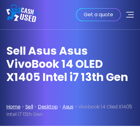
Get a quote
Sell Asus Asus
VivoBook 14 OLED
X1405 Intel i7 13th Gen
Home
>
Sell
>
Desktop
>
Asus
> Vivobook 14 Oled X1405
Intel I7 13th Gen