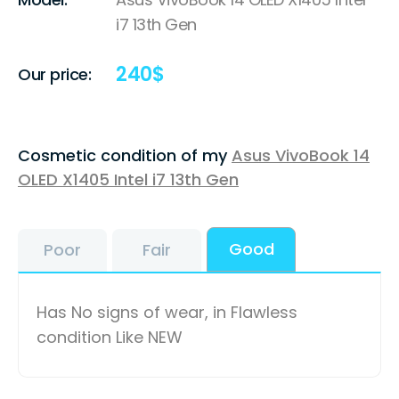
i7 13th Gen
240
$
Our price:
Cosmetic condition of my
Asus VivoBook 14
OLED X1405 Intel i7 13th Gen
Good
Poor
Fair
Has No signs of wear, in Flawless
condition Like NEW