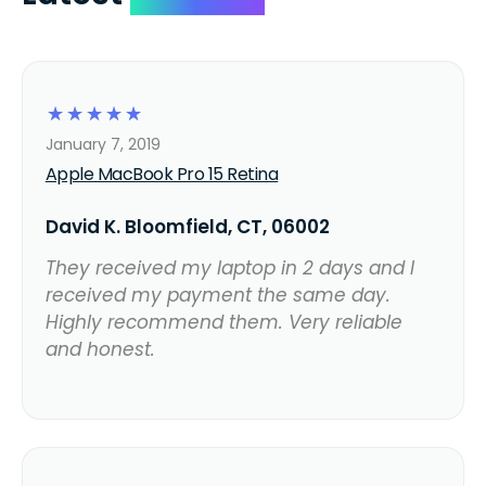
☆
☆
☆
☆
☆
January 7, 2019
Apple MacBook Pro 15 Retina
David K. Bloomfield, CT, 06002
They received my laptop in 2 days and I
received my payment the same day.
Highly recommend them. Very reliable
and honest.