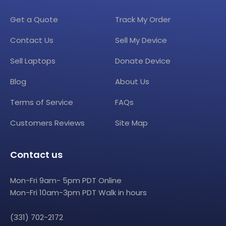
Get a Quote
Track My Order
Contact Us
Sell My Device
Sell Laptops
Donate Device
Blog
About Us
Terms of Service
FAQs
Customers Reviews
Site Map
Contact us
Mon-Fri 9am- 5pm PDT Online
Mon-Fri 10am-3pm PDT Walk in hours
(331) 702-2172