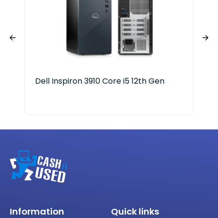
Dell Inspiron 3910 Core i5 12th Gen
Del
Ge
Information
Quick links