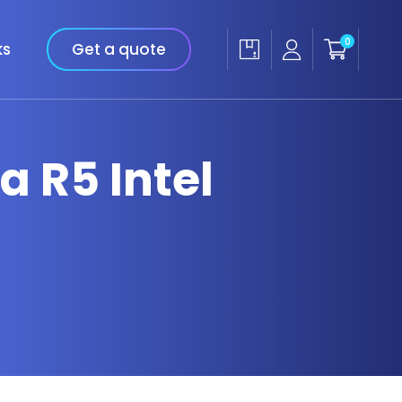
0
ks
Get a quote
a R5 Intel