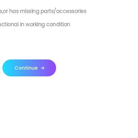
s,or has missing parts/accessories
nctional in working condition
Continue