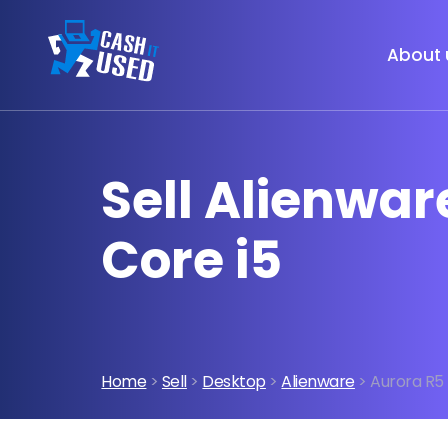
About 
Sell Alienwar
Core i5
Home
>
Sell
>
Desktop
>
Alienware
> Aurora R5 