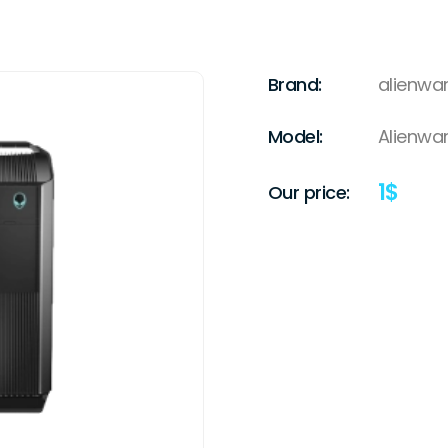
Brand:
alienwa
Model:
Alienwar
1
$
Our price: