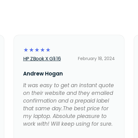
☆
☆
☆
☆
☆
HP ZBook X G1i 16
February 18, 2024
Andrew Hogan
It was easy to get an instant quote
on their website and they emailed
confirmation and a prepaid label
that same day.The best price for
my laptop. Absolute pleasure to
work with! Will keep using for sure.