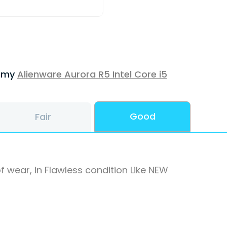
f my
Alienware Aurora R5 Intel Core i5
Good
Fair
f wear, in Flawless condition Like NEW