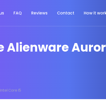
us
FAQ
Reviews
Contact
How it wor
e Alienware Auror
Intel Core I5