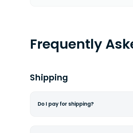
Frequently As
Shipping
Do I pay for shipping?
No. The entire process is free of cha
dime from your pocket.