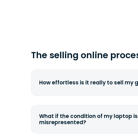
time you ship your gadget(s).
The selling online proce
How effortless is it really to sell my
We strive to make it as simple as pos
understand the pain and frustration o
broken laptop or some other gadget.
What if the condition of my laptop is
filling out a quote and accurately sp
misrepresented?
condition. Once you ship it to us, we 
If you happen to severely misdescrib