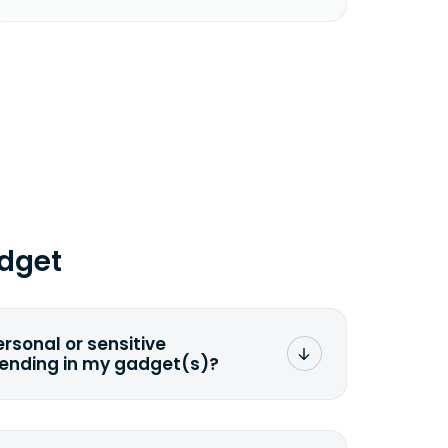
dget
ersonal or sensitive
sending in my gadget(s)?
mat any storage media that comes
ng it and permanently erasing all the