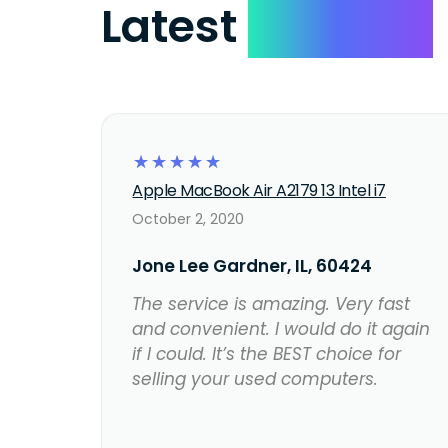
Latest
Reviews
☆
☆
☆
☆
☆
Apple MacBook Air A2179 13 Intel i7
October 2, 2020
Jone Lee Gardner, IL, 60424
The service is amazing. Very fast
and convenient. I would do it again
if I could. It’s the BEST choice for
selling your used computers.