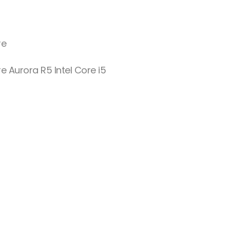
re
e Aurora R5 Intel Core i5