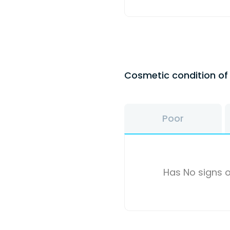
Cosmetic condition o
Poor
Has No signs o