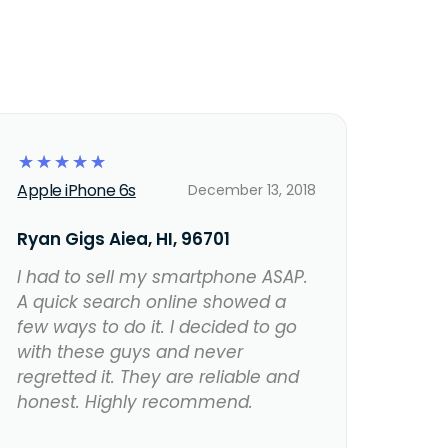
☆
☆
☆
☆
☆
Apple iPhone 6s
December 13, 2018
Ryan Gigs Aiea, HI, 96701
I had to sell my smartphone ASAP.
A quick search online showed a
few ways to do it. I decided to go
with these guys and never
regretted it. They are reliable and
honest. Highly recommend.