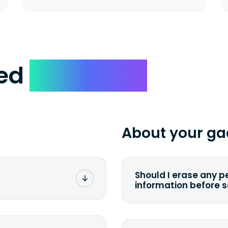
ked
Questions
About your ga
Should I erase any p
information before 
rge. You don't pay a
You can. But we for
with the device wipi