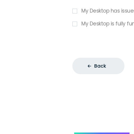
My Desktop has issue
My Desktop is fully fu
Back