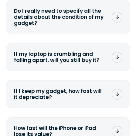
wiping it and permanently erasing all
Do I really need to specify all the
the data. Make sure you preserve any
details about the condition of my
valuable data before sending your
gadget?
device.
To avoid any alterations to the original
quote, we highly suggest that you
specify the condition as accurately as
If my laptop is crumbling and
possible, listing all the missing parts or
falling apart, will you still buy it?
accessories.
<a href=&quot;/&quot;>Fill out the
quote</a> and see what we can offer
for it.
If I keep my gadget, how fast will
it depreciate?
On average, laptop computers
depreciate 25% to 50% a year. So an
$800 laptop, bought 3 years ago, will
How fast will the iPhone or iPad
scramble to reach a $200 price mark. <a
lose its value?
href="http://www.ehow.com/how_6851895_ca