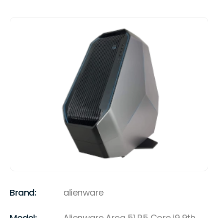
Brand:
alienware
Model:
Alienware Area 51 R5 Core i9 9th