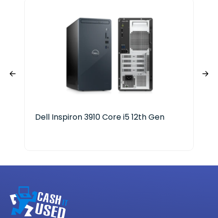
Dell Inspiron 3910 Core i5 12th Gen
Len