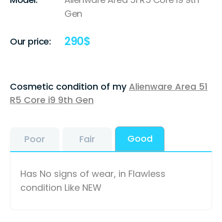
Gen
290
$
Our price:
Cosmetic condition of my
Alienware Area 51
R5 Core i9 9th Gen
Good
Poor
Fair
Has No signs of wear, in Flawless
condition Like NEW