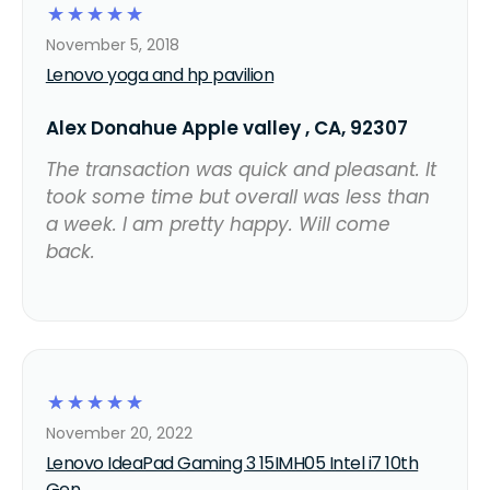
☆
☆
☆
☆
☆
November 5, 2018
Lenovo yoga and hp pavilion
Alex Donahue Apple valley , CA, 92307
The transaction was quick and pleasant. It
took some time but overall was less than
a week. I am pretty happy. Will come
back.
☆
☆
☆
☆
☆
November 20, 2022
Lenovo IdeaPad Gaming 3 15IMH05 Intel i7 10th
Gen