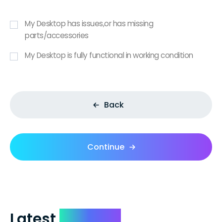
My Desktop has issues,or has missing
parts/accessories
My Desktop is fully functional in working condition
Back
Continue
Latest
Reviews