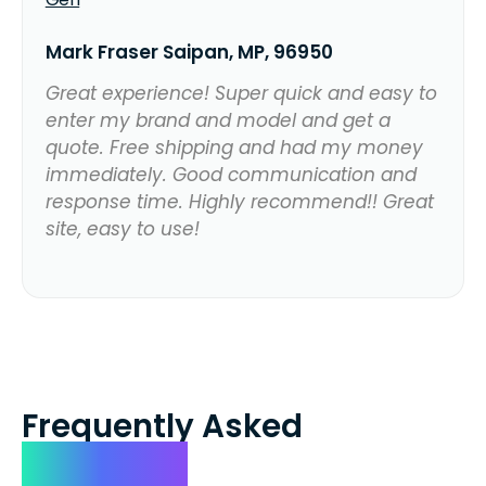
Mark Fraser Saipan, MP, 96950
Great experience! Super quick and easy to
enter my brand and model and get a
quote. Free shipping and had my money
immediately. Good communication and
response time. Highly recommend!! Great
site, easy to use!
Frequently Asked
Questions