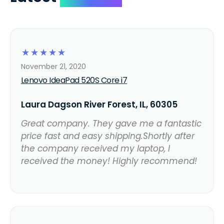
☆
☆
☆
☆
☆
November 21, 2020
Lenovo IdeaPad 520S Core i7
Laura Dagson River Forest, IL, 60305
Great company. They gave me a fantastic
price fast and easy shipping.Shortly after
the company received my laptop, I
received the money! Highly recommend!