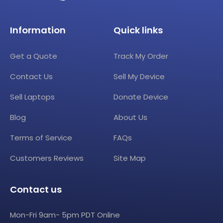
Information
Quick links
Get a Quote
Track My Order
Contact Us
Sell My Device
Sell Laptops
Donate Device
Blog
About Us
Terms of Service
FAQs
Customers Reviews
Site Map
Contact us
Mon-Fri 9am- 5pm PDT Online