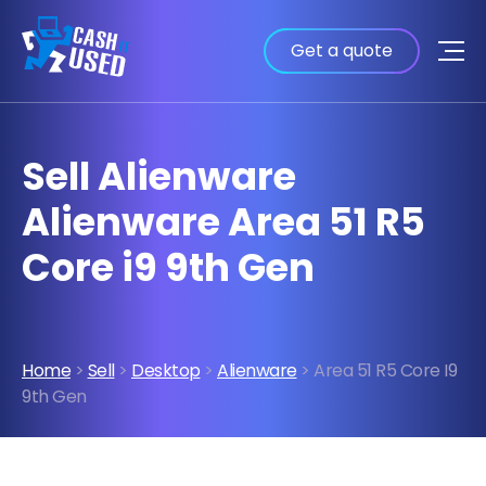
Get a quote
Sell Alienware
Alienware Area 51 R5
Core i9 9th Gen
Home
>
Sell
>
Desktop
>
Alienware
> Area 51 R5 Core I9
9th Gen