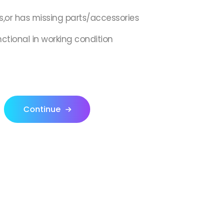
s,or has missing parts/accessories
nctional in working condition
Continue