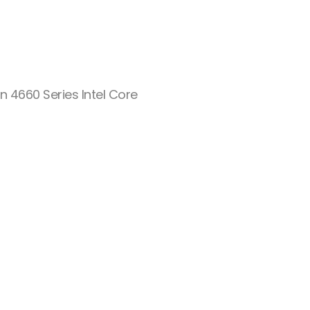
n 4660 Series Intel Core