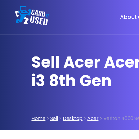
About 
Sell Acer Ace
i3 8th Gen
Home
>
Sell
>
Desktop
>
Acer
> Veriton 4660 Se