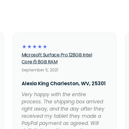
☆
☆
☆
☆
☆
Microsoft Surface Pro 128GB Intel
Core i5 8GB RAM
September 5, 2021
Alexia King Charleston, WV, 25301
Very happy with the entire
process. The shipping box arrived
right away, and the day after they
received my tablet they made a
PayPal payment as agreed. Will