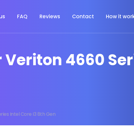
us
FAQ
Reviews
Contact
How it wor
r Veriton 4660 Ser
ries Intel Core I3 8th Gen