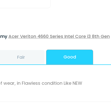
f my
Acer Veriton 4660 Series Intel Core i3 8th Gen
Good
Fair
f wear, in Flawless condition Like NEW