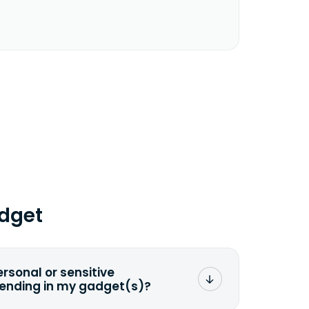
dget
ersonal or sensitive
sending in my gadget(s)?