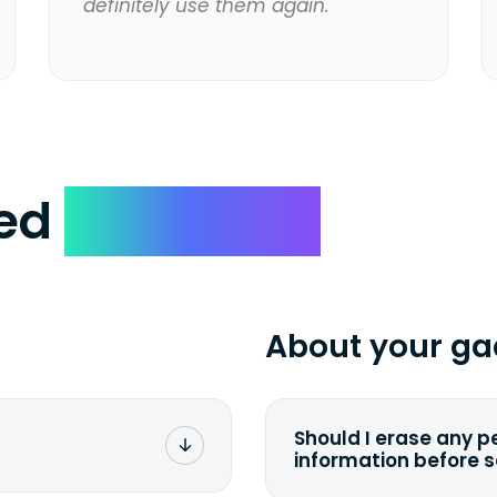
definitely use them again.
ked
Questions
About your ga
Should I erase any p
information before 