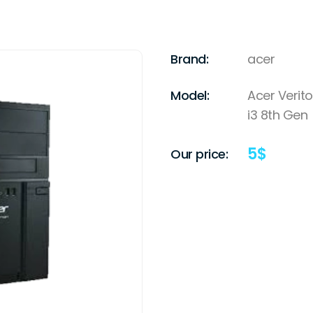
Brand:
acer
Model:
Acer Verito
i3 8th Gen
5
$
Our price: