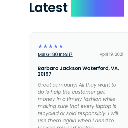
Latest
Reviews
☆
☆
☆
☆
☆
MSI GT80 Intel i7
April 19, 2021
Barbara Jackson Waterford, VA,
20197
Great company! All they want to
do is help the customer get
money in a timely fashion while
making sure that every laptop is
recycled or sold responsibly. I will
use them again when I need to
recycle my next laptop.