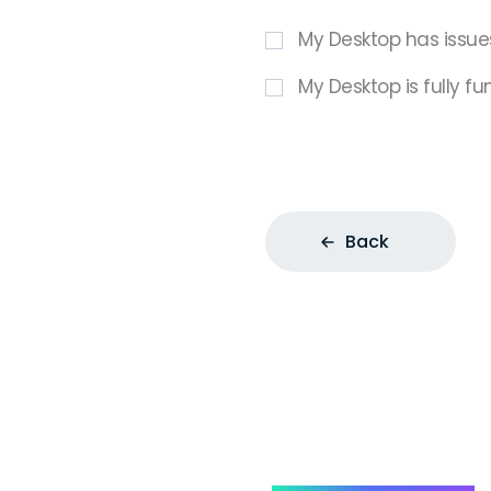
My Desktop has issue
My Desktop is fully fu
Back