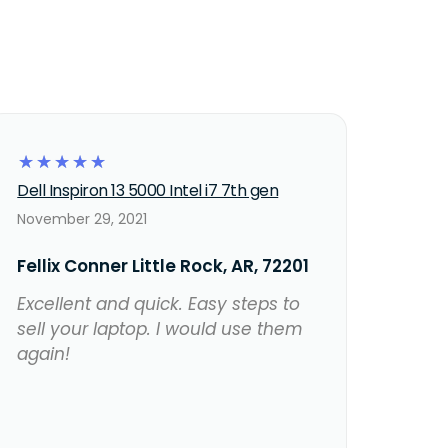
☆
☆
☆
☆
☆
Dell Inspiron 13 5000 Intel i7 7th gen
November 29, 2021
Fellix Conner Little Rock, AR, 72201
Excellent and quick. Easy steps to
sell your laptop. I would use them
again!