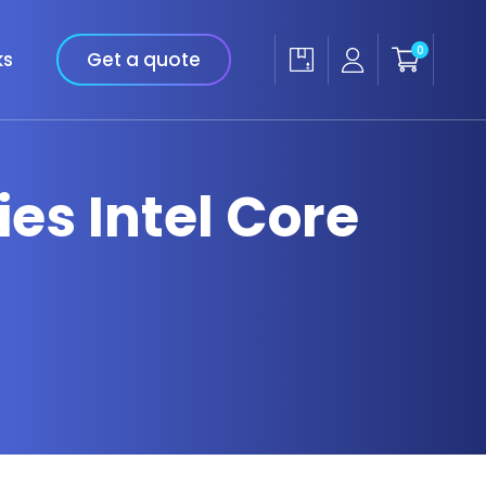
0
ks
Get a quote
ies Intel Core