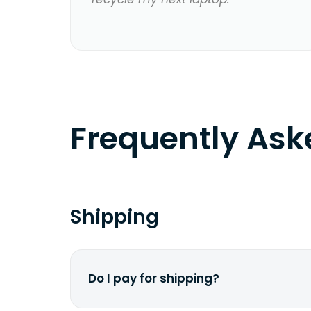
Frequently As
Shipping
Do I pay for shipping?