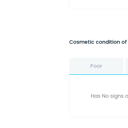
Cosmetic condition o
Poor
Has No signs o