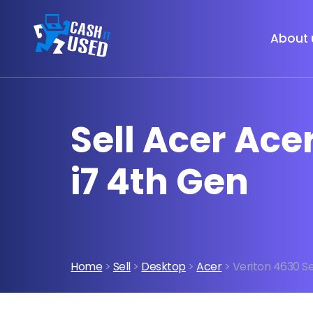
About 
Sell Acer Ace
i7 4th Gen
Home
>
Sell
>
Desktop
>
Acer
> Veriton 4630 Se