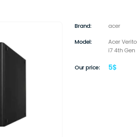
Brand:
acer
Model:
Acer Verito
i7 4th Gen
5
$
Our price: