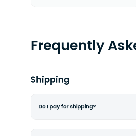
Frequently As
Shipping
Do I pay for shipping?
No. The entire process is free of cha
dime from your pocket.