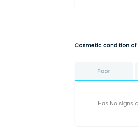
Cosmetic condition o
Poor
Has No signs o