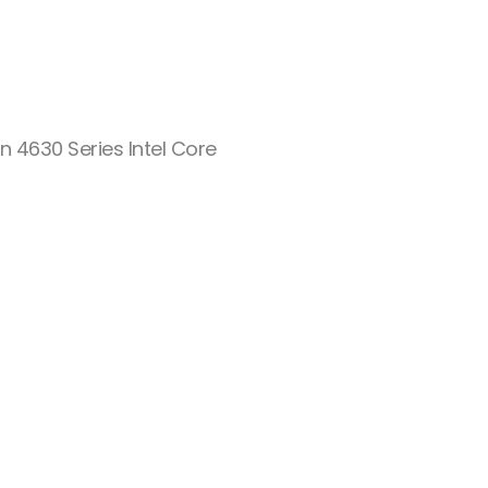
n 4630 Series Intel Core