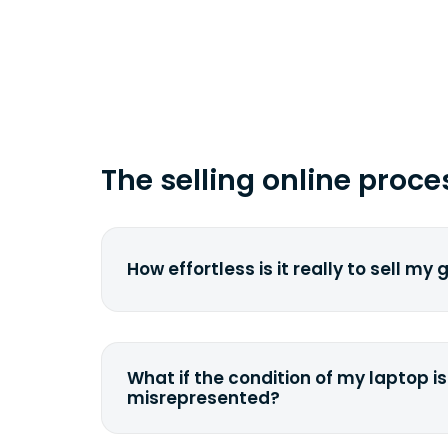
time you ship your gadget(s).
The selling online proce
How effortless is it really to sell my
We strive to make it as simple as pos
understand the pain and frustration o
broken laptop or some other gadget.
What if the condition of my laptop is
filling out a quote and accurately sp
misrepresented?
condition. Once you ship it to us, we 
If you happen to severely misdescrib