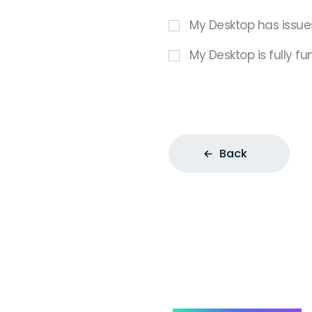
My Desktop has issue
My Desktop is fully fu
Back