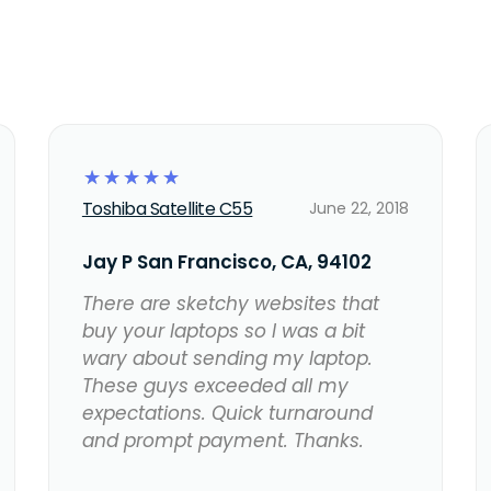
☆
☆
☆
☆
☆
Toshiba Satellite C55
June 22, 2018
Jay P San Francisco, CA, 94102
There are sketchy websites that
buy your laptops so I was a bit
wary about sending my laptop.
These guys exceeded all my
expectations. Quick turnaround
and prompt payment. Thanks.