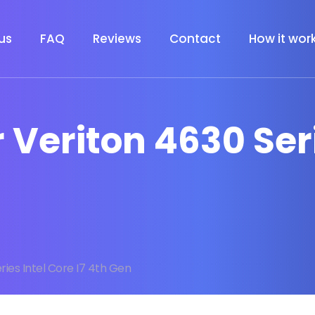
us
FAQ
Reviews
Contact
How it wor
r Veriton 4630 Ser
ries Intel Core I7 4th Gen