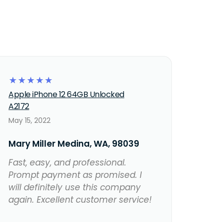
☆
☆
☆
☆
☆
Apple iPhone 12 64GB Unlocked
A2172
May 15, 2022
Mary Miller Medina, WA, 98039
Fast, easy, and professional.
Prompt payment as promised. I
will definitely use this company
again. Excellent customer service!