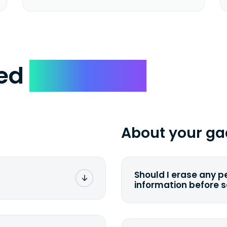
ked
Questions
About your ga
Should I erase any p
information before 
rge. You don't pay a
You can. But we for
with the device wipi