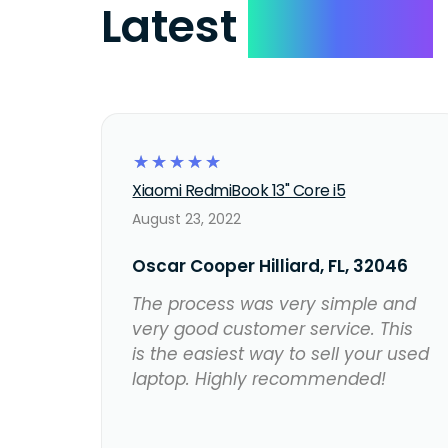
Latest
Reviews
☆
☆
☆
☆
☆
Xiaomi RedmiBook 13" Core i5
August 23, 2022
Oscar Cooper Hilliard, FL, 32046
The process was very simple and
very good customer service. This
is the easiest way to sell your used
laptop. Highly recommended!