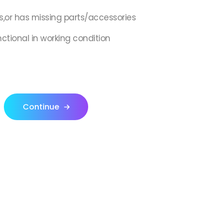
s,or has missing parts/accessories
nctional in working condition
Continue