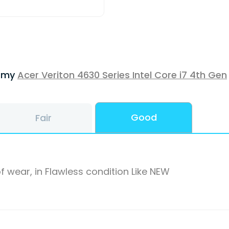
f my
Acer Veriton 4630 Series Intel Core i7 4th Gen
Good
Fair
f wear, in Flawless condition Like NEW