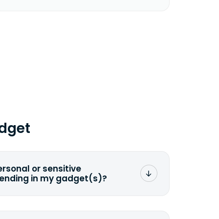
dget
ersonal or sensitive
sending in my gadget(s)?
mat any storage media that comes
ng it and permanently erasing all the