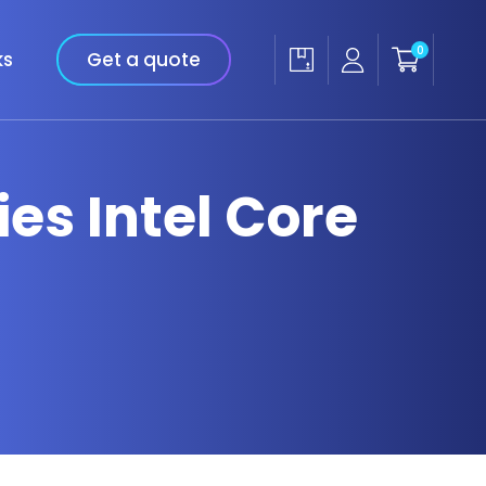
0
ks
Get a quote
ies Intel Core