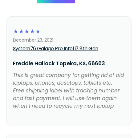
☆
☆
☆
☆
☆
December 23, 2021
System76 Galago Pro Intel i7 8th Gen
Freddie Hallock Topeka, KS, 66603
This is great company for getting rid of old
laptops, phones, desctops, tablets etc.
Free shipping label with tracking number
and fast payment. I will use them again
when I need to recycle my next laptop.