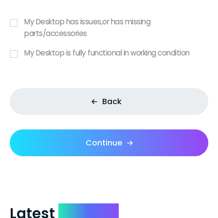
My Desktop has issues,or has missing
parts/accessories
My Desktop is fully functional in working condition
Back
Continue
Latest
Reviews