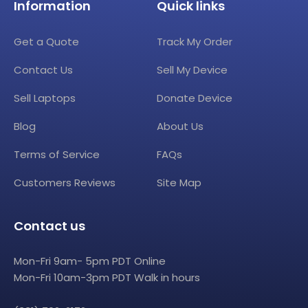
Information
Quick links
Get a Quote
Track My Order
Contact Us
Sell My Device
Sell Laptops
Donate Device
Blog
About Us
Terms of Service
FAQs
Customers Reviews
Site Map
Contact us
Mon-Fri 9am- 5pm PDT Online
Mon-Fri 10am-3pm PDT Walk in hours