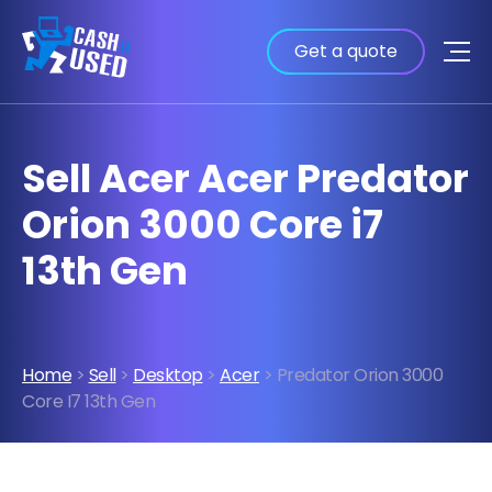
Get a quote
Sell Acer Acer Predator
Orion 3000 Core i7
13th Gen
Home
>
Sell
>
Desktop
>
Acer
> Predator Orion 3000
Core I7 13th Gen