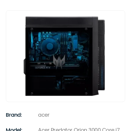
Brand:
acer
Model:
Acer Predator Orion 3000 Core i7