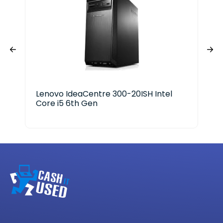
Lenovo IdeaCentre 300-20ISH Intel
Del
Core i5 6th Gen
Ge