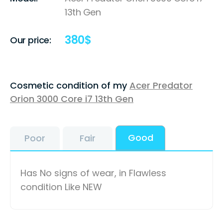
13th Gen
380
$
Our price:
Cosmetic condition of my
Acer Predator
Orion 3000 Core i7 13th Gen
Good
Poor
Fair
Has No signs of wear, in Flawless
condition Like NEW