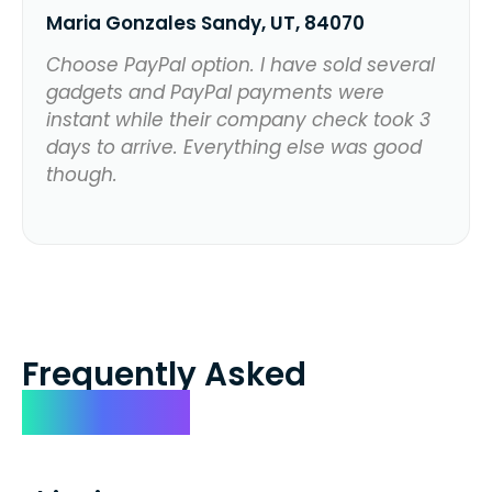
Maria Gonzales Sandy, UT, 84070
Choose PayPal option. I have sold several
gadgets and PayPal payments were
instant while their company check took 3
days to arrive. Everything else was good
though.
Frequently Asked
Questions