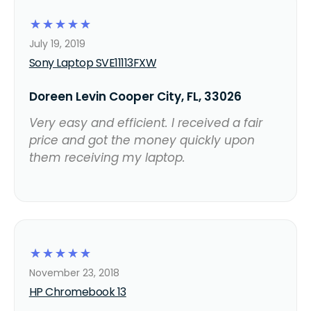
☆
☆
☆
☆
☆
July 19, 2019
Sony Laptop SVE11113FXW
Doreen Levin Cooper City, FL, 33026
Very easy and efficient. I received a fair
price and got the money quickly upon
them receiving my laptop.
☆
☆
☆
☆
☆
November 23, 2018
HP Chromebook 13