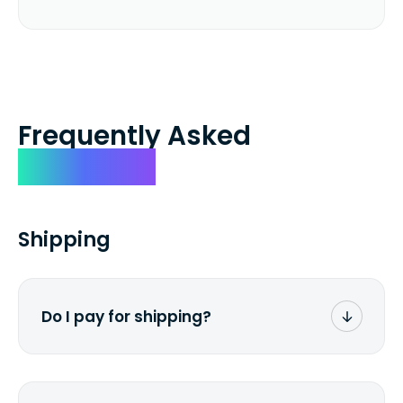
Frequently Asked
Questions
Shipping
Do I pay for shipping?
No. The entire process is free of charge.
You don't pay a dime from your pocket.