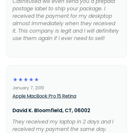
CashItUsed will even send you a prepaid
postage label to ship your package. I
received the payment for my deskptop
almost immediately when they received
it. This company is legit and I will definitely
use them again if I ever need to sell!
☆
☆
☆
☆
☆
January 7, 2019
Apple MacBook Pro 15 Retina
David K. Bloomfield, CT, 06002
They received my laptop in 2 days and I
received my payment the same day.