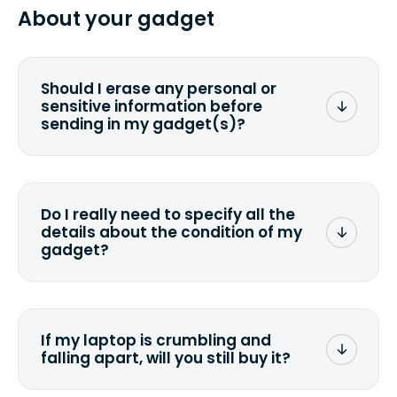
from 2 to 7 business days from the time
About your gadget
you ship your gadget(s).
Should I erase any personal or
sensitive information before
sending in my gadget(s)?
You can. But we format any storage
media that comes with the device
wiping it and permanently erasing all
Do I really need to specify all the
the data. Make sure you preserve any
details about the condition of my
valuable data before sending your
gadget?
device.
To avoid any alterations to the original
quote, we highly suggest that you
specify the condition as accurately as
If my laptop is crumbling and
possible, listing all the missing parts or
falling apart, will you still buy it?
accessories.