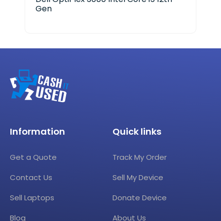
Gen
Ge
Information
Quick links
Get a Quote
Track My Order
Contact Us
Sell My Device
Sell Laptops
Donate Device
Blog
About Us