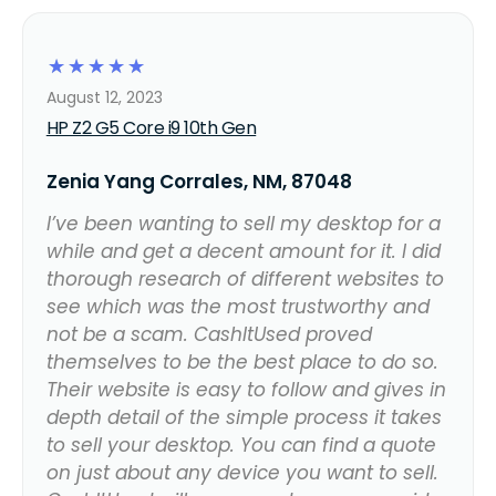
☆
☆
☆
☆
☆
August 12, 2023
HP Z2 G5 Core i9 10th Gen
Zenia Yang Corrales, NM, 87048
I’ve been wanting to sell my desktop for a
while and get a decent amount for it. I did
thorough research of different websites to
see which was the most trustworthy and
not be a scam. CashItUsed proved
themselves to be the best place to do so.
Their website is easy to follow and gives in
depth detail of the simple process it takes
to sell your desktop. You can find a quote
on just about any device you want to sell.