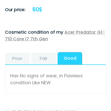
60
$
Our price:
Cosmetic condition of my
Acer Predator G1-
710 Core i7 7th Gen
Good
Poor
Fair
Has No signs of wear, in Flawless
condition Like NEW