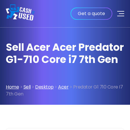
Get a quote
Sell Acer Acer Predator
G1-710 Core i7 7th Gen
Home
>
Sell
>
Desktop
>
Acer
> Predator G1 710 Core I7
7th Gen