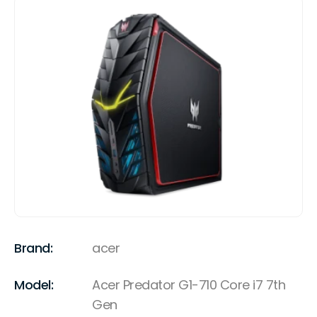
Brand:
acer
Model:
Acer Predator G1-710 Core i7 7th
Gen