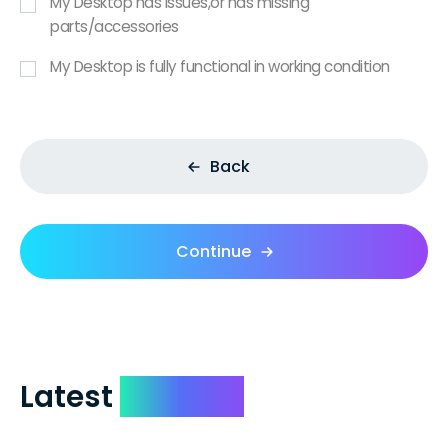
My Desktop has issues,or has missing
parts/accessories
My Desktop is fully functional in working condition
Back
Continue
Latest
Reviews