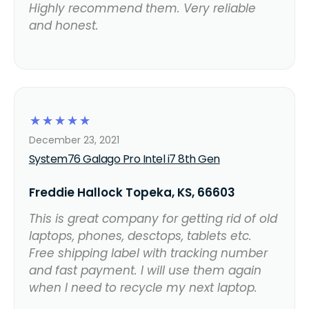
Highly recommend them. Very reliable
and honest.
☆
☆
☆
☆
☆
December 23, 2021
System76 Galago Pro Intel i7 8th Gen
Freddie Hallock Topeka, KS, 66603
This is great company for getting rid of old
laptops, phones, desctops, tablets etc.
Free shipping label with tracking number
and fast payment. I will use them again
when I need to recycle my next laptop.