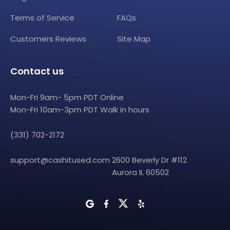
Terms of Service
FAQs
Customers Reviews
Site Map
Contact us
Mon-Fri 9am- 5pm PDT Online
Mon-Fri 10am-3pm PDT Walk in hours
(331) 702-2172
support@cashitused.com
2600 Beverly Dr #112
Aurora IL 60502