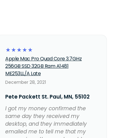
☆
☆
☆
☆
☆
Apple Mac Pro Quad Core 3.7GHz
256GB SSD 32GB Ram A1481
ME253LL/A Late
December 28, 2021
Pete Packett St. Paul, MN, 55102
I got my money confirmed the
same day they received my
desktop, and they immediately
emailed me to tell me that my