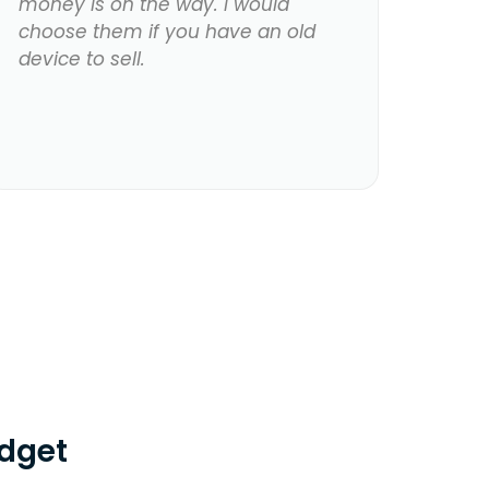
money is on the way. I would
choose them if you have an old
device to sell.
dget