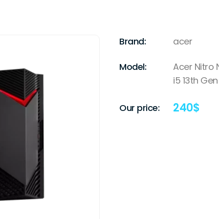
Brand:
acer
Model:
Acer Nitro
i5 13th Gen
240
$
Our price: