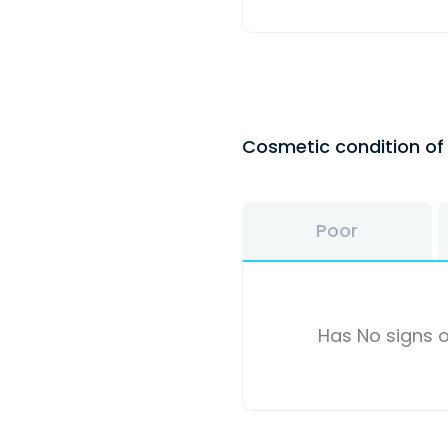
Cosmetic condition o
Poor
Has No signs o