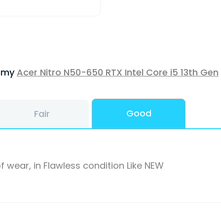
f my
Acer Nitro N50-650 RTX Intel Core i5 13th Gen
Good
Fair
f wear, in Flawless condition Like NEW