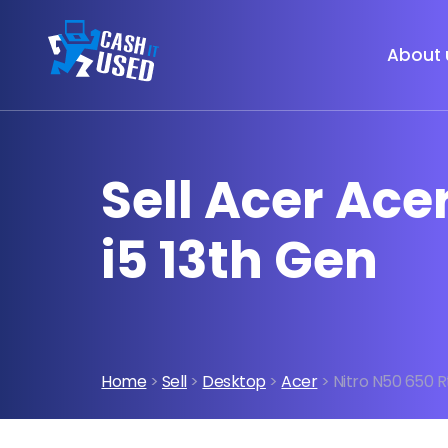
About 
Sell Acer Ace
i5 13th Gen
Home
>
Sell
>
Desktop
>
Acer
> Nitro N50 650 Rt