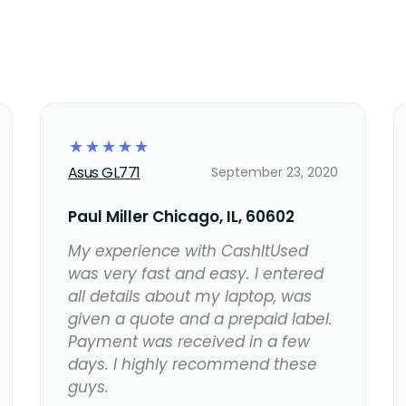
☆
☆
☆
☆
☆
Asus GL771
September 23, 2020
Paul Miller Chicago, IL, 60602
My experience with CashItUsed
was very fast and easy. I entered
all details about my laptop, was
given a quote and a prepaid label.
Payment was received in a few
days. I highly recommend these
guys.