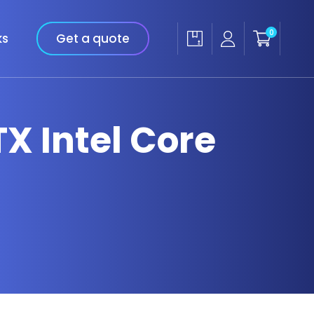
0
ks
Get a quote
TX Intel Core