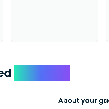
ked
Questions
About your ga