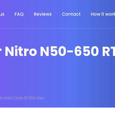
us
FAQ
Reviews
Contact
How it wor
r Nitro N50-650 R
x Intel Core I5 13th Gen