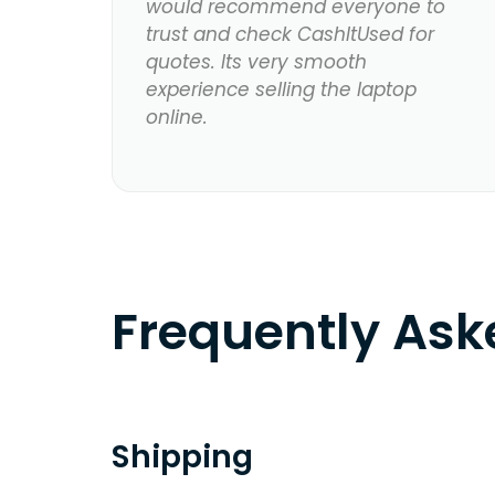
would recommend everyone to
trust and check CashItUsed for
quotes. Its very smooth
experience selling the laptop
online.
Frequently As
Shipping