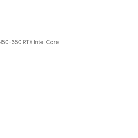
 N50-650 RTX Intel Core