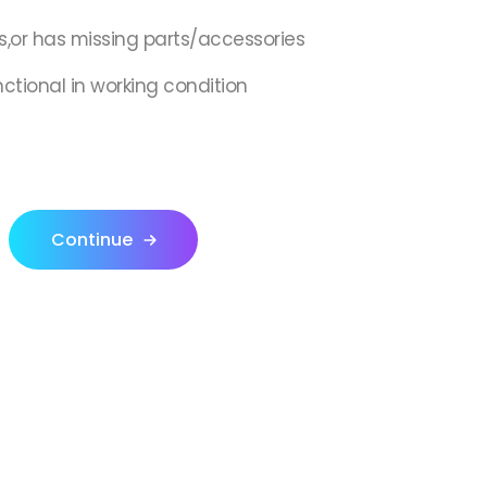
s,or has missing parts/accessories
nctional in working condition
Continue