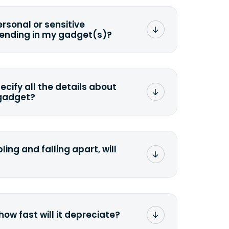
ersonal or sensitive
sending in my gadget(s)?
mat any storage media that comes
ng it and permanently erasing all the
preserve any valuable data before
pecify all the details about
 gadget?
ons to the original quote, we highly
cify the condition as accurately as
the missing parts or accessories.
ling and falling apart, will
;>Fill out the quote</a> and see
 it.
how fast will it depreciate?