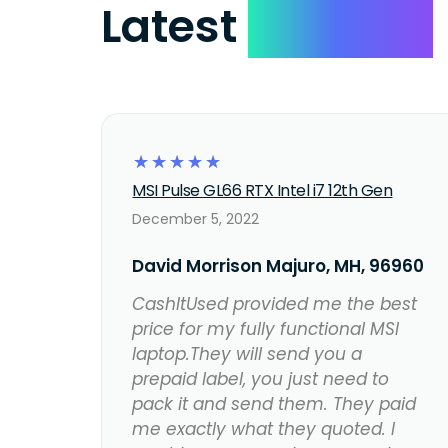
Latest
Reviews
☆
☆
☆
☆
☆
MSI Pulse GL66 RTX Intel i7 12th Gen
December 5, 2022
David Morrison Majuro, MH, 96960
CashItUsed provided me the best
price for my fully functional MSI
laptop.They will send you a
prepaid label, you just need to
pack it and send them. They paid
me exactly what they quoted. I