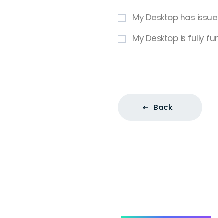
My Desktop has issue
My Desktop is fully fu
Back