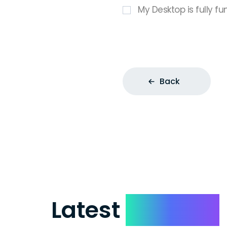
My Desktop is fully fu
Back
Latest
Reviews