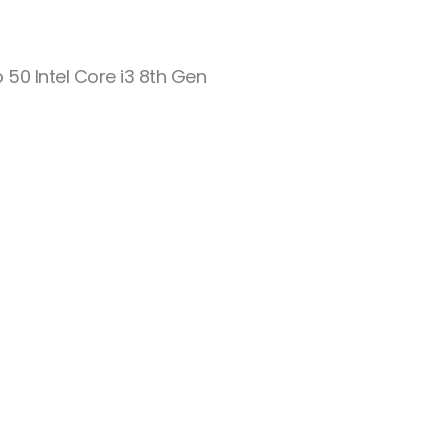
o 50 Intel Core i3 8th Gen