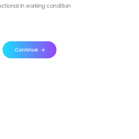
nctional in working condition
Continue