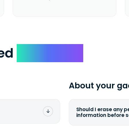
ked
Questions
About your ga
Should I erase any p
information before 
rge. You don't pay a
You can. But we for