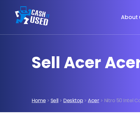
About 
Sell Acer Acer
Home
>
Sell
>
Desktop
>
Acer
> Nitro 50 Intel C