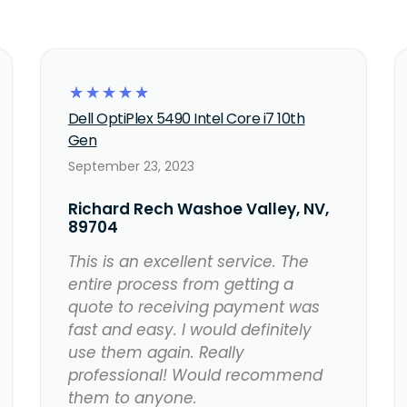
☆
☆
☆
☆
☆
Dell OptiPlex 5490 Intel Core i7 10th
Gen
September 23, 2023
Richard Rech Washoe Valley, NV,
89704
This is an excellent service. The
entire process from getting a
quote to receiving payment was
fast and easy. I would definitely
use them again. Really
professional! Would recommend
them to anyone.