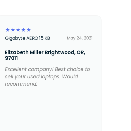
☆
☆
☆
☆
☆
Gigabyte AERO 15 KB
May 24, 2021
Elizabeth Miller Brightwood, OR,
97011
Excellent company! Best choice to
sell your used laptops. Would
recommend.