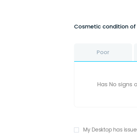
Cosmetic condition o
Poor
Has No signs o
My Desktop has issue