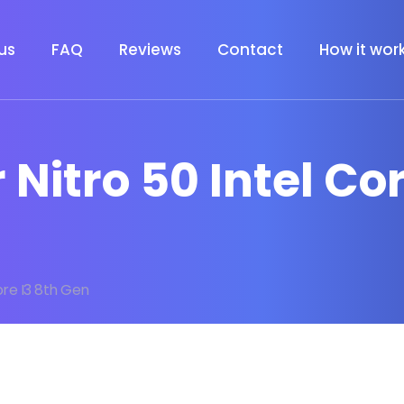
us
FAQ
Reviews
Contact
How it wor
 Nitro 50 Intel Co
ore I3 8th Gen