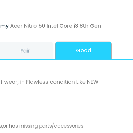
f my
Acer Nitro 50 Intel Core i3 8th Gen
Good
Fair
f wear, in Flawless condition Like NEW
s,or has missing parts/accessories