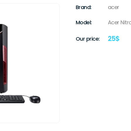
Brand:
acer
Model:
Acer Nitr
25
$
Our price: