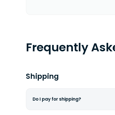
Frequently As
Shipping
Do I pay for shipping?
No. The entire process is free of cha