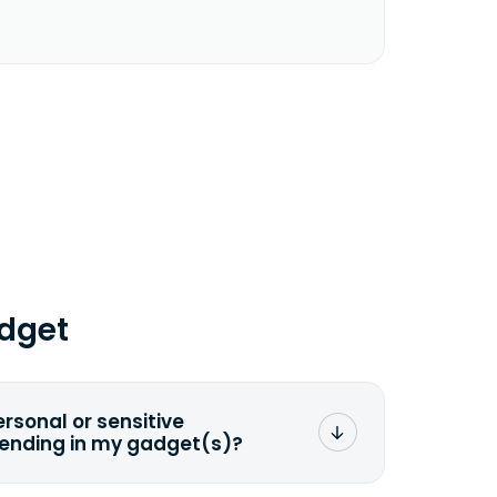
dget
ersonal or sensitive
sending in my gadget(s)?
mat any storage media that comes