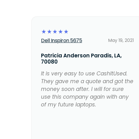
☆
☆
☆
☆
☆
Dell Inspiron 5675
May 19, 2021
Patricia Anderson Paradis, LA,
70080
It is very easy to use CashItUsed.
They gave me a quote and got the
money soon after. I will for sure
use this company again with any
of my future laptops.