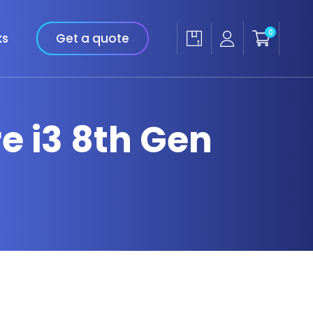
0
ks
Get a quote
re i3 8th Gen