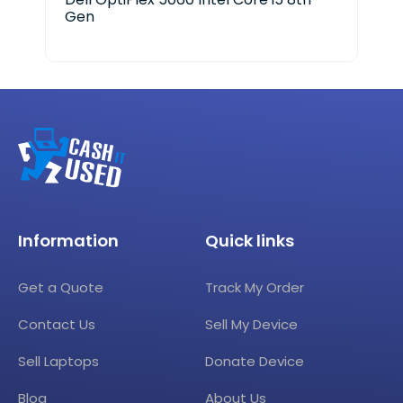
Gen
Information
Quick links
Get a Quote
Track My Order
Contact Us
Sell My Device
Sell Laptops
Donate Device
Blog
About Us