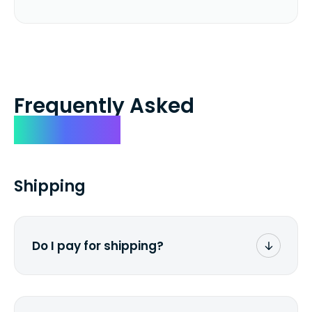
Frequently Asked
Questions
Shipping
Do I pay for shipping?
No. The entire process is free of charge.
You don't pay a dime from your pocket.