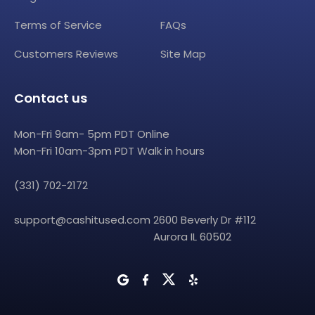
Terms of Service
FAQs
Customers Reviews
Site Map
Contact us
Mon-Fri 9am- 5pm PDT Online
Mon-Fri 10am-3pm PDT Walk in hours
(331) 702-2172
support@cashitused.com
2600 Beverly Dr #112
Aurora IL 60502