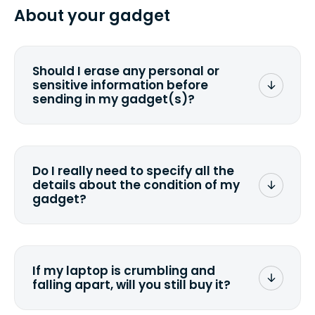
from 2 to 7 business days from the time
About your gadget
you ship your gadget(s).
Should I erase any personal or
sensitive information before
sending in my gadget(s)?
You can. But we format any storage
media that comes with the device
wiping it and permanently erasing all
Do I really need to specify all the
the data. Make sure you preserve any
details about the condition of my
valuable data before sending your
gadget?
device.
To avoid any alterations to the original
quote, we highly suggest that you
specify the condition as accurately as
If my laptop is crumbling and
possible, listing all the missing parts or
falling apart, will you still buy it?
accessories.