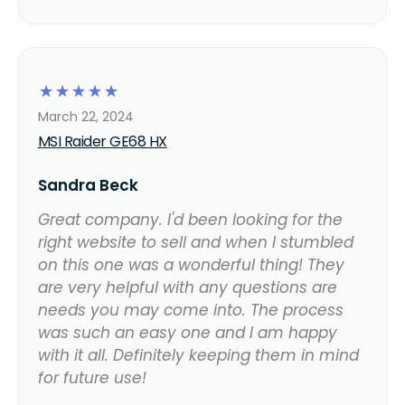
☆
☆
☆
☆
☆
March 22, 2024
MSI Raider GE68 HX
Sandra Beck
Great company. I'd been looking for the
right website to sell and when I stumbled
on this one was a wonderful thing! They
are very helpful with any questions are
needs you may come into. The process
was such an easy one and I am happy
with it all. Definitely keeping them in mind
for future use!