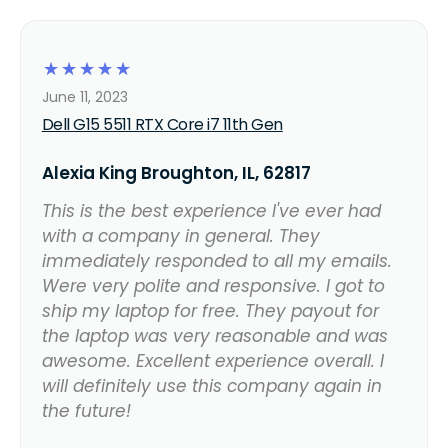
☆
☆
☆
☆
☆
June 11, 2023
Dell G15 5511 RTX Core i7 11th Gen
Alexia King Broughton, IL, 62817
This is the best experience I've ever had
with a company in general. They
immediately responded to all my emails.
Were very polite and responsive. I got to
ship my laptop for free. They payout for
the laptop was very reasonable and was
awesome. Excellent experience overall. I
will definitely use this company again in
the future!