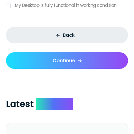
My Desktop is fully functional in working condition
Back
Continue
Latest
Reviews