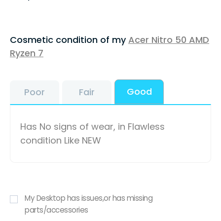
Cosmetic condition of my
Acer Nitro 50 AMD
Ryzen 7
Good
Poor
Fair
Has No signs of wear, in Flawless
condition Like NEW
My Desktop has issues,or has missing
parts/accessories