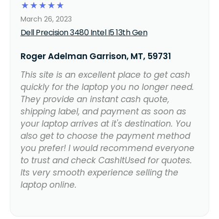
☆
☆
☆
☆
☆
March 26, 2023
Dell Precision 3480 Intel I5 13th Gen
Roger Adelman Garrison, MT, 59731
This site is an excellent place to get cash
quickly for the laptop you no longer need.
They provide an instant cash quote,
shipping label, and payment as soon as
your laptop arrives at it's destination. You
also get to choose the payment method
you prefer! I would recommend everyone
to trust and check CashItUsed for quotes.
Its very smooth experience selling the
laptop online.