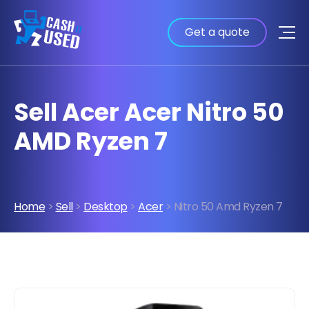
Get a quote
Sell Acer Acer Nitro 50
AMD Ryzen 7
Home
>
Sell
>
Desktop
>
Acer
> Nitro 50 Amd Ryzen 7