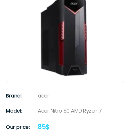
Brand:
acer
Model:
Acer Nitro 50 AMD Ryzen 7
85
$
Our price: