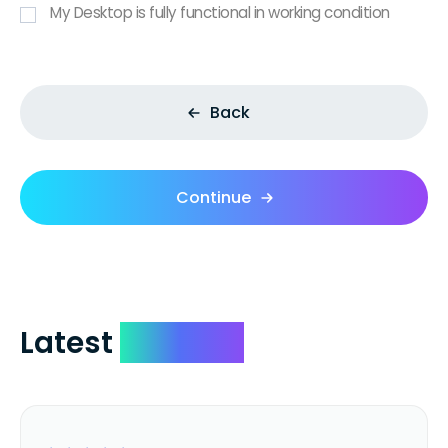
My Desktop is fully functional in working condition
Back
Continue
Latest
Reviews