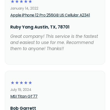
☆
☆
☆
☆
☆
January 14, 2022
Apple iPhone 12 Pro 256GB US Cellular A2341
Ruby Yang Austin, TX, 78701
Great company! This service is the fastest
and easiest to use for me. Recommend
them to anyone! Thanks!!
☆
☆
☆
☆
☆
July 19, 2024
MSI Titan GT77
Bob Garrett