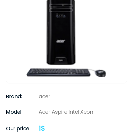
Brand:
acer
Model:
Acer Aspire Intel Xeon
1
$
Our price: