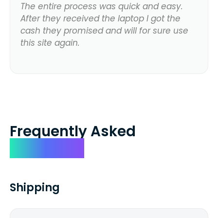
The entire process was quick and easy.
After they received the laptop I got the
cash they promised and will for sure use
this site again.
Frequently Asked
Questions
Shipping