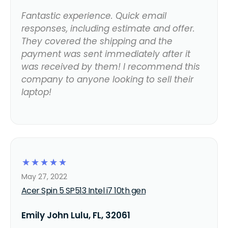
Fantastic experience. Quick email
responses, including estimate and offer.
They covered the shipping and the
payment was sent immediately after it
was received by them! I recommend this
company to anyone looking to sell their
laptop!
☆
☆
☆
☆
☆
May 27, 2022
Acer Spin 5 SP513 Intel i7 10th gen
Emily John Lulu, FL, 32061