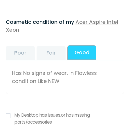
Cosmetic condition of my
Acer Aspire Intel
Xeon
Good
Poor
Fair
Has No signs of wear, in Flawless
condition Like NEW
My Desktop has issues,or has missing
parts/accessories