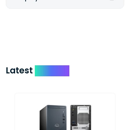
We mail checks via USPS First Class Mail
which on average delivers in less than 5
days. You can request to have your
check expedited via USPS Express Mail for
a small fee. Just shoot us a memo and
include your quote number.
Latest
Devices