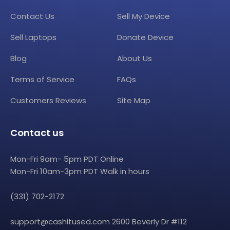
Contact Us
Sell My Device
Sell Laptops
Donate Device
Blog
About Us
Terms of Service
FAQs
Customers Reviews
Site Map
Contact us
Mon-Fri 9am- 5pm PDT Online
Mon-Fri 10am-3pm PDT Walk in hours
(331) 702-2172
support@cashitused.com
2600 Beverly Dr #112