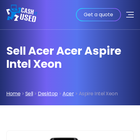
Get a quote
Sell Acer Acer Aspire
Intel Xeon
Home
>
Sell
>
Desktop
>
Acer
> Aspire Intel Xeon