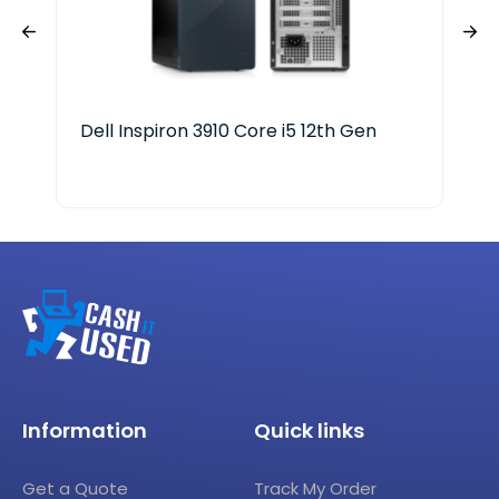
Dell Inspiron 3910 Core i5 12th Gen
Del
Ge
Information
Quick links
Get a Quote
Track My Order