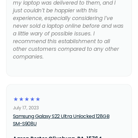
my laptop was delivered to them, and I
just couldn’t be happier with this
experience, especially considering I’ve
never sold a laptop online before and was
a little wary of possible issues. I
recommend this establishment to all
other customers compared to any other
companies.
☆
☆
☆
☆
☆
July 17, 2023
Samsung Galaxy S22 Ultra Unlocked 128GB
SM-S908U