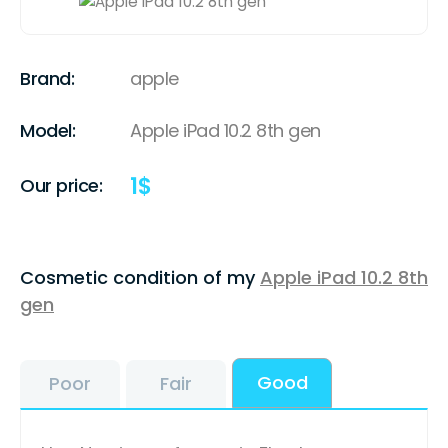
Brand:
apple
Model:
Apple iPad 10.2 8th gen
1
$
Our price:
Cosmetic condition of my
Apple iPad 10.2 8th
gen
Good
Poor
Fair