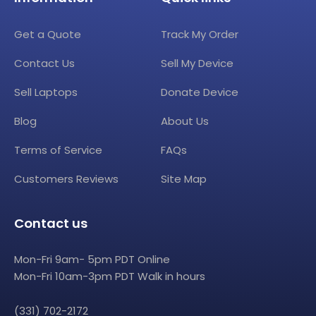
Get a Quote
Track My Order
Contact Us
Sell My Device
Sell Laptops
Donate Device
Blog
About Us
Terms of Service
FAQs
Customers Reviews
Site Map
Contact us
Mon-Fri 9am- 5pm PDT Online
Mon-Fri 10am-3pm PDT Walk in hours
(331) 702-2172