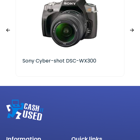
Sony Cyber-shot DSC-WX300
Information
Quick links