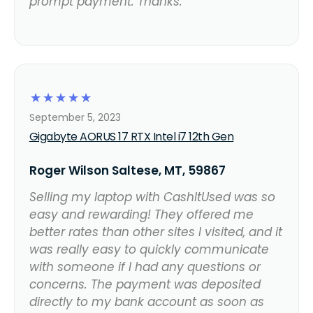
prompt payment. Thanks.
☆
☆
☆
☆
☆
September 5, 2023
Gigabyte AORUS 17 RTX Intel i7 12th Gen
Roger Wilson Saltese, MT, 59867
Selling my laptop with CashItUsed was so
easy and rewarding! They offered me
better rates than other sites I visited, and it
was really easy to quickly communicate
with someone if I had any questions or
concerns. The payment was deposited
directly to my bank account as soon as