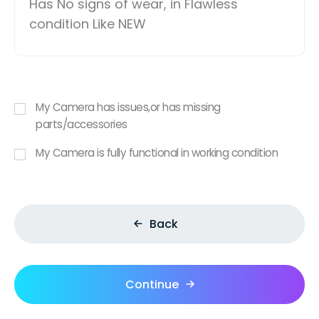
Has No signs of wear, in Flawless
condition Like NEW
My Camera has issues,or has missing
parts/accessories
My Camera is fully functional in working condition
Back
Continue