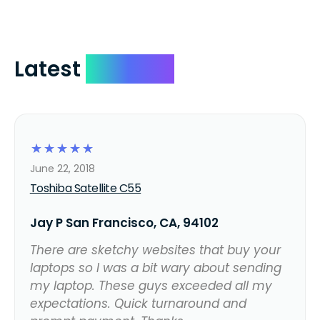
Latest
Reviews
☆
☆
☆
☆
☆
June 22, 2018
Toshiba Satellite C55
Jay P San Francisco, CA, 94102
There are sketchy websites that buy your
laptops so I was a bit wary about sending
my laptop. These guys exceeded all my
expectations. Quick turnaround and