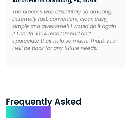
Aaron Porter Oliveburg, PA, 15764
The process was absolutely so amazing.
Extremely fast, convenient, clear, easy,
simple and awesome!! I would do it again
if I could. 100% recommend and
appreciate their help so much. Thank you.
I will be back for any future needs.
Frequently Asked
Questions