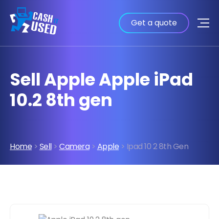
Get a quote
Sell Apple Apple iPad
10.2 8th gen
Home
>
Sell
>
Camera
>
Apple
> Ipad 10 2 8th Gen