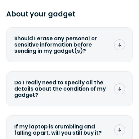
specified shipping carrier, it can take
pasting your tracking number.
from 2 to 7 business days from the time
About your gadget
you ship your gadget(s).
Should I erase any personal or
sensitive information before
sending in my gadget(s)?
You can. But we format any storage
media that comes with the device
wiping it and permanently erasing all
Do I really need to specify all the
the data. Make sure you preserve any
details about the condition of my
valuable data before sending your
gadget?
device.
To avoid any alterations to the original
quote, we highly suggest that you
specify the condition as accurately as
If my laptop is crumbling and
possible, listing all the missing parts or
falling apart, will you still buy it?
accessories.