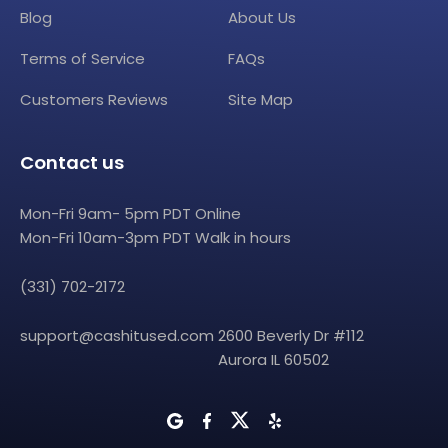
Blog
About Us
Terms of Service
FAQs
Customers Reviews
Site Map
Contact us
Mon-Fri 9am- 5pm PDT Online
Mon-Fri 10am-3pm PDT Walk in hours
(331) 702-2172
support@cashitused.com
2600 Beverly Dr #112
Aurora IL 60502