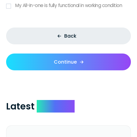
My All-in-one is fully functional in working condition
Back
Continue
Latest
Reviews