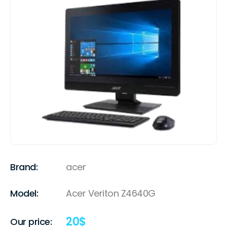
Brand:
acer
Model:
Acer Veriton Z4640G
20
$
Our price: