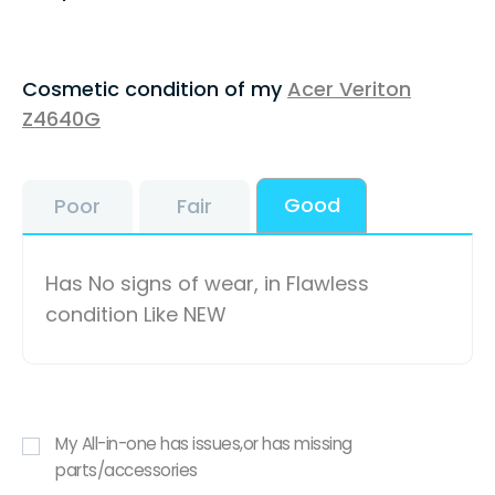
Cosmetic condition of my
Acer Veriton
Z4640G
Good
Poor
Fair
Has No signs of wear, in Flawless
condition Like NEW
My All-in-one has issues,or has missing
parts/accessories