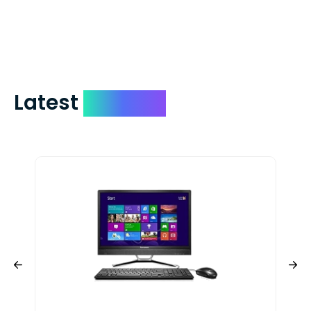
check expedited via USPS Express Mail for
a small fee. Just shoot us a memo and
include your quote number.
Latest
Devices