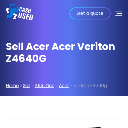
Get a quote
Sell Acer Acer Veriton
Z4640G
Home
>
Sell
>
All In One
>
Acer
> Veriton Z4640g