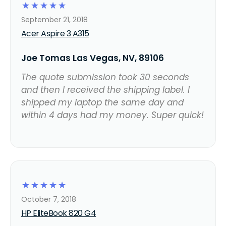
☆
☆
☆
☆
☆
September 21, 2018
Acer Aspire 3 A315
Joe Tomas Las Vegas, NV, 89106
The quote submission took 30 seconds
and then I received the shipping label. I
shipped my laptop the same day and
within 4 days had my money. Super quick!
☆
☆
☆
☆
☆
October 7, 2018
HP EliteBook 820 G4