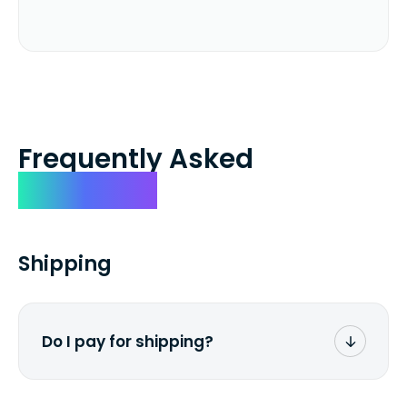
Frequently Asked
Questions
Shipping
Do I pay for shipping?
No. The entire process is free of charge.
You don't pay a dime from your pocket.