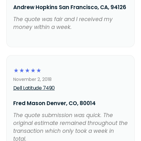
Andrew Hopkins San Francisco, CA, 94126
The quote was fair and I received my
money within a week.
☆
☆
☆
☆
☆
November 2, 2018
Dell Latitude 7490
Fred Mason Denver, CO, 80014
The quote submission was quick. The
original estimate remained throughout the
transaction which only took a week in
total.