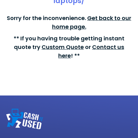
laptops/
Sorry for the inconvenience.
Get back to our
home page.
** If you having trouble getting instant
quote try
Custom Quote
or
Contact us
here
! **