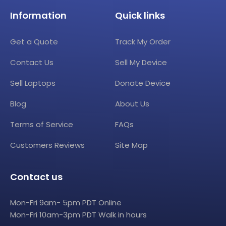
Information
Quick links
Get a Quote
Track My Order
Contact Us
Sell My Device
Sell Laptops
Donate Device
Blog
About Us
Terms of Service
FAQs
Customers Reviews
Site Map
Contact us
Mon-Fri 9am- 5pm PDT Online
Mon-Fri 10am-3pm PDT Walk in hours