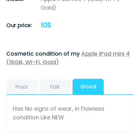
Gold)
10
$
Our price:
Cosmetic condition of my
Apple iPad mini 4
(16GB, Wi-Fi, Gold)
Good
Poor
Fair
Has No signs of wear, in Flawless
condition Like NEW