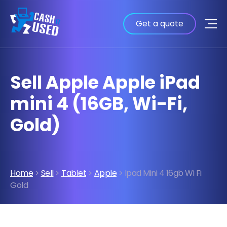
Get a quote
Sell Apple Apple iPad
mini 4 (16GB, Wi-Fi,
Gold)
Home
>
Sell
>
Tablet
>
Apple
> Ipad Mini 4 16gb Wi Fi
Gold