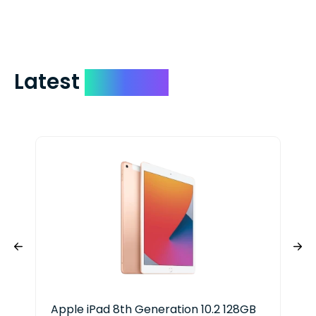
include your quote number.
Latest
Devices
Apple iPad 8th Generation 10.2 128GB
App