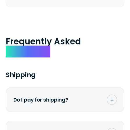
Frequently Asked
Questions
Shipping
Do I pay for shipping?
No. The entire process is free of charge.
You don't pay a dime from your pocket.