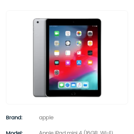
Brand:
apple
Model:
Apple iPad mini 4 (16GB, Wi-Fi,