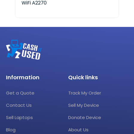
WiFi A2270
A18
Information
Quick links
Get a Quote
Track My Order
Contact Us
Sell My Device
Sell Laptops
Donate Device
Blog
About Us