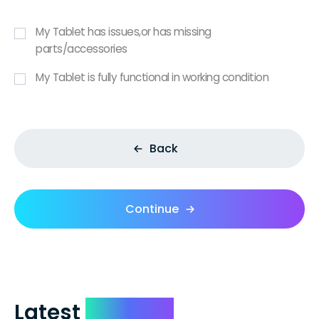
My Tablet has issues,or has missing
parts/accessories
My Tablet is fully functional in working condition
Back
Continue
Latest
Reviews