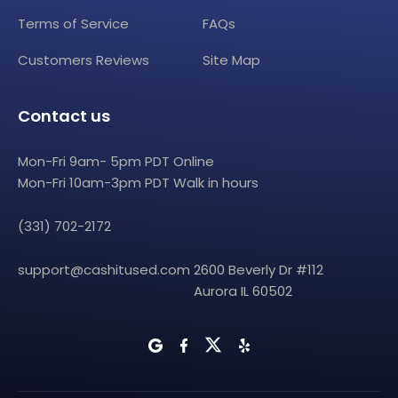
Terms of Service
FAQs
Customers Reviews
Site Map
Contact us
Mon-Fri 9am- 5pm PDT Online
Mon-Fri 10am-3pm PDT Walk in hours
(331) 702-2172
support@cashitused.com
2600 Beverly Dr #112
Aurora IL 60502