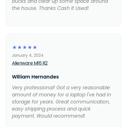
bucks and clear up some space around
the house. Thanks Cash It Used!
☆
☆
☆
☆
☆
January 4, 2024
Alienware M16 R2
William Hernandes
Very professional! Got a very reasonable
amount of money for a laptop I've had in
storage for years. Great communication,
easy shipping process and quick
payment. Would recommend!