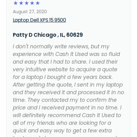
☆
☆
☆
☆
☆
August 27, 2020
Laptop Dell XPS 15 9500
Patty D Chicago , IL, 60629
I don't normally write reviews, but my
experience with Cash It Used was so fluid
and easy that I had to share. I used their
very intuitive website to acquire a quote
for a laptop I bought a few years back.
After getting the quote, I sent in my laptop
and they received it and processed it in no
time. They contacted my to confirm the
price and I received payment in no time. I
will definitely recommend Cash It Used to
all of my friends who are looking for a
quick and easy way to get a few extra