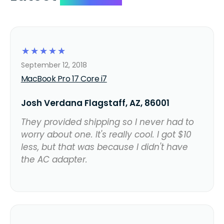
☆
☆
☆
☆
☆
September 12, 2018
MacBook Pro 17 Core i7
Josh Verdana Flagstaff, AZ, 86001
They provided shipping so I never had to
worry about one. It's really cool. I got $10
less, but that was because I didn't have
the AC adapter.