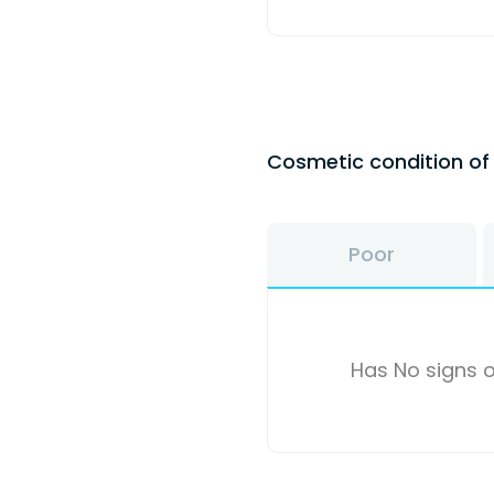
Cosmetic condition o
Poor
Has No signs o