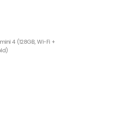
mini 4 (128GB, Wi-Fi +
old)