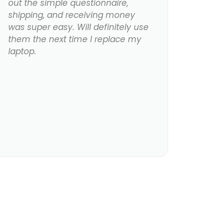
out the simple questionnaire,
shipping, and receiving money
was super easy. Will definitely use
them the next time I replace my
laptop.