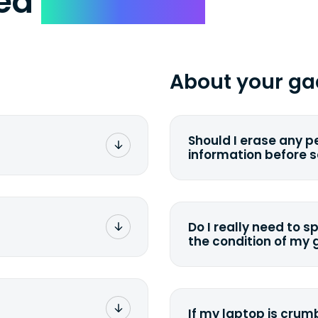
ked
Questions
About your ga
Should I erase any p
information before 
rge. You don't pay a
You can. But we for
with the device wipi
data. Make sure you 
Do I really need to s
sending your device.
the condition of my
g label via email,
To avoid any alterati
-
suggest that you spe
package your
possible, listing all 
e box. Then drop it
If my laptop is crumb