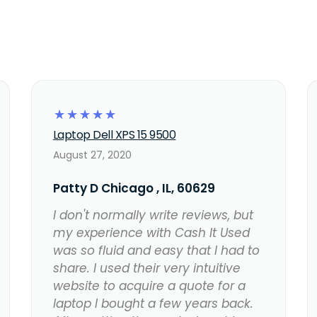
☆
☆
☆
☆
☆
Laptop Dell XPS 15 9500
August 27, 2020
Patty D Chicago , IL, 60629
I don't normally write reviews, but
my experience with Cash It Used
was so fluid and easy that I had to
share. I used their very intuitive
website to acquire a quote for a
laptop I bought a few years back.