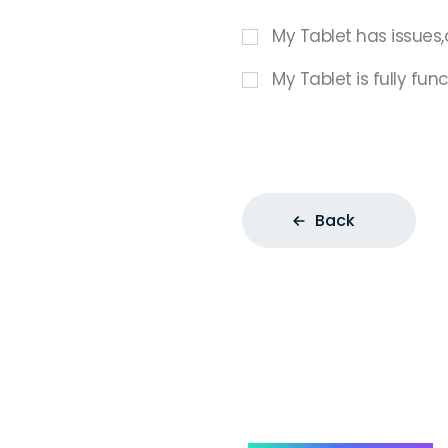
My Tablet has issues,
My Tablet is fully fun
Back