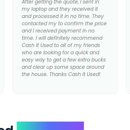
After getting the quote, I sent in
my laptop and they received it
and processed it in no time. They
contacted my to confirm the price
and I received payment in no
time. I will definitely recommend
Cash It Used to all of my friends
who are looking for a quick and
easy way to get a few extra bucks
and clear up some space around
the house. Thanks Cash It Used!