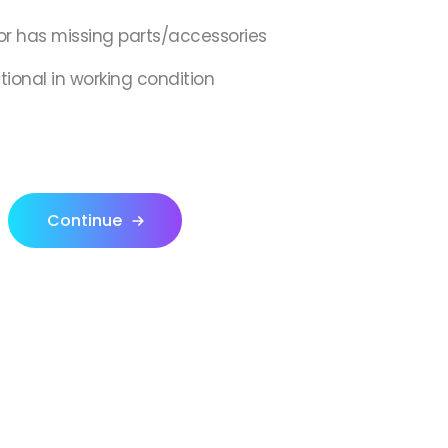
or has missing parts/accessories
ctional in working condition
Continue