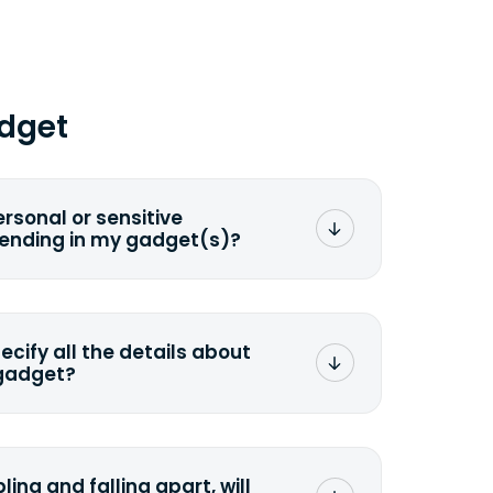
dget
ersonal or sensitive
sending in my gadget(s)?
mat any storage media that comes
ng it and permanently erasing all the
preserve any valuable data before
pecify all the details about
 gadget?
ons to the original quote, we highly
cify the condition as accurately as
the missing parts or accessories.
ling and falling apart, will