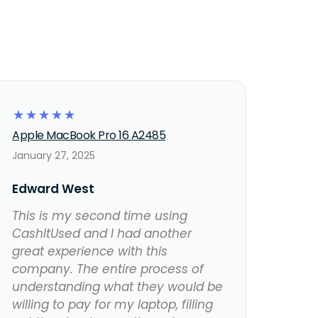
☆
☆
☆
☆
☆
Apple MacBook Pro 16 A2485
January 27, 2025
Edward West
This is my second time using
CashItUsed and I had another
great experience with this
company. The entire process of
understanding what they would be
willing to pay for my laptop, filling