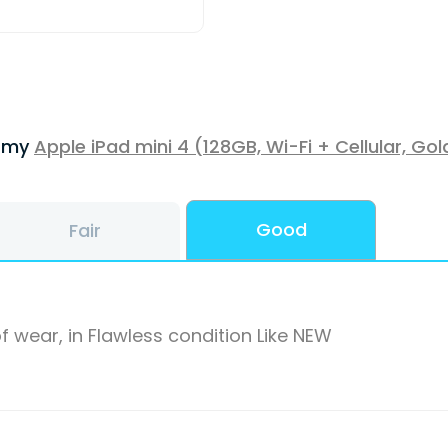
f my
Apple iPad mini 4 (128GB, Wi-Fi + Cellular, Gol
Good
Fair
f wear, in Flawless condition Like NEW