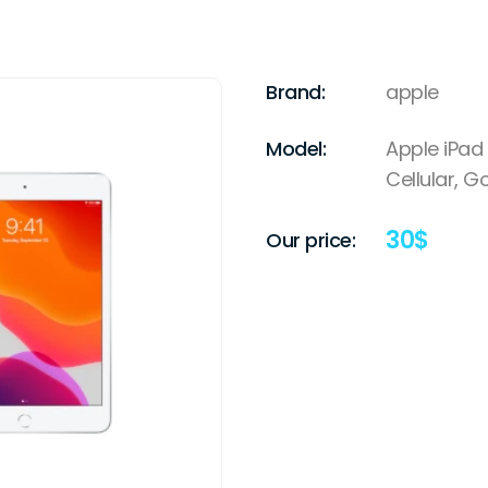
Brand:
apple
Model:
Apple iPad 
Cellular, G
30
$
Our price: