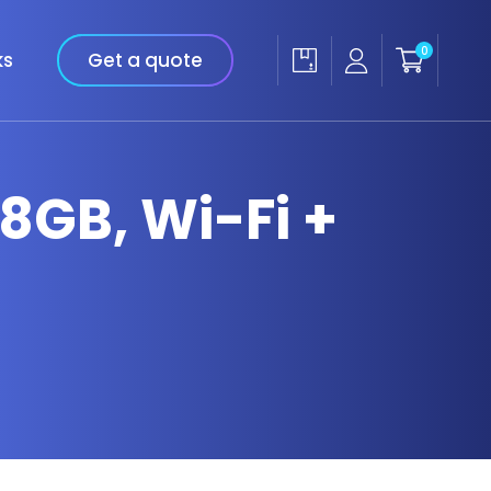
0
ks
Get a quote
28GB, Wi-Fi +