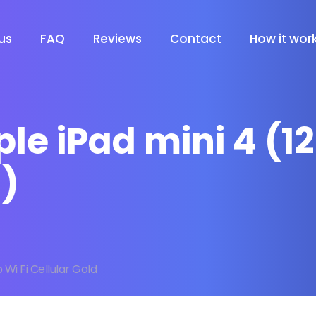
us
FAQ
Reviews
Contact
How it wor
ple iPad mini 4 (1
d)
 Wi Fi Cellular Gold