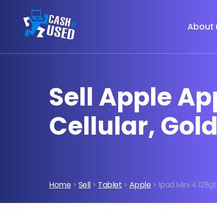
About 
Sell Apple Ap
Cellular, Gol
Home
>
Sell
>
Tablet
>
Apple
> Ipad Mini 4 128gb