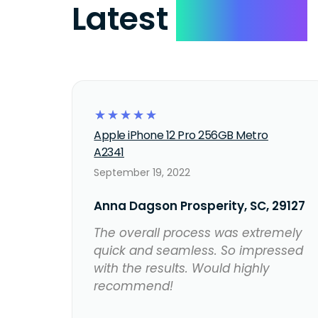
Latest
Reviews
☆
☆
☆
☆
☆
Apple iPhone 12 Pro 256GB Metro
A2341
September 19, 2022
Anna Dagson Prosperity, SC, 29127
The overall process was extremely
quick and seamless. So impressed
with the results. Would highly
recommend!