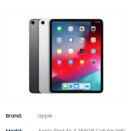
Brand:
apple
Model:
Apple iPad Air 3 256GB Cellular WiFi