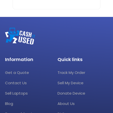
Information
Quick links
Get a Quote
Track My Order
Contact Us
Sell My Device
Sell Laptops
Donate Device
Blog
About Us