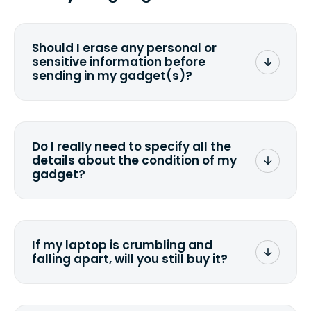
Should I erase any personal or
sensitive information before
sending in my gadget(s)?
You can. But we format any storage
media that comes with the device
wiping it and permanently erasing all
Do I really need to specify all the
the data. Make sure you preserve any
details about the condition of my
valuable data before sending your
gadget?
device.
To avoid any alterations to the original
quote, we highly suggest that you
specify the condition as accurately as
If my laptop is crumbling and
possible, listing all the missing parts or
falling apart, will you still buy it?
accessories.
<a href=&quot;/&quot;>Fill out the
quote</a> and see what we can offer