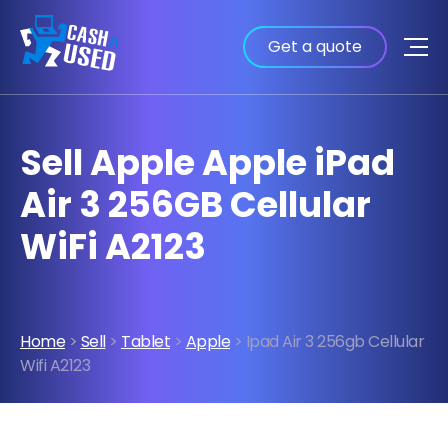
Get a quote
Sell Apple Apple iPad
Air 3 256GB Cellular
WiFi A2123
Home
>
Sell
>
Tablet
>
Apple
> Ipad Air 3 256gb Cellular
Wifi A2123