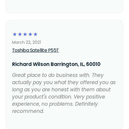
☆
☆
☆
☆
☆
March 22, 2021
Toshiba Satellite P55T
Richard Wilson Barrington, IL, 60010
Great place to do business with. They
actually pay you what they offered you as
long as you are honest with them about
your product's condition. Very positive
experience, no problems. Definitely
recommend.