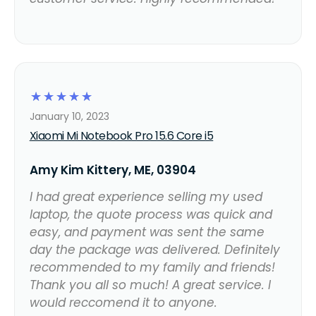
☆
☆
☆
☆
☆
January 10, 2023
Xiaomi Mi Notebook Pro 15.6 Core i5
Amy Kim Kittery, ME, 03904
I had great experience selling my used
laptop, the quote process was quick and
easy, and payment was sent the same
day the package was delivered. Definitely
recommended to my family and friends!
Thank you all so much! A great service. I
would reccomend it to anyone.