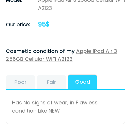
A2123
95
$
Our price:
Cosmetic condition of my
Apple iPad Air 3
256GB Cellular WiFi A2123
Good
Poor
Fair
Has No signs of wear, in Flawless
condition Like NEW