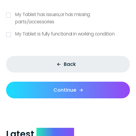
My Tablet has issues,or has missing
parts/accessories
My Tablet is fully functional in working condition
Back
Continue
Latest
Reviews