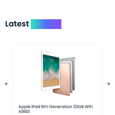
Latest
Devices
Apple iPad 6th Generation 32GB WiFi
App
A1893
256