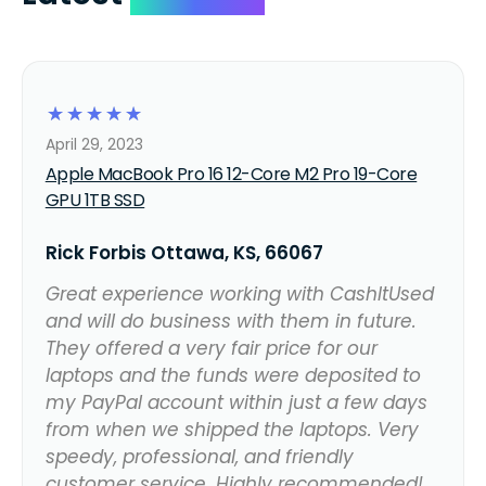
☆
☆
☆
☆
☆
April 29, 2023
Apple MacBook Pro 16 12-Core M2 Pro 19-Core
GPU 1TB SSD
Rick Forbis Ottawa, KS, 66067
Great experience working with CashItUsed
and will do business with them in future.
They offered a very fair price for our
laptops and the funds were deposited to
my PayPal account within just a few days
from when we shipped the laptops. Very
speedy, professional, and friendly
customer service. Highly recommended!