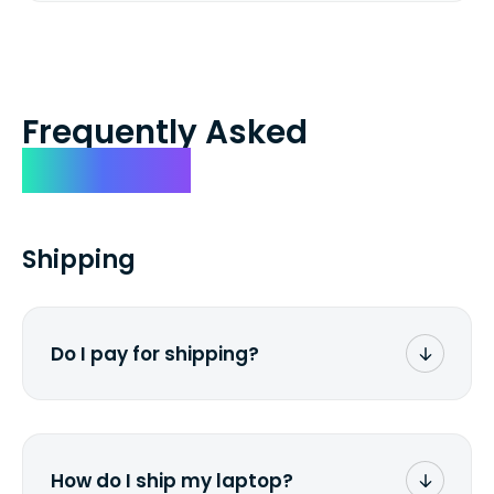
Frequently Asked
Questions
Shipping
Do I pay for shipping?
No. The entire process is free of charge.
You don't pay a dime from your pocket.
How do I ship my laptop?