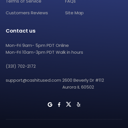
Terms of Service
FAQs
Customers Reviews
Site Map
Contact us
Mon-Fri 9am- 5pm PDT Online
Mon-Fri 10am-3pm PDT Walk in hours
(331) 702-2172
support@cashitused.com
2600 Beverly Dr #112
Aurora IL 60502