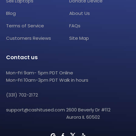
Sell Laptops
Donate Device
Blog
About Us
Terms of Service
FAQs
Customers Reviews
Site Map
Contact us
Mon-Fri 9am- 5pm PDT Online
Mon-Fri 10am-3pm PDT Walk in hours
(331) 702-2172
support@cashitused.com
2600 Beverly Dr #112
Aurora IL 60502