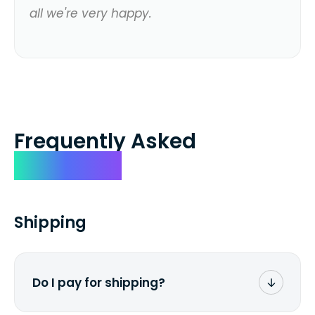
all we're very happy.
Frequently Asked
Questions
Shipping
Do I pay for shipping?