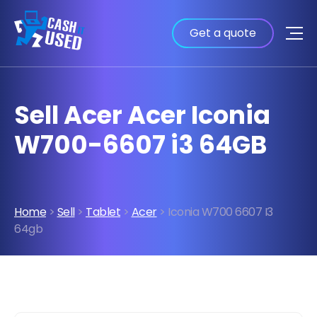
Get a quote
Sell Acer Acer Iconia
W700-6607 i3 64GB
Home
>
Sell
>
Tablet
>
Acer
> Iconia W700 6607 I3
64gb