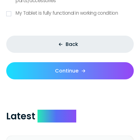
parts/accessories
My Tablet is fully functional in working condition
Back
Continue
Latest
Reviews