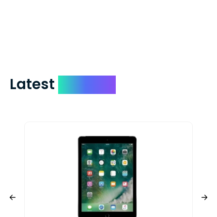
days. You can request to have your
check expedited via USPS Express Mail for
a small fee. Just shoot us a memo and
include your quote number.
Latest
Devices