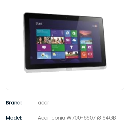
Brand:
acer
Model:
Acer Iconia W700-6607 i3 64GB