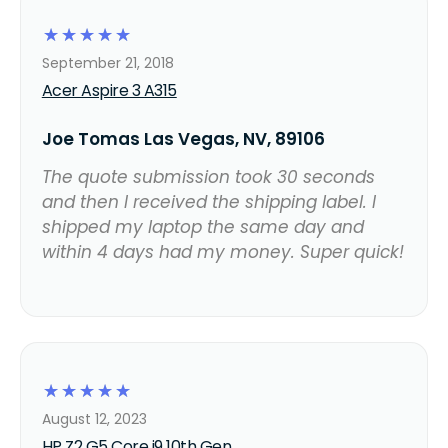
☆
☆
☆
☆
☆
September 21, 2018
Acer Aspire 3 A315
Joe Tomas Las Vegas, NV, 89106
The quote submission took 30 seconds
and then I received the shipping label. I
shipped my laptop the same day and
within 4 days had my money. Super quick!
☆
☆
☆
☆
☆
August 12, 2023
HP Z2 G5 Core i9 10th Gen