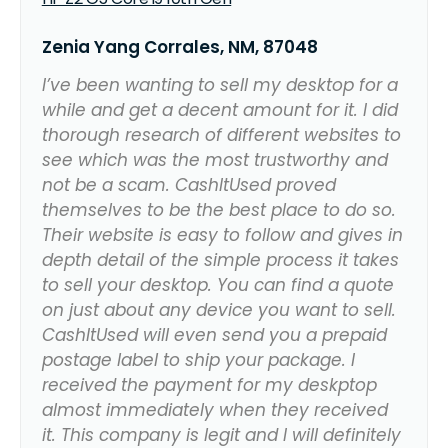
Zenia Yang Corrales, NM, 87048
I’ve been wanting to sell my desktop for a
while and get a decent amount for it. I did
thorough research of different websites to
see which was the most trustworthy and
not be a scam. CashItUsed proved
themselves to be the best place to do so.
Their website is easy to follow and gives in
depth detail of the simple process it takes
to sell your desktop. You can find a quote
on just about any device you want to sell.
CashItUsed will even send you a prepaid
postage label to ship your package. I
received the payment for my deskptop
almost immediately when they received
it. This company is legit and I will definitely