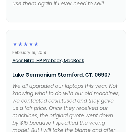
use them again if I ever need to sell!
☆
☆
☆
☆
☆
February 19, 2019
Acer Nitro, HP Probook, MacBook
Luke Germanium Stamford, CT, 06907
We all upgraded our laptops this year. Not
knowing what to do with our old machines,
we contacted cashitused and they gave
us a fair price. Once they received our
machines, the original quote went down
by $15 because I specified the wrong
model. But I will take the blame and after