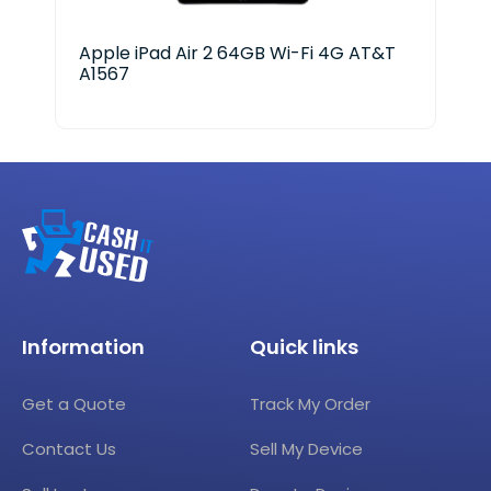
Apple iPad Air 2 64GB Wi-Fi 4G AT&T
App
A1567
128
Information
Quick links
Get a Quote
Track My Order
Contact Us
Sell My Device