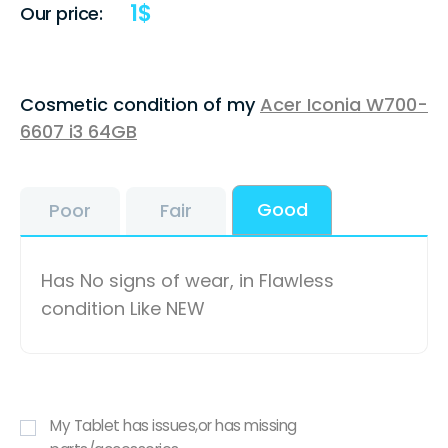
1
$
Our price:
Cosmetic condition of my
Acer Iconia W700-
6607 i3 64GB
Good
Poor
Fair
Has No signs of wear, in Flawless
condition Like NEW
My Tablet has issues,or has missing